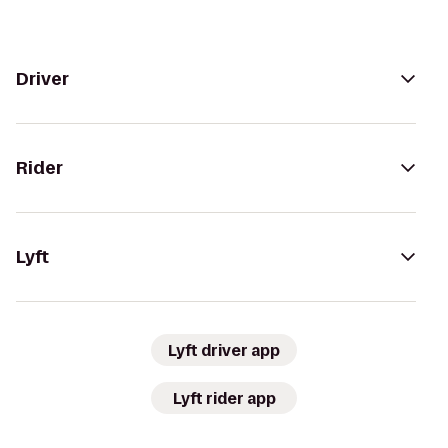
Driver
Rider
Lyft
Lyft driver app
Lyft rider app