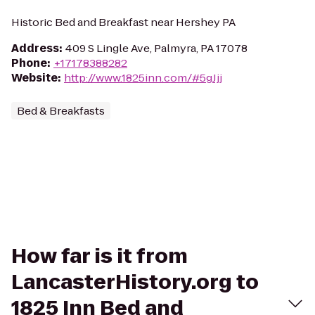
Historic Bed and Breakfast near Hershey PA
Address
:
409 S Lingle Ave, Palmyra, PA 17078
Phone
:
+17178388282
Website
:
http://www.1825inn.com/#5gJjj
Bed & Breakfasts
How far is it from
LancasterHistory.org to
1825 Inn Bed and