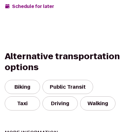
Schedule for later
Alternative transportation
options
Biking
Public Transit
Taxi
Driving
Walking