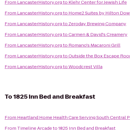
From
LancasterHistory.org
to
Klehr Center for Jewish Life
From
LancasterHistory.org
to
Home2 Suites by Hilton Do
From
LancasterHistory.org
to
Zeroday Brewing Company
From
LancasterHistory.org
to
Carmen & David's Creamery
From
LancasterHistory.org
to
Romano's Macaroni Grill
From
LancasterHistory.org
to
Outside the Box Escape Ro
From
LancasterHistory.org
to
Woodcrest Villa
To
1825 Inn Bed and Breakfast
From
Heartland Home Health Care Serving South Central 
From
Timeline Arcade
to
1825 Inn Bed and Breakfast