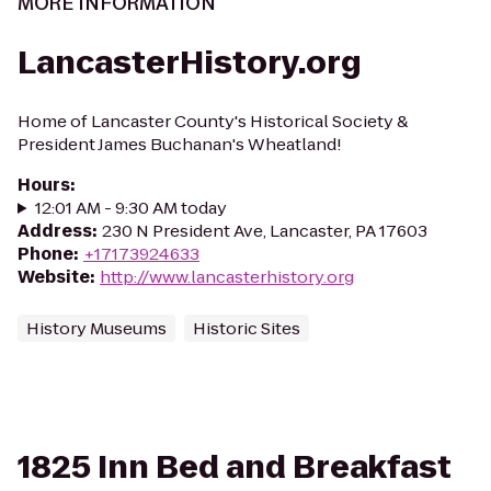
MORE INFORMATION
LancasterHistory.org
Home of Lancaster County's Historical Society &
President James Buchanan's Wheatland!
Hours
:
12:01 AM - 9:30 AM today
Address
:
230 N President Ave, Lancaster, PA 17603
Phone
:
+17173924633
Website
:
http://www.lancasterhistory.org
History Museums
Historic Sites
1825 Inn Bed and Breakfast