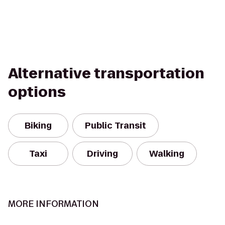
Alternative transportation
options
Biking
Public Transit
Taxi
Driving
Walking
MORE INFORMATION