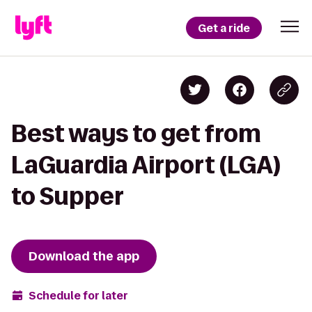
Get a ride
Best ways to get from
LaGuardia Airport (LGA)
to Supper
Download the app
Schedule for later