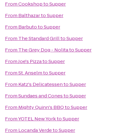
From
Cookshop
to
Supper
From
Balthazar
to
Supper
From
Barbuto
to
Supper
From
The Standard Grill
to
Supper
From
The Grey Dog - Nolita
to
Supper
From
Joe's Pizza
to
Supper
From
St. Anselm
to
Supper
From
Katz's Delicatessen
to
Supper
From
Sundaes and Cones
to
Supper
From
Mighty Quinn's BBQ
to
Supper
From
YOTEL New York
to
Supper
From
Locanda Verde
to
Supper