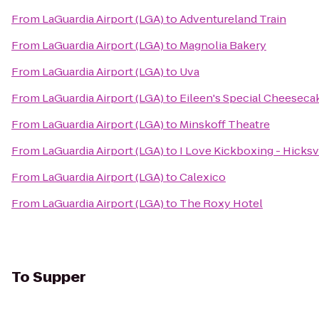
From
LaGuardia Airport (LGA)
to
Adventureland Train
From
LaGuardia Airport (LGA)
to
Magnolia Bakery
From
LaGuardia Airport (LGA)
to
Uva
From
LaGuardia Airport (LGA)
to
Eileen's Special Cheeseca
From
LaGuardia Airport (LGA)
to
Minskoff Theatre
From
LaGuardia Airport (LGA)
to
I Love Kickboxing - Hicksv
From
LaGuardia Airport (LGA)
to
Calexico
From
LaGuardia Airport (LGA)
to
The Roxy Hotel
To
Supper