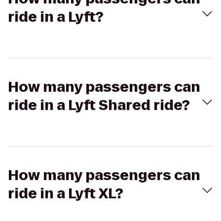
ride in a Lyft?
How many passengers can
ride in a Lyft Shared ride?
How many passengers can
ride in a Lyft XL?