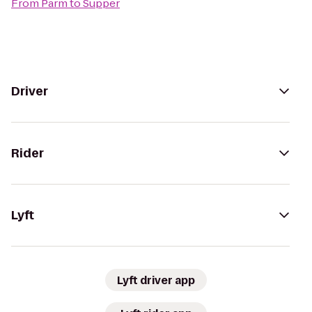
From
Parm
to
Supper
Driver
Rider
Lyft
Lyft driver app