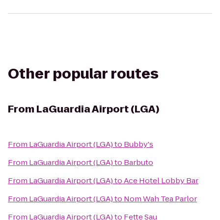
Other popular routes
From
LaGuardia Airport (LGA)
From
LaGuardia Airport (LGA)
to
Bubby's
From
LaGuardia Airport (LGA)
to
Barbuto
From
LaGuardia Airport (LGA)
to
Ace Hotel Lobby Bar
From
LaGuardia Airport (LGA)
to
Nom Wah Tea Parlor
From
LaGuardia Airport (LGA)
to
Fette Sau