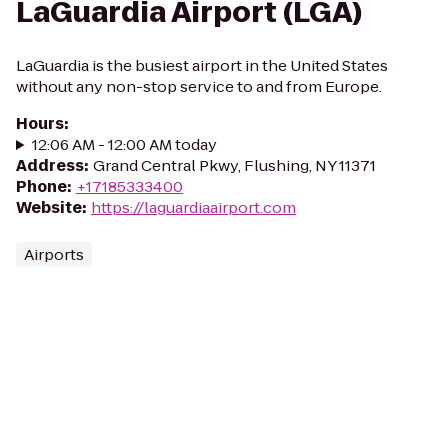
LaGuardia Airport (LGA)
LaGuardia is the busiest airport in the United States
without any non-stop service to and from Europe.
Hours
:
12:06 AM - 12:00 AM today
Address
:
Grand Central Pkwy, Flushing, NY 11371
Phone
:
+17185333400
Website
:
https://laguardiaairport.com
Airports