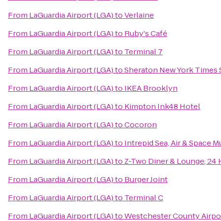
From
LaGuardia Airport (LGA)
to
Verlaine
From
LaGuardia Airport (LGA)
to
Ruby's Café
From
LaGuardia Airport (LGA)
to
Terminal 7
From
LaGuardia Airport (LGA)
to
Sheraton New York Times 
From
LaGuardia Airport (LGA)
to
IKEA Brooklyn
From
LaGuardia Airport (LGA)
to
Kimpton Ink48 Hotel
From
LaGuardia Airport (LGA)
to
Cocoron
From
LaGuardia Airport (LGA)
to
Intrepid Sea, Air & Space 
From
LaGuardia Airport (LGA)
to
Z-Two Diner & Lounge; 24 
From
LaGuardia Airport (LGA)
to
Burger Joint
From
LaGuardia Airport (LGA)
to
Terminal C
From
LaGuardia Airport (LGA)
to
Westchester County Airpo