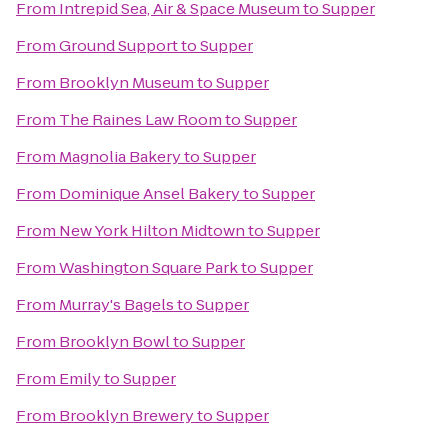
From
Intrepid Sea, Air & Space Museum
to
Supper
From
Ground Support
to
Supper
From
Brooklyn Museum
to
Supper
From
The Raines Law Room
to
Supper
From
Magnolia Bakery
to
Supper
From
Dominique Ansel Bakery
to
Supper
From
New York Hilton Midtown
to
Supper
From
Washington Square Park
to
Supper
From
Murray's Bagels
to
Supper
From
Brooklyn Bowl
to
Supper
From
Emily
to
Supper
From
Brooklyn Brewery
to
Supper