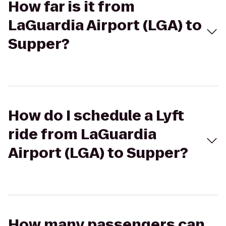
How far is it from
LaGuardia Airport (LGA) to
Supper?
How do I schedule a Lyft
ride from LaGuardia
Airport (LGA) to Supper?
How many passengers can