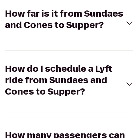
How far is it from Sundaes
and Cones to Supper?
How do I schedule a Lyft
ride from Sundaes and
Cones to Supper?
How many passengers can