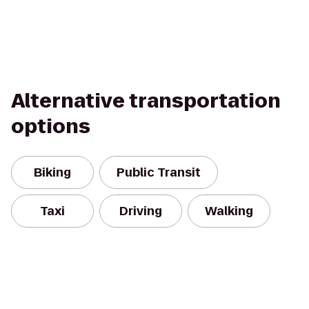
Alternative transportation
options
Biking
Public Transit
Taxi
Driving
Walking