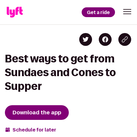
Get a ride
Best ways to get from
Sundaes and Cones to
Supper
Download the app
Schedule for later