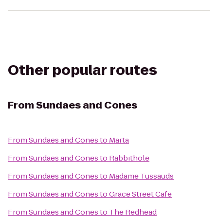
Other popular routes
From
Sundaes and Cones
From
Sundaes and Cones
to
Marta
From
Sundaes and Cones
to
Rabbithole
From
Sundaes and Cones
to
Madame Tussauds
From
Sundaes and Cones
to
Grace Street Cafe
From
Sundaes and Cones
to
The Redhead