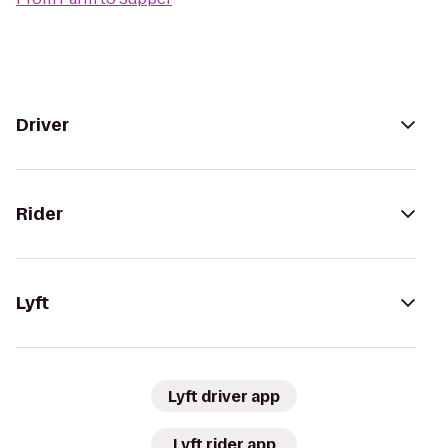
Driver
Rider
Lyft
Lyft driver app
Lyft rider app