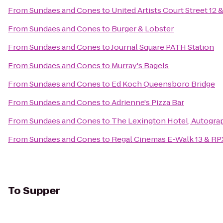
From
Sundaes and Cones
to
United Artists Court Street 12 
From
Sundaes and Cones
to
Burger & Lobster
From
Sundaes and Cones
to
Journal Square PATH Station
From
Sundaes and Cones
to
Murray's Bagels
From
Sundaes and Cones
to
Ed Koch Queensboro Bridge
From
Sundaes and Cones
to
Adrienne's Pizza Bar
From
Sundaes and Cones
to
The Lexington Hotel, Autogra
From
Sundaes and Cones
to
Regal Cinemas E-Walk 13 & RP
To
Supper