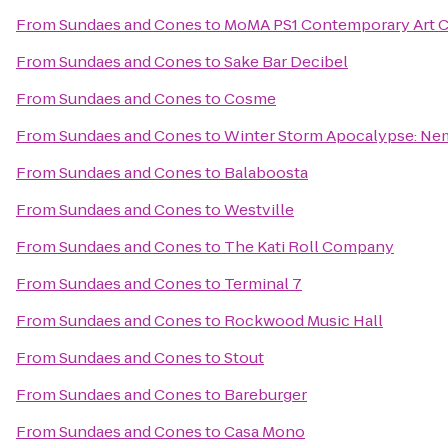
From
Sundaes and Cones
to
MoMA PS1 Contemporary Art C
From
Sundaes and Cones
to
Sake Bar Decibel
From
Sundaes and Cones
to
Cosme
From
Sundaes and Cones
to
Winter Storm Apocalypse: N
From
Sundaes and Cones
to
Balaboosta
From
Sundaes and Cones
to
Westville
From
Sundaes and Cones
to
The Kati Roll Company
From
Sundaes and Cones
to
Terminal 7
From
Sundaes and Cones
to
Rockwood Music Hall
From
Sundaes and Cones
to
Stout
From
Sundaes and Cones
to
Bareburger
From
Sundaes and Cones
to
Casa Mono