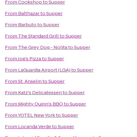
From
Cookshop
to
Supper
From
Balthazar
to
Supper
From
Barbuto
to
Supper
From
The Standard Grill
to
Supper
From
The Grey Dog - Nolita
to
Supper
From
Joe's Pizza
to
Supper
From
LaGuardia Airport (LGA)
to
Supper
From
St. Anselm
to
Supper
From
Katz's Delicatessen
to
Supper
From
Mighty Quinn's BBQ
to
Supper
From
YOTEL New York
to
Supper
From
Locanda Verde
to
Supper