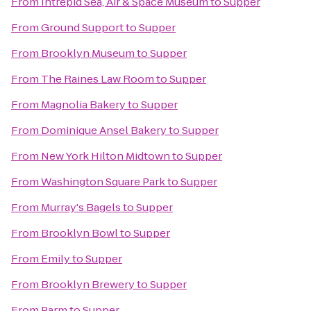
From
Intrepid Sea, Air & Space Museum
to
Supper
From
Ground Support
to
Supper
From
Brooklyn Museum
to
Supper
From
The Raines Law Room
to
Supper
From
Magnolia Bakery
to
Supper
From
Dominique Ansel Bakery
to
Supper
From
New York Hilton Midtown
to
Supper
From
Washington Square Park
to
Supper
From
Murray's Bagels
to
Supper
From
Brooklyn Bowl
to
Supper
From
Emily
to
Supper
From
Brooklyn Brewery
to
Supper
From
Parm
to
Supper