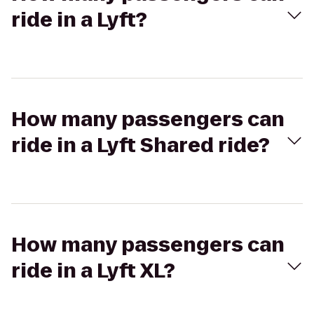
ride in a Lyft?
How many passengers can
ride in a Lyft Shared ride?
How many passengers can
ride in a Lyft XL?