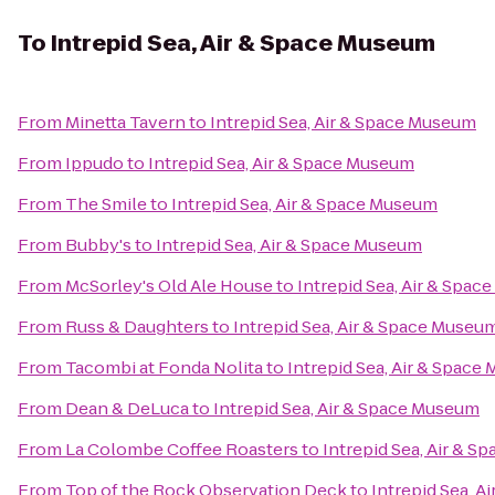
To
Intrepid Sea, Air & Space Museum
From
Minetta Tavern
to
Intrepid Sea, Air & Space Museum
From
Ippudo
to
Intrepid Sea, Air & Space Museum
From
The Smile
to
Intrepid Sea, Air & Space Museum
From
Bubby's
to
Intrepid Sea, Air & Space Museum
From
McSorley's Old Ale House
to
Intrepid Sea, Air & Spa
From
Russ & Daughters
to
Intrepid Sea, Air & Space Museu
From
Tacombi at Fonda Nolita
to
Intrepid Sea, Air & Spac
From
Dean & DeLuca
to
Intrepid Sea, Air & Space Museum
From
La Colombe Coffee Roasters
to
Intrepid Sea, Air & 
From
Top of the Rock Observation Deck
to
Intrepid Sea, 