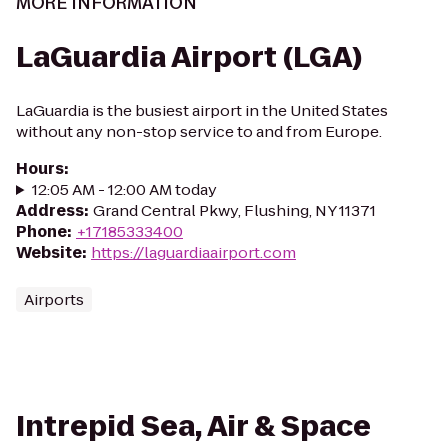
MORE INFORMATION
LaGuardia Airport (LGA)
LaGuardia is the busiest airport in the United States
without any non-stop service to and from Europe.
Hours
:
12:05 AM - 12:00 AM today
Address
:
Grand Central Pkwy, Flushing, NY 11371
Phone
:
+17185333400
Website
:
https://laguardiaairport.com
Airports
Intrepid Sea, Air & Space