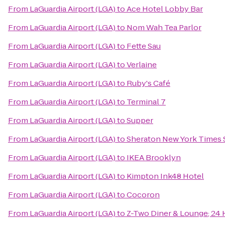
From
LaGuardia Airport (LGA)
to
Ace Hotel Lobby Bar
From
LaGuardia Airport (LGA)
to
Nom Wah Tea Parlor
From
LaGuardia Airport (LGA)
to
Fette Sau
From
LaGuardia Airport (LGA)
to
Verlaine
From
LaGuardia Airport (LGA)
to
Ruby's Café
From
LaGuardia Airport (LGA)
to
Terminal 7
From
LaGuardia Airport (LGA)
to
Supper
From
LaGuardia Airport (LGA)
to
Sheraton New York Times 
From
LaGuardia Airport (LGA)
to
IKEA Brooklyn
From
LaGuardia Airport (LGA)
to
Kimpton Ink48 Hotel
From
LaGuardia Airport (LGA)
to
Cocoron
From
LaGuardia Airport (LGA)
to
Z-Two Diner & Lounge; 24 