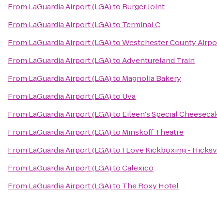
From
LaGuardia Airport (LGA)
to
Burger Joint
From
LaGuardia Airport (LGA)
to
Terminal C
From
LaGuardia Airport (LGA)
to
Westchester County Airpo
From
LaGuardia Airport (LGA)
to
Adventureland Train
From
LaGuardia Airport (LGA)
to
Magnolia Bakery
From
LaGuardia Airport (LGA)
to
Uva
From
LaGuardia Airport (LGA)
to
Eileen's Special Cheeseca
From
LaGuardia Airport (LGA)
to
Minskoff Theatre
From
LaGuardia Airport (LGA)
to
I Love Kickboxing - Hicksv
From
LaGuardia Airport (LGA)
to
Calexico
From
LaGuardia Airport (LGA)
to
The Roxy Hotel