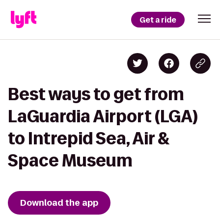
Get a ride
Best ways to get from
LaGuardia Airport (LGA)
to Intrepid Sea, Air &
Space Museum
Download the app