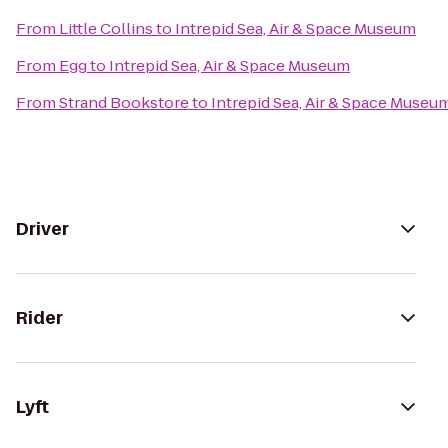
From
Little Collins
to
Intrepid Sea, Air & Space Museum
From
Egg
to
Intrepid Sea, Air & Space Museum
From
Strand Bookstore
to
Intrepid Sea, Air & Space Museu
Driver
Rider
Lyft