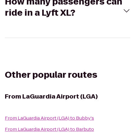
How many passengers can
ride in a Lyft XL?
Other popular routes
From
LaGuardia Airport (LGA)
From
LaGuardia Airport (LGA)
to
Bubby's
From
LaGuardia Airport (LGA)
to
Barbuto