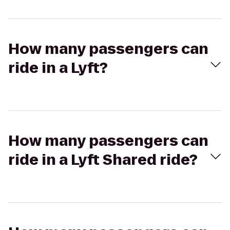
How many passengers can
ride in a Lyft?
How many passengers can
ride in a Lyft Shared ride?