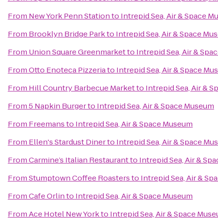
From
New York Penn Station
to
Intrepid Sea, Air & Space 
From
Brooklyn Bridge Park
to
Intrepid Sea, Air & Space M
From
Union Square Greenmarket
to
Intrepid Sea, Air & Sp
From
Otto Enoteca Pizzeria
to
Intrepid Sea, Air & Space M
From
Hill Country Barbecue Market
to
Intrepid Sea, Air &
From
5 Napkin Burger
to
Intrepid Sea, Air & Space Museum
From
Freemans
to
Intrepid Sea, Air & Space Museum
From
Ellen's Stardust Diner
to
Intrepid Sea, Air & Space M
From
Carmine’s Italian Restaurant
to
Intrepid Sea, Air & S
From
Stumptown Coffee Roasters
to
Intrepid Sea, Air & S
From
Cafe Orlin
to
Intrepid Sea, Air & Space Museum
From
Ace Hotel New York
to
Intrepid Sea, Air & Space Mus