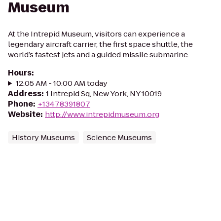
Museum
At the Intrepid Museum, visitors can experience a
legendary aircraft carrier, the first space shuttle, the
world’s fastest jets and a guided missile submarine.
Hours
:
12:05 AM - 10:00 AM today
Address
:
1 Intrepid Sq, New York, NY 10019
Phone
:
+13478391807
Website
:
http://www.intrepidmuseum.org
History Museums
Science Museums