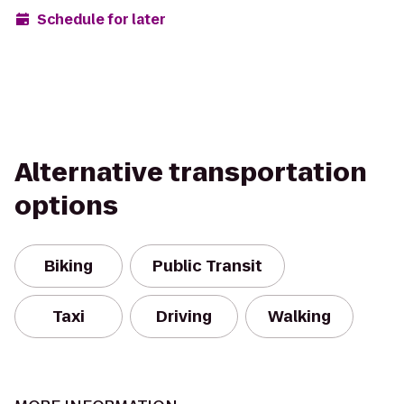
Schedule for later
Alternative transportation
options
Biking
Public Transit
Taxi
Driving
Walking