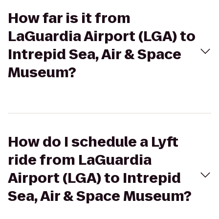
How far is it from
LaGuardia Airport (LGA) to
Intrepid Sea, Air & Space
Museum?
How do I schedule a Lyft
ride from LaGuardia
Airport (LGA) to Intrepid
Sea, Air & Space Museum?