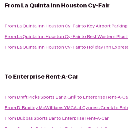
From
La Quinta Inn Houston Cy-Fair
From
La Quinta Inn Houston Cy-Fair
to
Key Airport Parking
From
La Quinta Inn Houston Cy-Fair
to
Best Western Plus J
From
La Quinta Inn Houston Cy-Fair
to
Holiday Inn Express
To
Enterprise Rent-A-Car
From
Draft Picks Sports Bar & Grill
to
Enterprise Rent-A-Ca
From
D. Bradley McWilliams YMCA at Cypress Creek
to
Ent
From
Bubbas Sports Bar
to
Enterprise Rent-A-Car