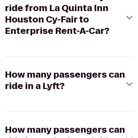
ride from La Quinta Inn
Houston Cy-Fair to
Enterprise Rent-A-Car?
How many passengers can
ride in a Lyft?
How many passengers can