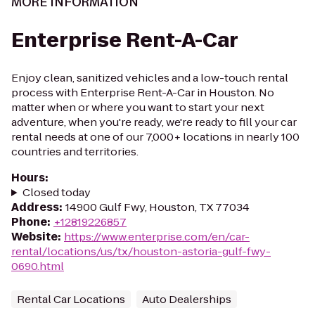
MORE INFORMATION
Enterprise Rent-A-Car
Enjoy clean, sanitized vehicles and a low-touch rental
process with Enterprise Rent-A-Car in Houston. No
matter when or where you want to start your next
adventure, when you're ready, we're ready to fill your car
rental needs at one of our 7,000+ locations in nearly 100
countries and territories.
Hours
:
Closed today
Address
:
14900 Gulf Fwy, Houston, TX 77034
Phone
:
+12819226857
Website
:
https://www.enterprise.com/en/car-
rental/locations/us/tx/houston-astoria-gulf-fwy-
0690.html
Rental Car Locations
Auto Dealerships