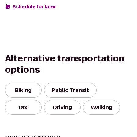
Schedule for later
Alternative transportation
options
Biking
Public Transit
Taxi
Driving
Walking