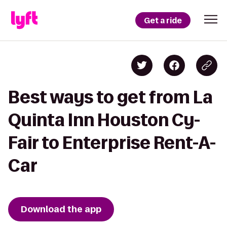
Get a ride
Best ways to get from La
Quinta Inn Houston Cy-
Fair to Enterprise Rent-A-
Car
Download the app