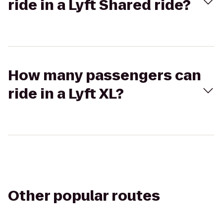
ride in a Lyft Shared ride?
How many passengers can
ride in a Lyft XL?
Other popular routes