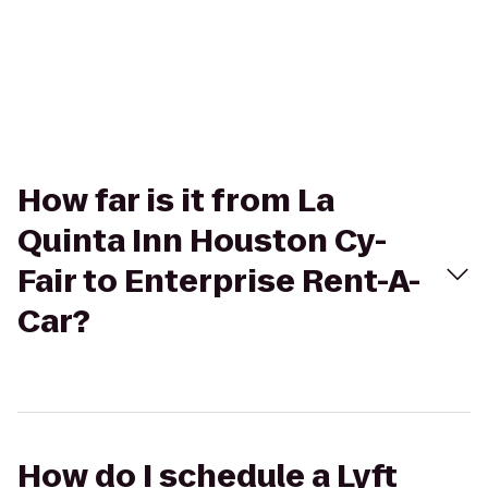
How far is it from La
Quinta Inn Houston Cy-
Fair to Enterprise Rent-A-
Car?
How do I schedule a Lyft