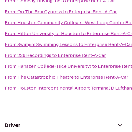
From
Comedy Driving Inc
to
Enterprise Rent-A-Car
From
On The Rox Cypress
to
Enterprise Rent-A-Car
From
Houston Community College - West Loop Center Bo
From
Hilton University of Houston
to
Enterprise Rent-A-C
From
Swimjim Swimming Lessons
to
Enterprise Rent-A-Ca
From
226 Recordings
to
Enterprise Rent-A-Car
From
Hanszen College (Rice University)
to
Enterprise Ren
From
The Catastrophic Theatre
to
Enterprise Rent-A-Car
From
Houston Intercontinental Airport Terminal D Luftha
Driver