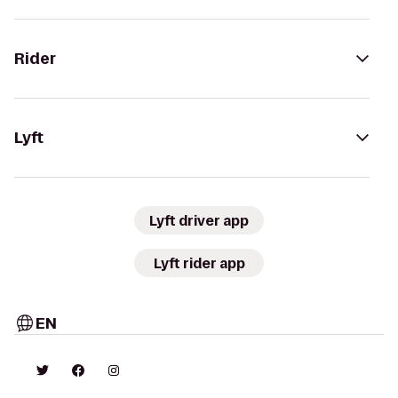
Rider
Lyft
Lyft driver app
Lyft rider app
EN