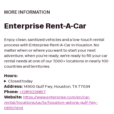
MORE INFORMATION
Enterprise Rent-A-Car
Enjoy clean, sanitized vehicles and a low-touch rental
process with Enterprise Rent-A-Car in Houston. No
matter when or where you want to start your next
adventure, when you're ready, we're ready to fill your car
rental needs at one of our 7,000+ locations in nearly 100
countries and territories.
Hours
:
Closed today
Address
:
14900 Gulf Fwy, Houston, TX 77034
Phone
:
+12819226857
Website
:
https://www.enterprise.com/en/car-
rental/locations/us/tx/houston-astoria-gulf-fwy-
0690.html