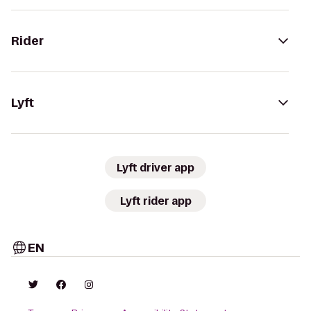
Rider
Lyft
Lyft driver app
Lyft rider app
EN