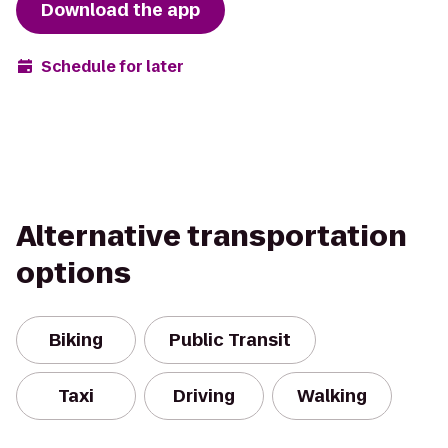
Download the app
Schedule for later
Alternative transportation
options
Biking
Public Transit
Taxi
Driving
Walking