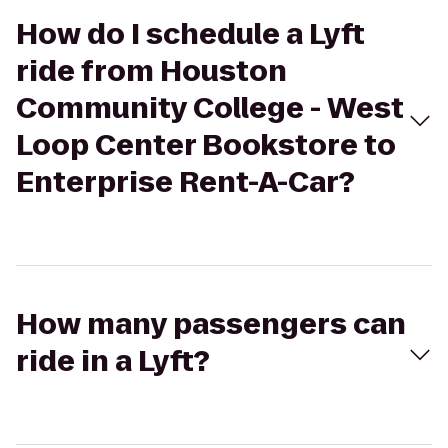
How do I schedule a Lyft
ride from Houston
Community College - West
Loop Center Bookstore to
Enterprise Rent-A-Car?
How many passengers can
ride in a Lyft?