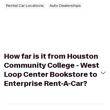
Rental Car Locations
Auto Dealerships
How far is it from Houston
Community College - West
Loop Center Bookstore to
Enterprise Rent-A-Car?