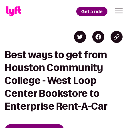
Get a ride
Best ways to get from
Houston Community
College - West Loop
Center Bookstore to
Enterprise Rent-A-Car