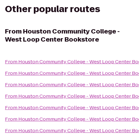
Other popular routes
From
Houston Community College -
West Loop Center Bookstore
From
Houston Community College - West Loop Center Bo
From
Houston Community College - West Loop Center Bo
From
Houston Community College - West Loop Center Bo
From
Houston Community College - West Loop Center Bo
From
Houston Community College - West Loop Center Bo
From
Houston Community College - West Loop Center Bo
From
Houston Community College - West Loop Center Bo