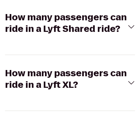
How many passengers can
ride in a Lyft Shared ride?
How many passengers can
ride in a Lyft XL?