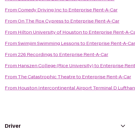
From
Comedy Driving Inc
to
Enterprise Rent-A-Car
From
On The Rox Cypress
to
Enterprise Rent-A-Car
From
Hilton University of Houston
to
Enterprise Rent-A-C
From
Swimjim Swimming Lessons
to
Enterprise Rent-A-Ca
From
226 Recordings
to
Enterprise Rent-A-Car
From
Hanszen College (Rice University)
to
Enterprise Ren
From
The Catastrophic Theatre
to
Enterprise Rent-A-Car
From
Houston Intercontinental Airport Terminal D Luftha
Driver