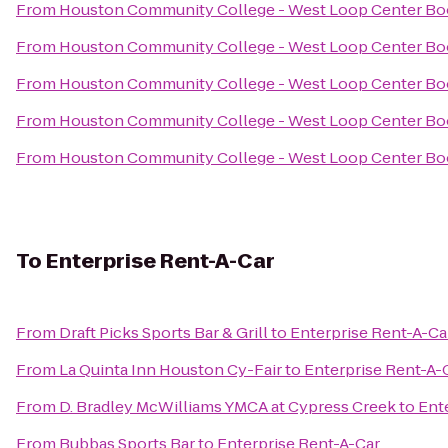
From
Houston Community College - West Loop Center Bo
From
Houston Community College - West Loop Center Bo
From
Houston Community College - West Loop Center Bo
From
Houston Community College - West Loop Center Bo
From
Houston Community College - West Loop Center Bo
To
Enterprise Rent-A-Car
From
Draft Picks Sports Bar & Grill
to
Enterprise Rent-A-Ca
From
La Quinta Inn Houston Cy-Fair
to
Enterprise Rent-A-
From
D. Bradley McWilliams YMCA at Cypress Creek
to
Ent
From
Bubbas Sports Bar
to
Enterprise Rent-A-Car