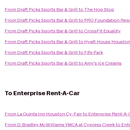
From
Draft Picks Sports Bar & Grill
to
The Hop Stop
From
Draft Picks Sports Bar & Grill
to
PRO Foundation Repa
From
Draft Picks Sports Bar & Grill
to
CrossFit Equality
From
Draft Picks Sports Bar & Grill
to
Hyatt House Houston
From
Draft Picks Sports Bar & Grill
to
Fife Park
From
Draft Picks Sports Bar & Grill
to
Amy's Ice Creams
To
Enterprise Rent-A-Car
From
La Quinta Inn Houston Cy-Fair
to
Enterprise Rent-A-
From
D. Bradley McWilliams YMCA at Cypress Creek
to
Ent