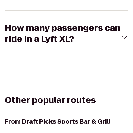
How many passengers can
ride in a Lyft XL?
Other popular routes
From
Draft Picks Sports Bar & Grill