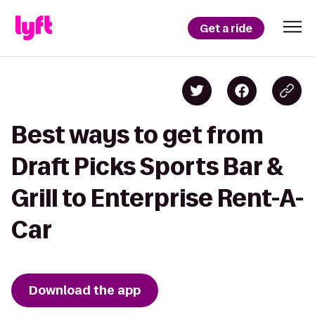
Get a ride
Best ways to get from
Draft Picks Sports Bar &
Grill to Enterprise Rent-A-
Car
Download the app