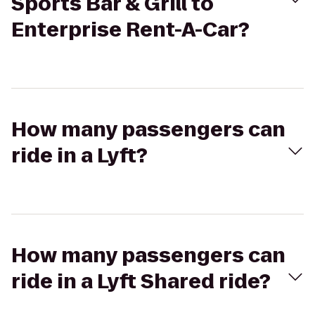
Sports Bar & Grill to
Enterprise Rent-A-Car?
How many passengers can
ride in a Lyft?
How many passengers can
ride in a Lyft Shared ride?