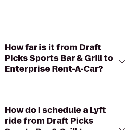
How far is it from Draft
Picks Sports Bar & Grill to
Enterprise Rent-A-Car?
How do I schedule a Lyft
ride from Draft Picks