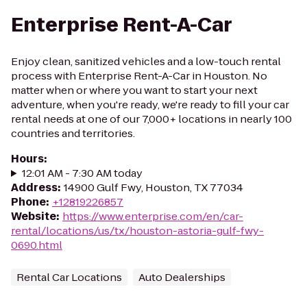
Enterprise Rent-A-Car
Enjoy clean, sanitized vehicles and a low-touch rental
process with Enterprise Rent-A-Car in Houston. No
matter when or where you want to start your next
adventure, when you're ready, we're ready to fill your car
rental needs at one of our 7,000+ locations in nearly 100
countries and territories.
Hours
:
12:01 AM - 7:30 AM today
Address
:
14900 Gulf Fwy, Houston, TX 77034
Phone
:
+12819226857
Website
:
https://www.enterprise.com/en/car-
rental/locations/us/tx/houston-astoria-gulf-fwy-
0690.html
Rental Car Locations
Auto Dealerships