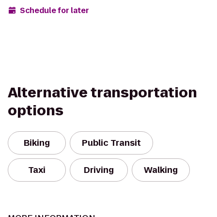
Schedule for later
Alternative transportation
options
Biking
Public Transit
Taxi
Driving
Walking