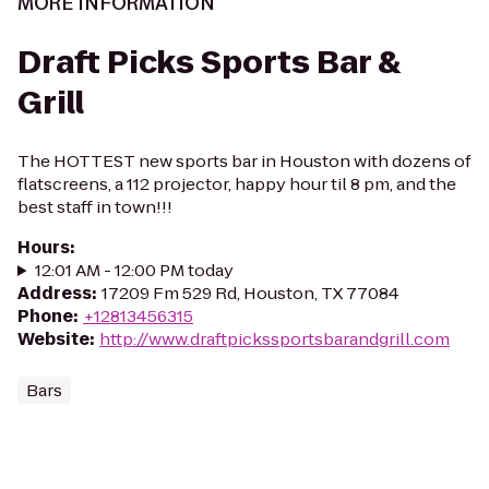
MORE INFORMATION
Draft Picks Sports Bar &
Grill
The HOTTEST new sports bar in Houston with dozens of
flatscreens, a 112 projector, happy hour til 8 pm, and the
best staff in town!!!
Hours
:
12:01 AM - 12:00 PM today
Address
:
17209 Fm 529 Rd, Houston, TX 77084
Phone
:
+12813456315
Website
:
http://www.draftpickssportsbarandgrill.com
Bars