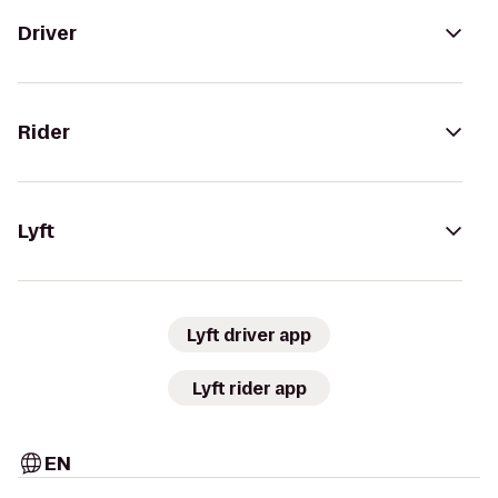
Driver
Rider
Lyft
Lyft driver app
Lyft rider app
EN