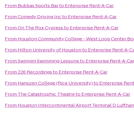
From
Bubbas Sports Bar
to
Enterprise Rent-A-Car
From
Comedy Driving Inc
to
Enterprise Rent-A-Car
From
On The Rox Cypress
to
Enterprise Rent-A-Car
From
Houston Community College - West Loop Center Bo
From
Hilton University of Houston
to
Enterprise Rent-A-C
From
Swimjim Swimming Lessons
to
Enterprise Rent-A-Ca
From
226 Recordings
to
Enterprise Rent-A-Car
From
Hanszen College (Rice University)
to
Enterprise Ren
From
The Catastrophic Theatre
to
Enterprise Rent-A-Car
From
Houston Intercontinental Airport Terminal D Luftha