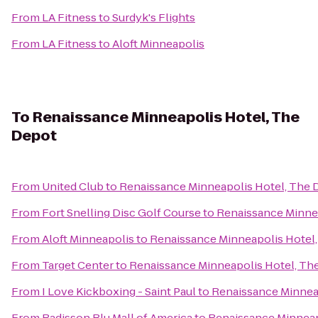
From
LA Fitness
to
Surdyk's Flights
From
LA Fitness
to
Aloft Minneapolis
To
Renaissance Minneapolis Hotel, The
Depot
From
United Club
to
Renaissance Minneapolis Hotel, The 
From
Fort Snelling Disc Golf Course
to
Renaissance Minne
From
Aloft Minneapolis
to
Renaissance Minneapolis Hotel
From
Target Center
to
Renaissance Minneapolis Hotel, Th
From
I Love Kickboxing - Saint Paul
to
Renaissance Minnea
From
Radisson Blu Mall of America
to
Renaissance Minneap