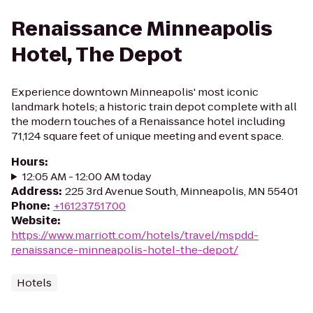
Renaissance Minneapolis
Hotel, The Depot
Experience downtown Minneapolis' most iconic
landmark hotels; a historic train depot complete with all
the modern touches of a Renaissance hotel including
71,124 square feet of unique meeting and event space.
Hours
:
12:05 AM - 12:00 AM today
Address
:
225 3rd Avenue South, Minneapolis, MN 55401
Phone
:
+16123751700
Website
:
https://www.marriott.com/hotels/travel/mspdd-
renaissance-minneapolis-hotel-the-depot/
Hotels