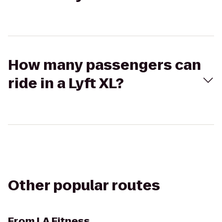
How many passengers can
ride in a Lyft XL?
Other popular routes
From
LA Fitness