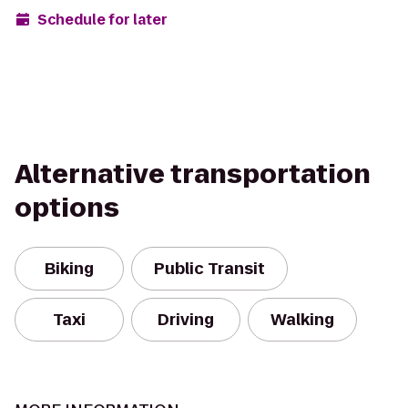
Schedule for later
Alternative transportation
options
Biking
Public Transit
Taxi
Driving
Walking