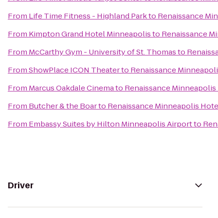
From
Life Time Fitness - Highland Park
to
Renaissance Min
From
Kimpton Grand Hotel Minneapolis
to
Renaissance Mi
From
McCarthy Gym - University of St. Thomas
to
Renaissa
From
ShowPlace ICON Theater
to
Renaissance Minneapoli
From
Marcus Oakdale Cinema
to
Renaissance Minneapolis 
From
Butcher & the Boar
to
Renaissance Minneapolis Hote
From
Embassy Suites by Hilton Minneapolis Airport
to
Ren
Driver