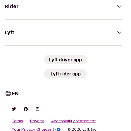
Rider
Lyft
Lyft driver app
Lyft rider app
EN
Terms
Privacy
Accessibility Statement
Your Privacy Choices
© 2026 Lyft, Inc.