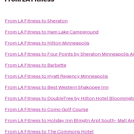
From
LA Fitness
to
Sheraton
From
LA Fitness
to
Ham Lake Campground
From
LA Fitness
to
Hilton Minneapolis
From
LA Fitness
to
Four Points by Sheraton Minneapolis Ai
From
LA Fitness
to
Barbette
From
LA Fitness
to
Hyatt Regency Minneapolis
From
LA Fitness
to
Best Western Shakopee Inn
From
LA Fitness
to
DoubleTree by Hilton Hotel Bloomingt
From
LA Fitness
to
Como Golf Course
From
LA Fitness
to
Holiday Inn Blmgtn Arpt South- Mall Ar
From
LA Fitness
to
The Commons Hotel