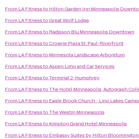
From
LA Fitness
to
Hilton Garden Inn Minneapolis Downt
From
LA Fitness
to
Great Wolf Lodge
From
LA Fitness
to
Radisson Blu Minneapolis Downtown
From
LA Fitness
to
Crowne Plaza St. Paul-Riverfront
From
LA Fitness
to
Minnesota Landscape Arboretum
From
LA Fitness
to
Aspen Limo and Car Services
From
LA Fitness
to
Terminal 2-Humphrey
From
LA Fitness
to
The Hotel Minneapolis, Autograph Coll
From
LA Fitness
to
Eagle Brook Church - Lino Lakes Camp
From
LA Fitness
to
The Westin Minneapolis
From
LA Fitness
to
Kimpton Grand Hotel Minneapolis
From
LA Fitness
to
Embassy Suites by Hilton Bloomington