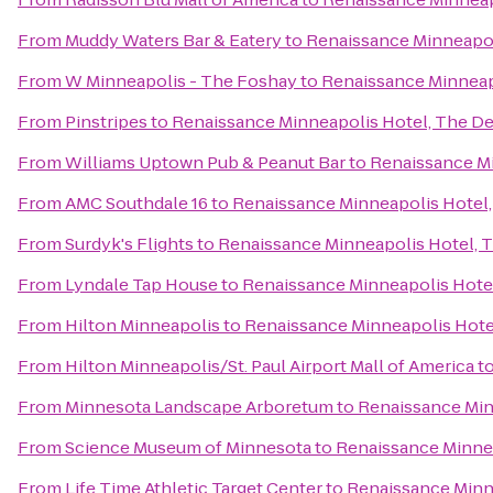
From
Muddy Waters Bar & Eatery
to
Renaissance Minneapol
From
W Minneapolis - The Foshay
to
Renaissance Minneap
From
Pinstripes
to
Renaissance Minneapolis Hotel, The D
From
Williams Uptown Pub & Peanut Bar
to
Renaissance Mi
From
AMC Southdale 16
to
Renaissance Minneapolis Hotel
From
Surdyk's Flights
to
Renaissance Minneapolis Hotel, 
From
Lyndale Tap House
to
Renaissance Minneapolis Hote
From
Hilton Minneapolis
to
Renaissance Minneapolis Hote
From
Hilton Minneapolis/St. Paul Airport Mall of America
t
From
Minnesota Landscape Arboretum
to
Renaissance Min
From
Science Museum of Minnesota
to
Renaissance Minne
From
Life Time Athletic Target Center
to
Renaissance Minn