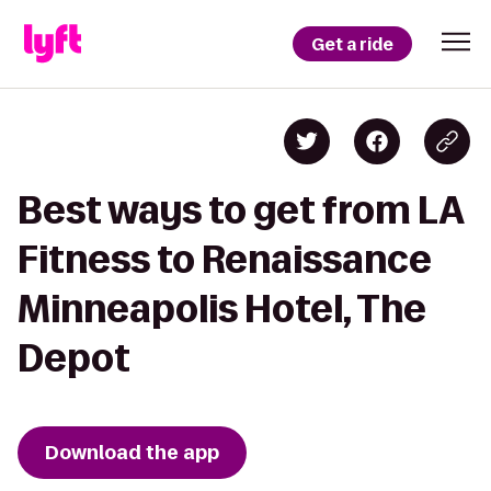
Get a ride
Best ways to get from LA
Fitness to Renaissance
Minneapolis Hotel, The
Depot
Download the app