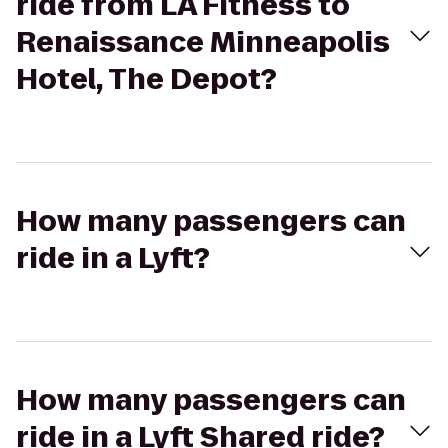
ride from LA Fitness to
Renaissance Minneapolis
Hotel, The Depot?
How many passengers can
ride in a Lyft?
How many passengers can
ride in a Lyft Shared ride?