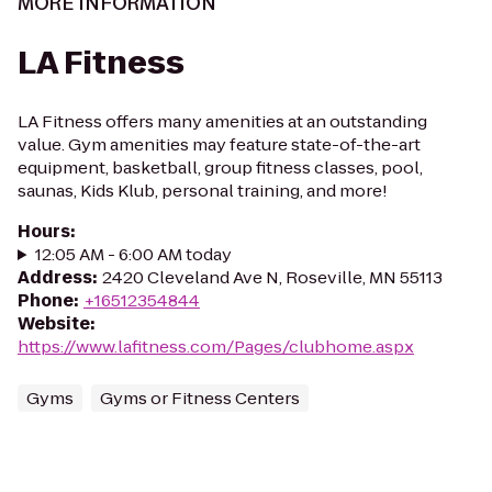
MORE INFORMATION
LA Fitness
LA Fitness offers many amenities at an outstanding
value. Gym amenities may feature state-of-the-art
equipment, basketball, group fitness classes, pool,
saunas, Kids Klub, personal training, and more!
Hours
:
12:05 AM - 6:00 AM today
Address
:
2420 Cleveland Ave N, Roseville, MN 55113
Phone
:
+16512354844
Website
:
https://www.lafitness.com/Pages/clubhome.aspx
Gyms
Gyms or Fitness Centers