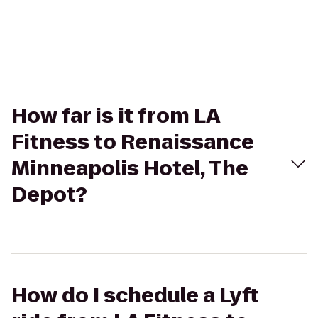
How far is it from LA
Fitness to Renaissance
Minneapolis Hotel, The
Depot?
How do I schedule a Lyft