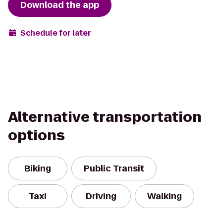
Download the app
Schedule for later
Alternative transportation
options
Biking
Public Transit
Taxi
Driving
Walking