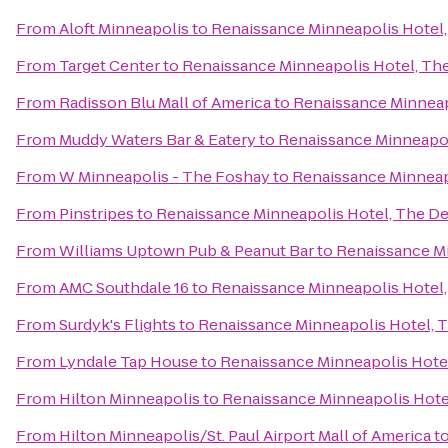
From
Aloft Minneapolis
to
Renaissance Minneapolis Hotel
From
Target Center
to
Renaissance Minneapolis Hotel, Th
From
Radisson Blu Mall of America
to
Renaissance Minneap
From
Muddy Waters Bar & Eatery
to
Renaissance Minneapol
From
W Minneapolis - The Foshay
to
Renaissance Minneap
From
Pinstripes
to
Renaissance Minneapolis Hotel, The D
From
Williams Uptown Pub & Peanut Bar
to
Renaissance Mi
From
AMC Southdale 16
to
Renaissance Minneapolis Hotel
From
Surdyk's Flights
to
Renaissance Minneapolis Hotel, 
From
Lyndale Tap House
to
Renaissance Minneapolis Hote
From
Hilton Minneapolis
to
Renaissance Minneapolis Hote
From
Hilton Minneapolis/St. Paul Airport Mall of America
t