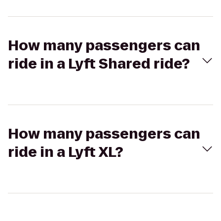
How many passengers can
ride in a Lyft Shared ride?
How many passengers can
ride in a Lyft XL?