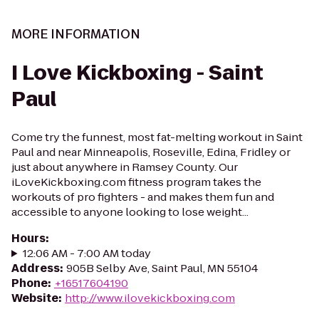
MORE INFORMATION
I Love Kickboxing - Saint
Paul
Come try the funnest, most fat-melting workout in Saint
Paul and near Minneapolis, Roseville, Edina, Fridley or
just about anywhere in Ramsey County. Our
iLoveKickboxing.com fitness program takes the
workouts of pro fighters - and makes them fun and
accessible to anyone looking to lose weight...
Hours
:
12:06 AM - 7:00 AM today
Address
:
905B Selby Ave, Saint Paul, MN 55104
Phone
:
+16517604190
Website
:
http://www.ilovekickboxing.com