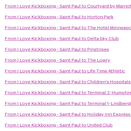
From
I Love Kickboxing - Saint Paul
to
Courtyard by Marriot
From
I Love Kickboxing - Saint Paul
to
Horton Park
From
I Love Kickboxing - Saint Paul
to
The Hotel Minneapol
From
I Love Kickboxing - Saint Paul
to
Delta Sky Club
From
I Love Kickboxing - Saint Paul
to
Pinstripes
From
I Love Kickboxing - Saint Paul
to
The Lowry
From
I Love Kickboxing - Saint Paul
to
Life Time Athletic
From
I Love Kickboxing - Saint Paul
to
Children's Hospitals
From
I Love Kickboxing - Saint Paul
to
Terminal 2-Humphr
From
I Love Kickboxing - Saint Paul
to
Terminal 1-Lindberg
From
I Love Kickboxing - Saint Paul
to
Holiday Inn Express
From
I Love Kickboxing - Saint Paul
to
United Club