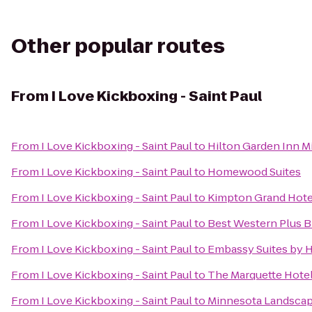
Other popular routes
From
I Love Kickboxing - Saint Paul
From
I Love Kickboxing - Saint Paul
to
Hilton Garden Inn 
From
I Love Kickboxing - Saint Paul
to
Homewood Suites
From
I Love Kickboxing - Saint Paul
to
Kimpton Grand Hote
From
I Love Kickboxing - Saint Paul
to
Best Western Plus 
From
I Love Kickboxing - Saint Paul
to
Embassy Suites by 
From
I Love Kickboxing - Saint Paul
to
The Marquette Hotel,
From
I Love Kickboxing - Saint Paul
to
Minnesota Landsca