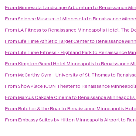
From
Minnesota Landscape Arboretum
to
Renaissance Min
From
Science Museum of Minnesota
to
Renaissance Minne
From
LA Fitness
to
Renaissance Minneapolis Hotel, The D
From
Life Time Athletic Target Center
to
Renaissance Minn
From
Life Time Fitness - Highland Park
to
Renaissance Min
From
Kimpton Grand Hotel Minneapolis
to
Renaissance Mi
From
McCarthy Gym - University of St. Thomas
to
Renaissa
From
ShowPlace ICON Theater
to
Renaissance Minneapoli
From
Marcus Oakdale Cinema
to
Renaissance Minneapolis 
From
Butcher & the Boar
to
Renaissance Minneapolis Hote
From
Embassy Suites by Hilton Minneapolis Airport
to
Ren