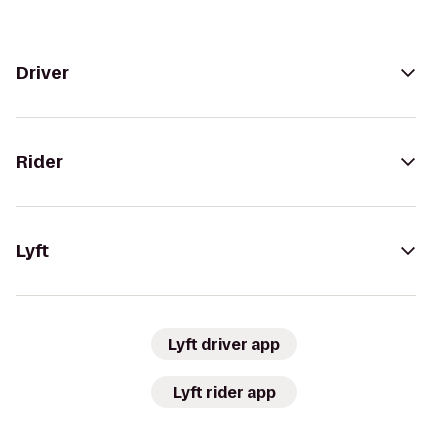
Driver
Rider
Lyft
Lyft driver app
Lyft rider app