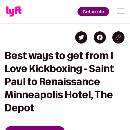
Get a ride
Best ways to get from I
Love Kickboxing - Saint
Paul to Renaissance
Minneapolis Hotel, The
Depot