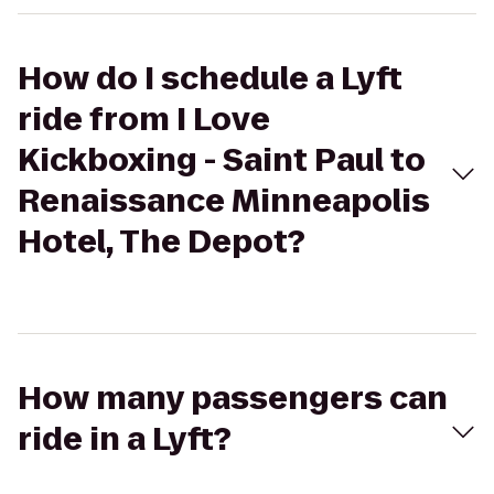
How do I schedule a Lyft
ride from I Love
Kickboxing - Saint Paul to
Renaissance Minneapolis
Hotel, The Depot?
How many passengers can
ride in a Lyft?