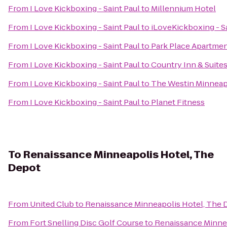
From
I Love Kickboxing - Saint Paul
to
Millennium Hotel
From
I Love Kickboxing - Saint Paul
to
iLoveKickboxing - S
From
I Love Kickboxing - Saint Paul
to
Park Place Apartme
From
I Love Kickboxing - Saint Paul
to
Country Inn & Suite
From
I Love Kickboxing - Saint Paul
to
The Westin Minneap
From
I Love Kickboxing - Saint Paul
to
Planet Fitness
To
Renaissance Minneapolis Hotel, The
Depot
From
United Club
to
Renaissance Minneapolis Hotel, The 
From
Fort Snelling Disc Golf Course
to
Renaissance Minne