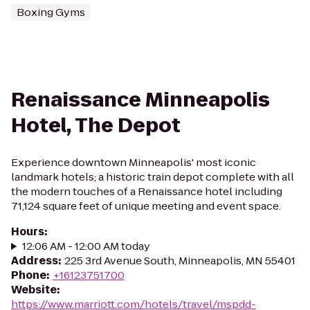
Boxing Gyms
Renaissance Minneapolis
Hotel, The Depot
Experience downtown Minneapolis' most iconic
landmark hotels; a historic train depot complete with all
the modern touches of a Renaissance hotel including
71,124 square feet of unique meeting and event space.
Hours
:
12:06 AM - 12:00 AM today
Address
:
225 3rd Avenue South, Minneapolis, MN 55401
Phone
:
+16123751700
Website
:
https://www.marriott.com/hotels/travel/mspdd-