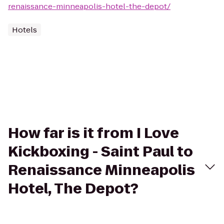
renaissance-minneapolis-hotel-the-depot/
Hotels
How far is it from I Love
Kickboxing - Saint Paul to
Renaissance Minneapolis
Hotel, The Depot?