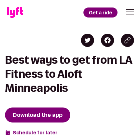
Get a ride
Best ways to get from LA
Fitness to Aloft
Minneapolis
Download the app
Schedule for later