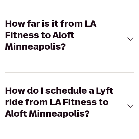
How far is it from LA
Fitness to Aloft
Minneapolis?
How do I schedule a Lyft
ride from LA Fitness to
Aloft Minneapolis?