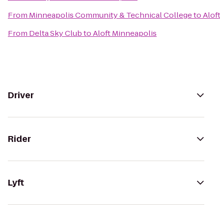
From
Minneapolis Community & Technical College
to
Alof
From
Delta Sky Club
to
Aloft Minneapolis
Driver
Rider
Lyft