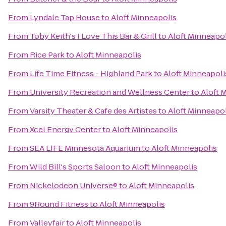
From
Lyndale Tap House
to
Aloft Minneapolis
From
Toby Keith's I Love This Bar & Grill
to
Aloft Minneapol
From
Rice Park
to
Aloft Minneapolis
From
Life Time Fitness - Highland Park
to
Aloft Minneapoli
From
University Recreation and Wellness Center
to
Aloft 
From
Varsity Theater & Cafe des Artistes
to
Aloft Minneapol
From
Xcel Energy Center
to
Aloft Minneapolis
From
SEA LIFE Minnesota Aquarium
to
Aloft Minneapolis
From
Wild Bill's Sports Saloon
to
Aloft Minneapolis
From
Nickelodeon Universe®
to
Aloft Minneapolis
From
9Round Fitness
to
Aloft Minneapolis
From
Valleyfair
to
Aloft Minneapolis