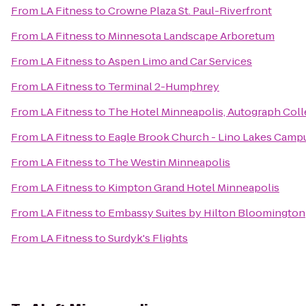
From
LA Fitness
to
Crowne Plaza St. Paul-Riverfront
From
LA Fitness
to
Minnesota Landscape Arboretum
From
LA Fitness
to
Aspen Limo and Car Services
From
LA Fitness
to
Terminal 2-Humphrey
From
LA Fitness
to
The Hotel Minneapolis, Autograph Coll
From
LA Fitness
to
Eagle Brook Church - Lino Lakes Camp
From
LA Fitness
to
The Westin Minneapolis
From
LA Fitness
to
Kimpton Grand Hotel Minneapolis
From
LA Fitness
to
Embassy Suites by Hilton Bloomington
From
LA Fitness
to
Surdyk's Flights