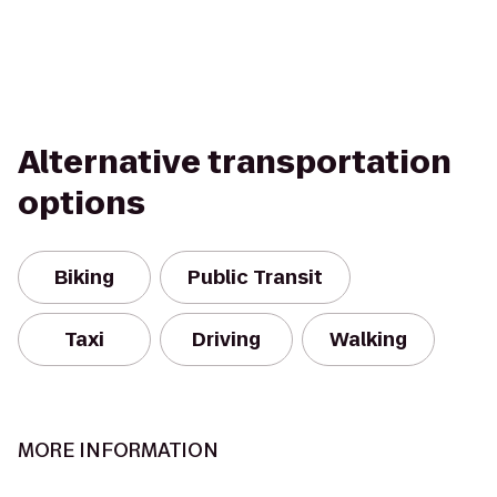
Alternative transportation
options
Biking
Public Transit
Taxi
Driving
Walking
MORE INFORMATION