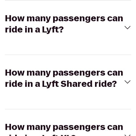
How many passengers can
ride in a Lyft?
How many passengers can
ride in a Lyft Shared ride?
How many passengers can