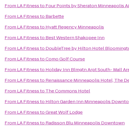
From
LA Fitness
to
Four Points by Sheraton Minneapolis Ai
From
LA Fitness
to
Barbette
From
LA Fitness
to
Hyatt Regency Minneapolis
From
LA Fitness
to
Best Western Shakopee Inn
From
LA Fitness
to
DoubleTree by Hilton Hotel Bloomingt
From
LA Fitness
to
Como Golf Course
From
LA Fitness
to
Holiday Inn Blmgtn Arpt South- Mall Ar
From
LA Fitness
to
Renaissance Minneapolis Hotel, The D
From
LA Fitness
to
The Commons Hotel
From
LA Fitness
to
Hilton Garden Inn Minneapolis Downt
From
LA Fitness
to
Great Wolf Lodge
From
LA Fitness
to
Radisson Blu Minneapolis Downtown