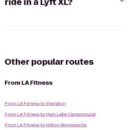
ride in a Lyft XL?
Other popular routes
From
LA Fitness
From
LA Fitness
to
Sheraton
From
LA Fitness
to
Ham Lake Campground
From
LA Fitness
to
Hilton Minneapolis