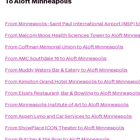
To
Aloft Minneapolis
From
Minneapolis–Saint Paul International Airport (MSP)
t
From
Malcom Moos Health Sciences Tower
to
Aloft Minnea
From
Coffman Memorial Union
to
Aloft Minneapolis
From
AMC Southdale 16
to
Aloft Minneapolis
From
Muddy Waters Bar & Eatery
to
Aloft Minneapolis
From
Kimpton Grand Hotel Minneapolis
to
Aloft Minneapol
From
Elsie's Restaurant, Bar & Bowling
to
Aloft Minneapoli
From
Minneapolis Institute of Art
to
Aloft Minneapolis
From
Aspen Limo and Car Services
to
Aloft Minneapolis
From
ShowPlace ICON Theater
to
Aloft Minneapolis
From
Butcher & the Boar
to
Aloft Minneapolis