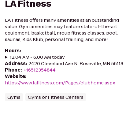
LA Fitness
LA Fitness offers many amenities at an outstanding
value. Gym amenities may feature state-of-the-art
equipment, basketball, group fitness classes, pool,
saunas, Kids Klub, personal training, and more!
Hours
:
12:04 AM - 6:00 AM today
Address
:
2420 Cleveland Ave N, Roseville, MN 55113
Phone
:
+16512354844
Website
:
https://www.lafitness.com/Pages/clubhome.aspx
Gyms
Gyms or Fitness Centers