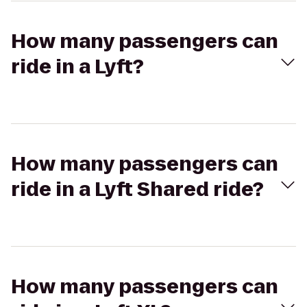
How many passengers can
ride in a Lyft?
How many passengers can
ride in a Lyft Shared ride?
How many passengers can