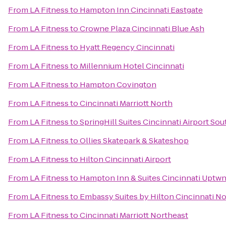
From
LA Fitness
to
Hampton Inn Cincinnati Eastgate
From
LA Fitness
to
Crowne Plaza Cincinnati Blue Ash
From
LA Fitness
to
Hyatt Regency Cincinnati
From
LA Fitness
to
Millennium Hotel Cincinnati
From
LA Fitness
to
Hampton Covington
From
LA Fitness
to
Cincinnati Marriott North
From
LA Fitness
to
SpringHill Suites Cincinnati Airport Sou
From
LA Fitness
to
Ollies Skatepark & Skateshop
From
LA Fitness
to
Hilton Cincinnati Airport
From
LA Fitness
to
Hampton Inn & Suites Cincinnati Uptwn
From
LA Fitness
to
Embassy Suites by Hilton Cincinnati No
From
LA Fitness
to
Cincinnati Marriott Northeast