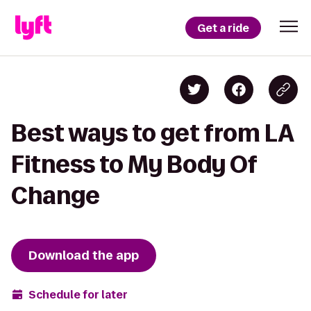
Get a ride
Best ways to get from LA
Fitness to My Body Of
Change
Download the app
Schedule for later