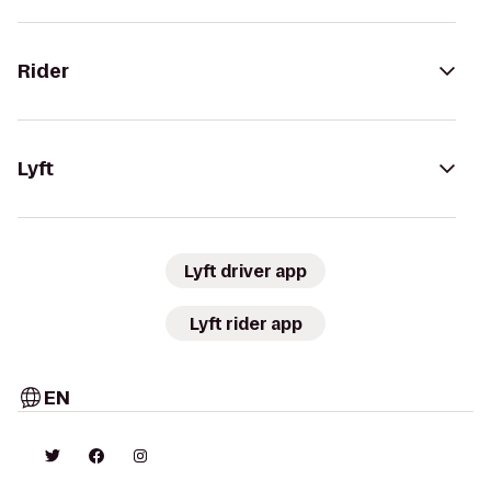
Rider
Lyft
Lyft driver app
Lyft rider app
EN