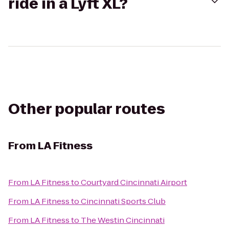
ride in a Lyft XL?
Other popular routes
From
LA Fitness
From
LA Fitness
to
Courtyard Cincinnati Airport
From
LA Fitness
to
Cincinnati Sports Club
From
LA Fitness
to
The Westin Cincinnati