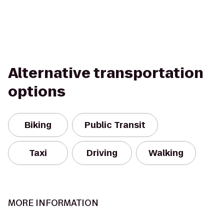
Alternative transportation
options
Biking
Public Transit
Taxi
Driving
Walking
MORE INFORMATION