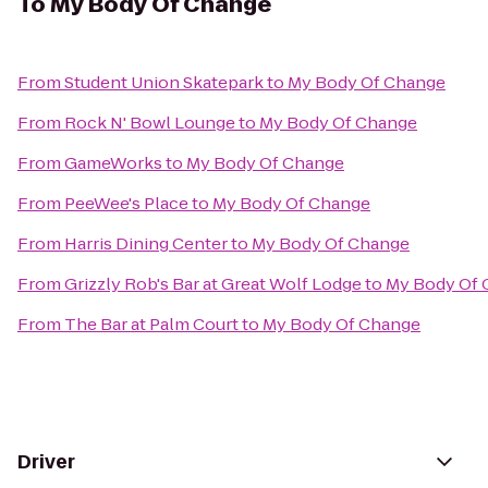
To
My Body Of Change
From
Student Union Skatepark
to
My Body Of Change
From
Rock N' Bowl Lounge
to
My Body Of Change
From
GameWorks
to
My Body Of Change
From
PeeWee's Place
to
My Body Of Change
From
Harris Dining Center
to
My Body Of Change
From
Grizzly Rob's Bar at Great Wolf Lodge
to
My Body Of 
From
The Bar at Palm Court
to
My Body Of Change
Driver