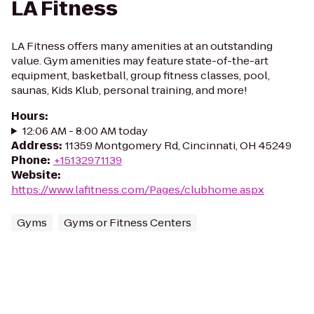
LA Fitness
LA Fitness offers many amenities at an outstanding
value. Gym amenities may feature state-of-the-art
equipment, basketball, group fitness classes, pool,
saunas, Kids Klub, personal training, and more!
Hours
:
12:06 AM - 8:00 AM today
Address
:
11359 Montgomery Rd, Cincinnati, OH 45249
Phone
:
+15132971139
Website
:
https://www.lafitness.com/Pages/clubhome.aspx
Gyms
Gyms or Fitness Centers