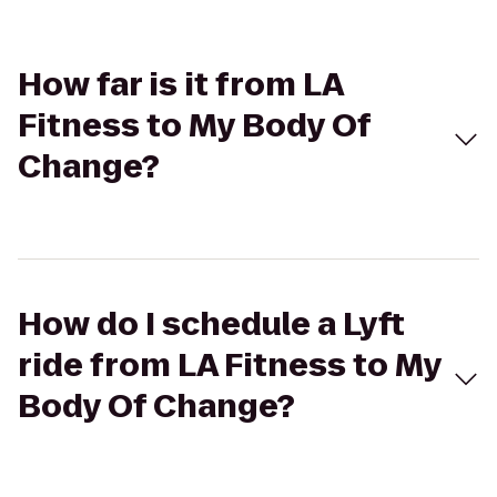
How far is it from LA
Fitness to My Body Of
Change?
How do I schedule a Lyft
ride from LA Fitness to My
Body Of Change?