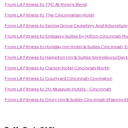
From
LA Fitness
to
TPC At River's Bend
From
LA Fitness
to
The Cincinnatian Hotel
From
LA Fitness
to
Spring Grove Cemetery And Arboretum
From
LA Fitness
to
Embassy Suites by Hilton Cincinnati R
From
LA Fitness
to
Holiday Inn Hotel & Suites Cincinnati-E
From
LA Fitness
to
Hampton Inn & Suites Springboro/Dayt
From
LA Fitness
to
Clarion Hotel Cincinnati North
From
LA Fitness
to
Courtyard Cincinnati Covington
From
LA Fitness
to
21c Museum Hotels - Cincinnati
From
LA Fitness
to
Drury Inn & Suites Cincinnati Sharonvil