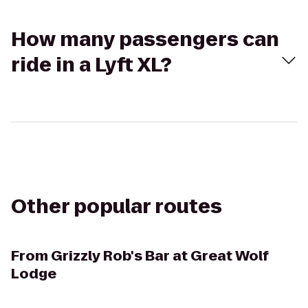
How many passengers can
ride in a Lyft XL?
Other popular routes
From
Grizzly Rob's Bar at Great Wolf
Lodge