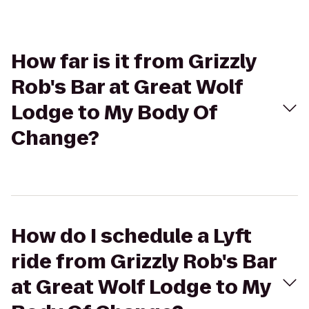
How far is it from Grizzly
Rob's Bar at Great Wolf
Lodge to My Body Of
Change?
How do I schedule a Lyft
ride from Grizzly Rob's Bar
at Great Wolf Lodge to My