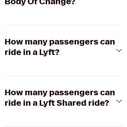
Body Of Change?
How many passengers can
ride in a Lyft?
How many passengers can
ride in a Lyft Shared ride?