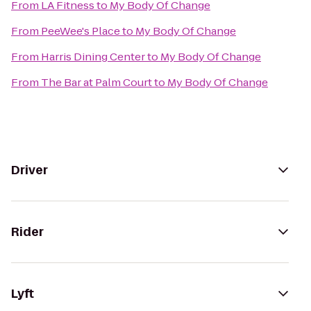
From
LA Fitness
to
My Body Of Change
From
PeeWee's Place
to
My Body Of Change
From
Harris Dining Center
to
My Body Of Change
From
The Bar at Palm Court
to
My Body Of Change
Driver
Rider
Lyft