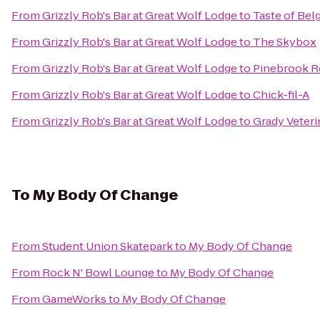
From
Grizzly Rob's Bar at Great Wolf Lodge
to
Taste of Be
From
Grizzly Rob's Bar at Great Wolf Lodge
to
The Skybox
From
Grizzly Rob's Bar at Great Wolf Lodge
to
Pinebrook R
From
Grizzly Rob's Bar at Great Wolf Lodge
to
Chick-fil-A
From
Grizzly Rob's Bar at Great Wolf Lodge
to
Grady Veteri
To
My Body Of Change
From
Student Union Skatepark
to
My Body Of Change
From
Rock N' Bowl Lounge
to
My Body Of Change
From
GameWorks
to
My Body Of Change