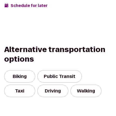
Schedule for later
Alternative transportation
options
Biking
Public Transit
Taxi
Driving
Walking