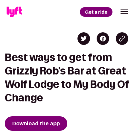
Get a ride
Best ways to get from
Grizzly Rob's Bar at Great
Wolf Lodge to My Body Of
Change
Download the app