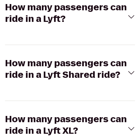
How many passengers can
ride in a Lyft?
How many passengers can
ride in a Lyft Shared ride?
How many passengers can
ride in a Lyft XL?