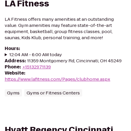
LA Fitness
LA Fitness offers many amenities at an outstanding
value. Gym amenities may feature state-of-the-art
equipment, basketball, group fitness classes, pool,
saunas, Kids Klub, personal training, and more!
Hours
:
12:04 AM - 6:00 AM today
Address
:
11359 Montgomery Rd, Cincinnati, OH 45249
Phone
:
+15132971139
Website
:
https://www.lafitness.com/Pages/clubhome.aspx
Gyms
Gyms or Fitness Centers
Hyatt Regency Cincinnati