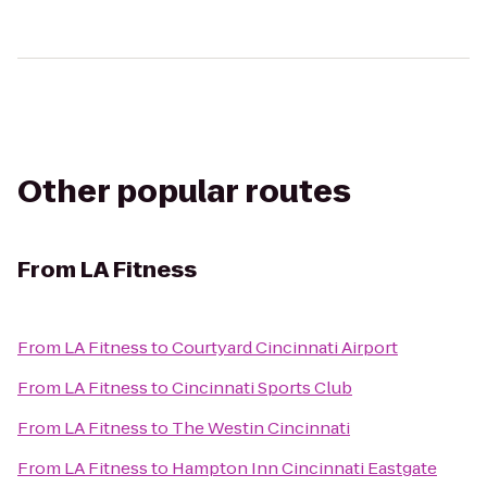
Other popular routes
From
LA Fitness
From
LA Fitness
to
Courtyard Cincinnati Airport
From
LA Fitness
to
Cincinnati Sports Club
From
LA Fitness
to
The Westin Cincinnati
From
LA Fitness
to
Hampton Inn Cincinnati Eastgate