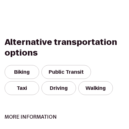
Alternative transportation
options
Biking
Public Transit
Taxi
Driving
Walking
MORE INFORMATION