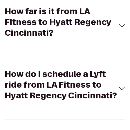
How far is it from LA
Fitness to Hyatt Regency
Cincinnati?
How do I schedule a Lyft
ride from LA Fitness to
Hyatt Regency Cincinnati?