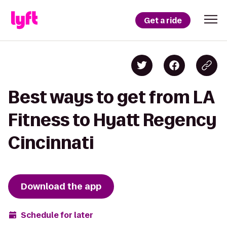
Get a ride
Best ways to get from LA
Fitness to Hyatt Regency
Cincinnati
Download the app
Schedule for later