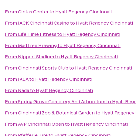
From
Cintas Center
to
Hyatt Regency Cincinnati
From
JACK Cincinnati Casino
to
Hyatt Regency Cincinnati
From
Life Time Fitness
to
Hyatt Regency Cincinnati
From
MadTree Brewing
to
Hyatt Regency Cincinnati
From
Nippert Stadium
to
Hyatt Regency Cincinnati
From
Cincinnati Sports Club
to
Hyatt Regency Cincinnati
From
IKEA
to
Hyatt Regency Cincinnati
From
Nada
to
Hyatt Regency Cincinnati
From
Spring Grove Cemetery And Arboretum
to
Hyatt Rege
From
Cincinnati Zoo & Botanical Garden
to
Hyatt Regency 
From
AVP Cincinnati Open
to
Hyatt Regency Cincinnati
From
Pfefferle Tire
to
Hyatt Regency Cincinnati