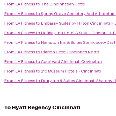
From
LA Fitness
to
The Cincinnatian Hotel
From
LA Fitness
to
Spring Grove Cemetery And Arboretum
From
LA Fitness
to
Embassy Suites by Hilton Cincinnati R
From
LA Fitness
to
Holiday Inn Hotel & Suites Cincinnati-E
From
LA Fitness
to
Hampton Inn & Suites Springboro/Dayt
From
LA Fitness
to
Clarion Hotel Cincinnati North
From
LA Fitness
to
Courtyard Cincinnati Covington
From
LA Fitness
to
21c Museum Hotels - Cincinnati
From
LA Fitness
to
Drury Inn & Suites Cincinnati Sharonvil
To
Hyatt Regency Cincinnati