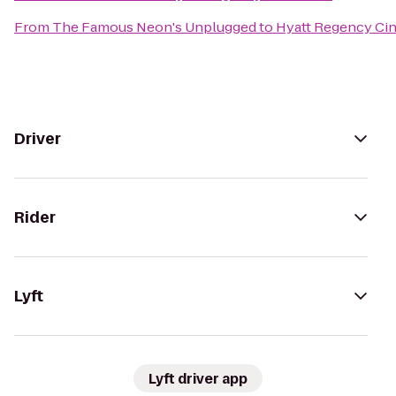
From
The Famous Neon's Unplugged
to
Hyatt Regency Cin
Driver
Rider
Lyft
Lyft driver app