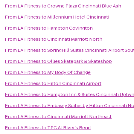
From
LA Fitness
to
Crowne Plaza Cincinnati Blue Ash
From
LA Fitness
to
Millennium Hotel Cincinnati
From
LA Fitness
to
Hampton Covington
From
LA Fitness
to
Cincinnati Marriott North
From
LA Fitness
to
SpringHill Suites Cincinnati Airport Sou
From
LA Fitness
to
Ollies Skatepark & Skateshop
From
LA Fitness
to
My Body Of Change
From
LA Fitness
to
Hilton Cincinnati Airport
From
LA Fitness
to
Hampton Inn & Suites Cincinnati Uptwn
From
LA Fitness
to
Embassy Suites by Hilton Cincinnati No
From
LA Fitness
to
Cincinnati Marriott Northeast
From
LA Fitness
to
TPC At River's Bend