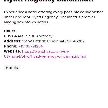
Experience a hotel offering every possible convenience
under one roof. Hyatt Regency Cincinnati is premier
among downtown hotels.
Hours
:
12:04 AM - 12:00 AM today
Address
:
151 W Fifth St, Cincinnati, OH 45202
Phone
:
+15135791234
Website
:
https://www.hyatt.com/en-
US/hotel/ohio/hyatt-regency-cincinnati/cinci
Hotels