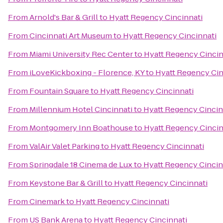
From
Arnold's Bar & Grill
to
Hyatt Regency Cincinnati
From
Cincinnati Art Museum
to
Hyatt Regency Cincinnati
From
Miami University Rec Center
to
Hyatt Regency Cincin
From
iLoveKickboxing - Florence, KY
to
Hyatt Regency Cin
From
Fountain Square
to
Hyatt Regency Cincinnati
From
Millennium Hotel Cincinnati
to
Hyatt Regency Cincin
From
Montgomery Inn Boathouse
to
Hyatt Regency Cincin
From
ValAir Valet Parking
to
Hyatt Regency Cincinnati
From
Springdale 18 Cinema de Lux
to
Hyatt Regency Cincin
From
Keystone Bar & Grill
to
Hyatt Regency Cincinnati
From
Cinemark
to
Hyatt Regency Cincinnati
From
US Bank Arena
to
Hyatt Regency Cincinnati