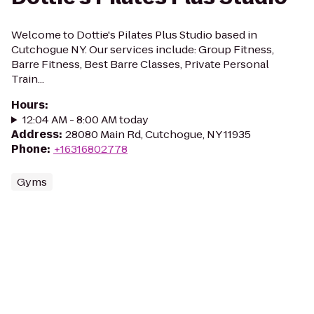
Welcome to Dottie's Pilates Plus Studio based in
Cutchogue NY. Our services include: Group Fitness,
Barre Fitness, Best Barre Classes, Private Personal
Train...
Hours
:
12:04 AM - 8:00 AM today
Address
:
28080 Main Rd, Cutchogue, NY 11935
Phone
:
+16316802778
Gyms