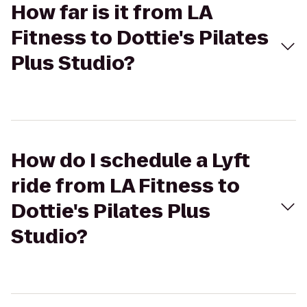
How far is it from LA
Fitness to Dottie's Pilates
Plus Studio?
How do I schedule a Lyft
ride from LA Fitness to
Dottie's Pilates Plus
Studio?