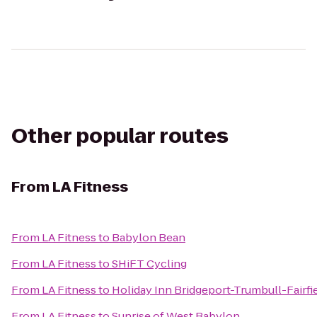
Other popular routes
From
LA Fitness
From
LA Fitness
to
Babylon Bean
From
LA Fitness
to
SHiFT Cycling
From
LA Fitness
to
Holiday Inn Bridgeport-Trumbull-Fairfi
From
LA Fitness
to
Sunrise of West Babylon