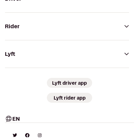
Rider
Lyft
Lyft driver app
Lyft rider app
EN