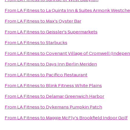
From
LA Fitness
to
La Quinta Inn & Suites Armonk Westche
From
LA Fitness
to
Max's Oyster Bar
From
LA Fitness
to
Geissler's Supermarkets
From
LA Fitness
to
Starbucks
From
LA Fitness
to
Covenant Village of Cromwell (Indepen
From
LA Fitness
to
Days Inn Berlin Meriden
From
LA Fitness
to
Pacifico Restaurant
From
LA Fitness
to
Blink Fitness White Plains
From
LA Fitness
to
Delamar Greenwich Harbor
From
LA Fitness
to
Dykemans Pumpkin Patch
From
LA Fitness
to
Maggie McFly's Brookfield Indoor Golf