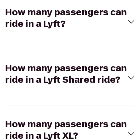
How many passengers can
ride in a Lyft?
How many passengers can
ride in a Lyft Shared ride?
How many passengers can
ride in a Lyft XL?