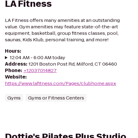
LA Fitness
LA Fitness offers many amenities at an outstanding
value. Gym amenities may feature state-of-the-art
equipment, basketball, group fitness classes, pool,
saunas, Kids Klub, personal training, and more!
Hours
:
12:04 AM - 6:00 AM today
Address
:
1201 Boston Post Rd, Milford, CT 06460
Phone
:
+12037014827
Website
:
https://www.lafitness.com/Pages/clubhome.aspx
Gyms
Gyms or Fitness Centers
Dottie's Pilates Plus Studio