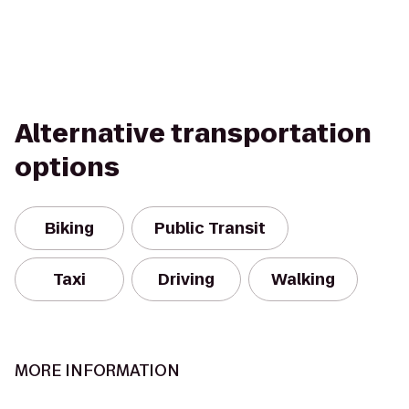
Alternative transportation
options
Biking
Public Transit
Taxi
Driving
Walking
MORE INFORMATION