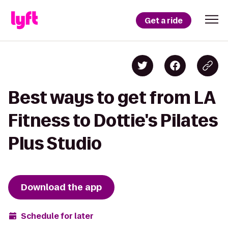
Get a ride
Best ways to get from LA
Fitness to Dottie's Pilates
Plus Studio
Download the app
Schedule for later