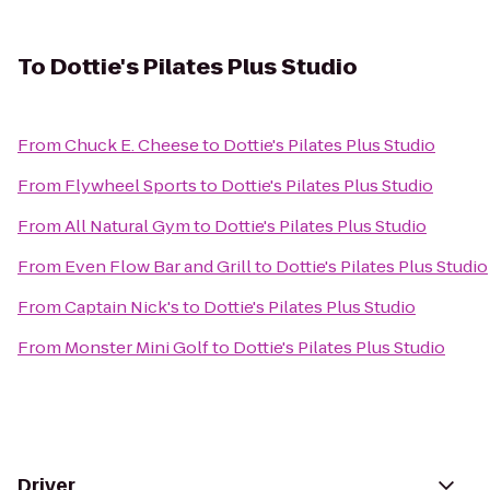
To
Dottie's Pilates Plus Studio
From
Chuck E. Cheese
to
Dottie's Pilates Plus Studio
From
Flywheel Sports
to
Dottie's Pilates Plus Studio
From
All Natural Gym
to
Dottie's Pilates Plus Studio
From
Even Flow Bar and Grill
to
Dottie's Pilates Plus Studio
From
Captain Nick's
to
Dottie's Pilates Plus Studio
From
Monster Mini Golf
to
Dottie's Pilates Plus Studio
Driver