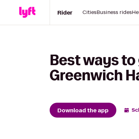
Rider
Cities
Business rides
He
Best ways to 
Greenwich H
Download the app
Sc