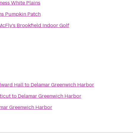
tness White Plains
s Pumpkin Patch
cFly's Brookfield Indoor Golf
dward Hall
to
Delamar Greenwich Harbor
ticut
to
Delamar Greenwich Harbor
mar Greenwich Harbor