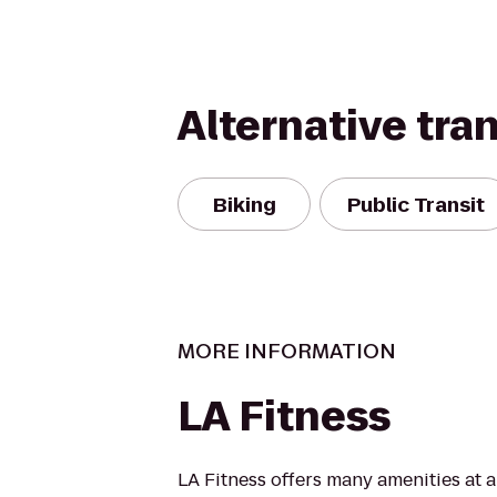
Alternative tra
Biking
Public Transit
MORE INFORMATION
LA Fitness
LA Fitness offers many amenities at 