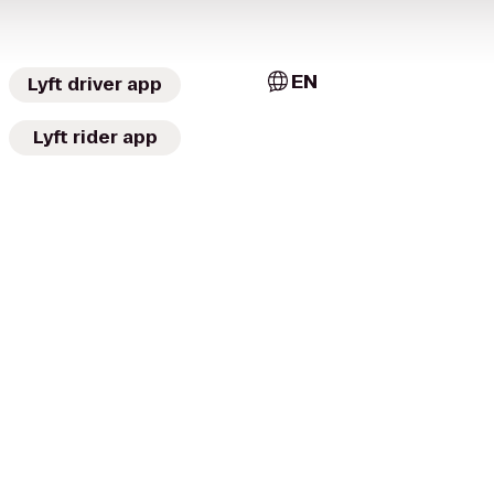
EN
Lyft driver app
Lyft rider app