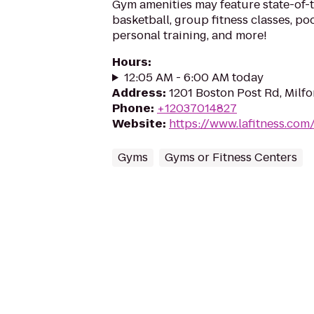
Gym amenities may feature state-of-
basketball, group fitness classes, poo
personal training, and more!
Hours
:
12:05 AM - 6:00 AM today
Address
:
1201 Boston Post Rd, Milf
Phone
:
+12037014827
Website
:
https://www.lafitness.co
Gyms
Gyms or Fitness Centers