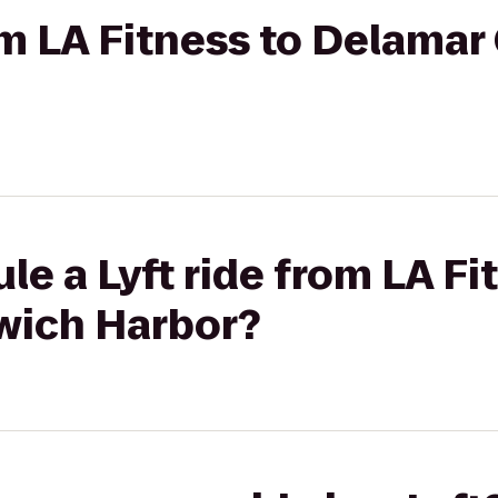
rom LA Fitness to Delama
le a Lyft ride from LA Fi
wich Harbor?