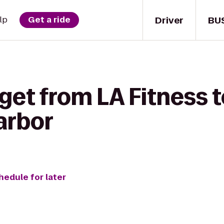
Driver
BU
lp
Get a ride
get from LA Fitness 
arbor
hedule for later