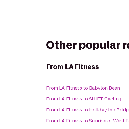
Other popular 
From
LA Fitness
From
LA Fitness
to
Babylon Bean
From
LA Fitness
to
SHiFT Cycling
From
LA Fitness
to
Holiday Inn Bridg
From
LA Fitness
to
Sunrise of West 