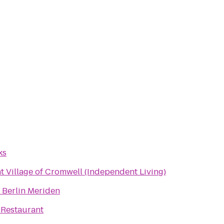
ks
 Village of Cromwell (Independent Living)
 Berlin Meriden
 Restaurant