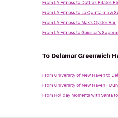
From
LA Fitness
to
Dottie's Pilates P
From
LA Fitness
to
La Quinta Inn & 
From
LA Fitness
to
Max's Oyster Bar
From
LA Fitness
to
Geissler's Superm
To
Delamar Greenwich H
From
University of New Haven
to
De
From
University of New Haven - Du
From
Holiday Moments with Santa
t