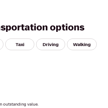
nsportation options
Taxi
Driving
Walking
an outstanding value.