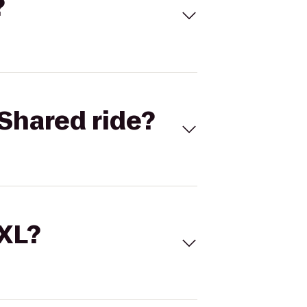
?
Shared ride?
 XL?