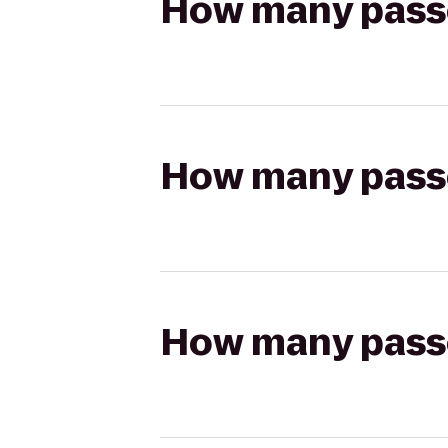
How many passen
How many passen
How many passen