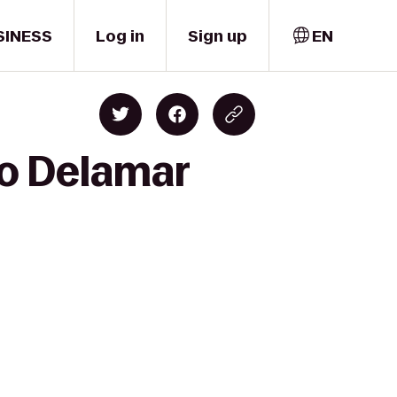
SINESS
Log in
Sign up
EN
to Delamar