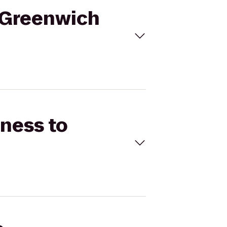
r Greenwich
tness to