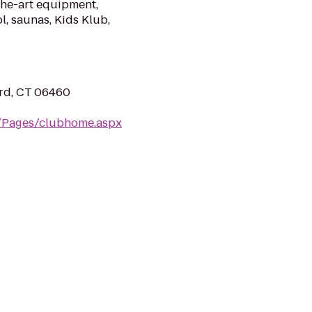
the-art equipment,
l, saunas, Kids Klub,
ord, CT 06460
m/Pages/clubhome.aspx