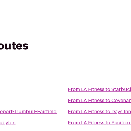
routes
From
LA Fitness
to
Starbuc
From
LA Fitness
to
Covenant
eport-Trumbull-Fairfield
From
LA Fitness
to
Days Inn
Babylon
From
LA Fitness
to
Pacifico