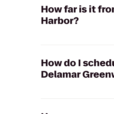
How far is it f
Harbor?
How do I schedu
Delamar Green