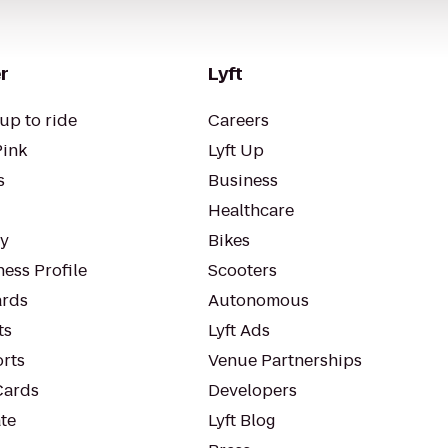
r
Lyft
up to ride
Careers
Pink
Lyft Up
s
Business
Healthcare
ty
Bikes
ess Profile
Scooters
rds
Autonomous
ts
Lyft Ads
orts
Venue Partnerships
Cards
Developers
te
Lyft Blog