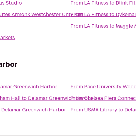
lus Studio
From
LA Fitness
to
Blink Fi
Suites Armonk Westchester Cnty Apt
From
LA Fitness
to
Dykeman
From
LA Fitness
to
Maggie M
arkets
arbor
lamar Greenwich Harbor
From
Pace University Woo
nham Hall
to
Delamar Greenwich Harbor
From
Chelsea Piers Connec
o
Delamar Greenwich Harbor
From
USMA Library
to
Dela