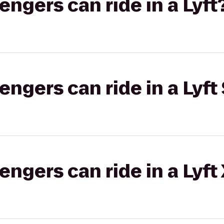
gers can ride in a Lyft
gers can ride in a Lyft 
gers can ride in a Lyft