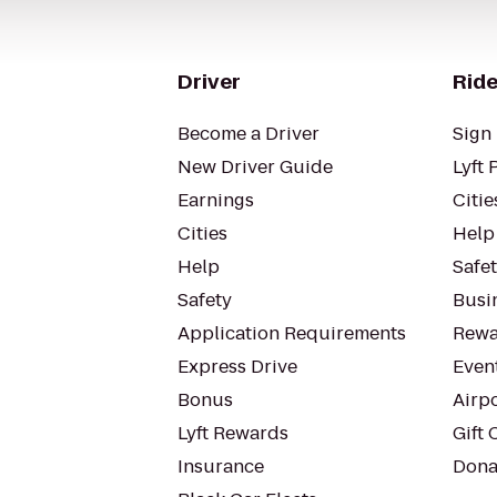
Driver
Ride
Become a Driver
Sign 
New Driver Guide
Lyft 
Earnings
Citie
Cities
Help
Help
Safe
Safety
Busin
Application Requirements
Rewa
Express Drive
Even
Bonus
Airp
Lyft Rewards
Gift 
Insurance
Dona