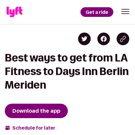
Get a ride
Best ways to get from LA
Fitness to Days Inn Berlin
Meriden
Download the app
Schedule for later