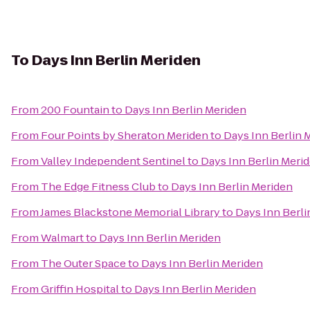
To
Days Inn Berlin Meriden
From
200 Fountain
to
Days Inn Berlin Meriden
From
Four Points by Sheraton Meriden
to
Days Inn Berlin 
From
Valley Independent Sentinel
to
Days Inn Berlin Meri
From
The Edge Fitness Club
to
Days Inn Berlin Meriden
From
James Blackstone Memorial Library
to
Days Inn Berli
From
Walmart
to
Days Inn Berlin Meriden
From
The Outer Space
to
Days Inn Berlin Meriden
From
Griffin Hospital
to
Days Inn Berlin Meriden