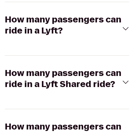
How many passengers can
ride in a Lyft?
How many passengers can
ride in a Lyft Shared ride?
How many passengers can