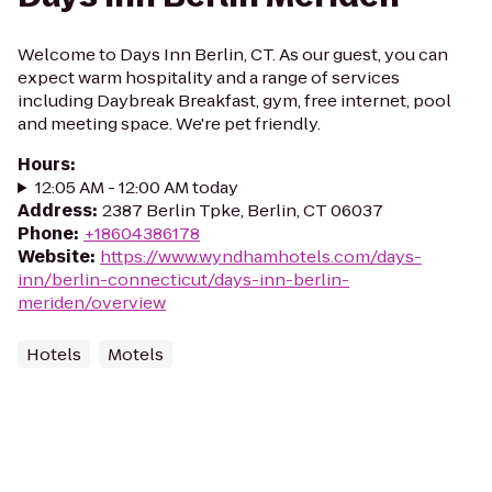
Welcome to Days Inn Berlin, CT. As our guest, you can
expect warm hospitality and a range of services
including Daybreak Breakfast, gym, free internet, pool
and meeting space. We're pet friendly.
Hours
:
12:05 AM - 12:00 AM today
Address
:
2387 Berlin Tpke, Berlin, CT 06037
Phone
:
+18604386178
Website
:
https://www.wyndhamhotels.com/days-
inn/berlin-connecticut/days-inn-berlin-
meriden/overview
Hotels
Motels