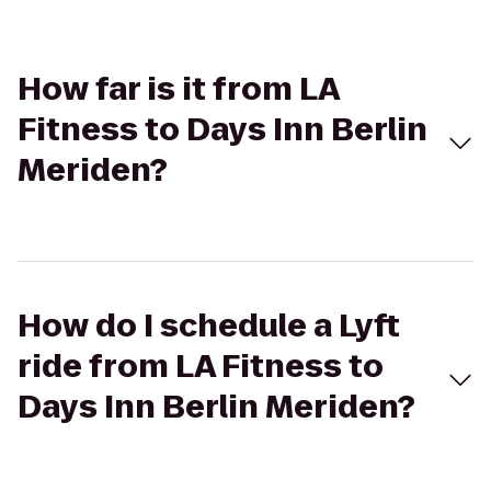
How far is it from LA
Fitness to Days Inn Berlin
Meriden?
How do I schedule a Lyft
ride from LA Fitness to
Days Inn Berlin Meriden?