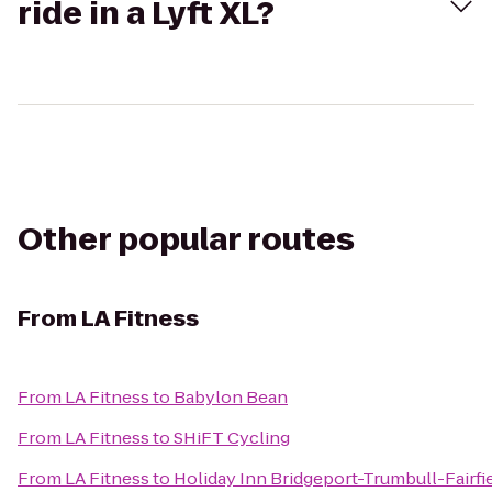
ride in a Lyft XL?
Other popular routes
From
LA Fitness
From
LA Fitness
to
Babylon Bean
From
LA Fitness
to
SHiFT Cycling
From
LA Fitness
to
Holiday Inn Bridgeport-Trumbull-Fairfi