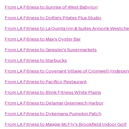
From
LA Fitness
to
Sunrise of West Babylon
From
LA Fitness
to
Dottie's Pilates Plus Studio
From
LA Fitness
to
La Quinta Inn & Suites Armonk Westche
From
LA Fitness
to
Max's Oyster Bar
From
LA Fitness
to
Geissler's Supermarkets
From
LA Fitness
to
Starbucks
From
LA Fitness
to
Covenant Village of Cromwell (Indepen
From
LA Fitness
to
Pacifico Restaurant
From
LA Fitness
to
Blink Fitness White Plains
From
LA Fitness
to
Delamar Greenwich Harbor
From
LA Fitness
to
Dykemans Pumpkin Patch
From
LA Fitness
to
Maggie McFly's Brookfield Indoor Golf