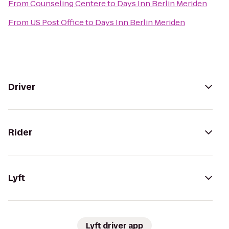
From
Counseling Centere
to
Days Inn Berlin Meriden
From
US Post Office
to
Days Inn Berlin Meriden
Driver
Rider
Lyft
Lyft driver app