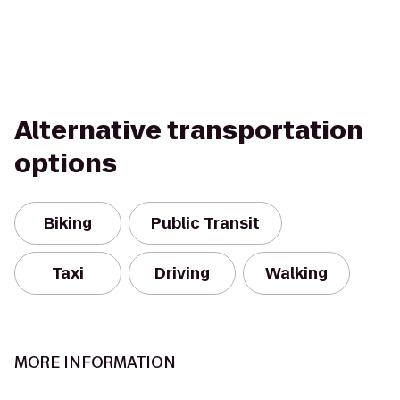
Alternative transportation
options
Biking
Public Transit
Taxi
Driving
Walking
MORE INFORMATION