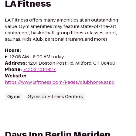
LA Fitness
LA Fitness offers many amenities at an outstanding
value. Gym amenities may feature state-of-the-art
equipment, basketball, group fitness classes, pool,
saunas, Kids Klub, personal training, and more!
Hours
:
12:05 AM - 6:00 AM today
Address
:
1201 Boston Post Rd, Milford, CT 06460
Phone
:
+12037014827
Website
:
https://www.lafitness.com/Pages/clubhome.aspx
Gyms
Gyms or Fitness Centers
Days Inn Berlin Meriden