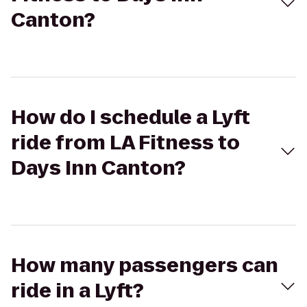
Canton?
How do I schedule a Lyft
ride from LA Fitness to
Days Inn Canton?
How many passengers can
ride in a Lyft?