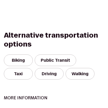
Alternative transportation
options
Biking
Public Transit
Taxi
Driving
Walking
MORE INFORMATION