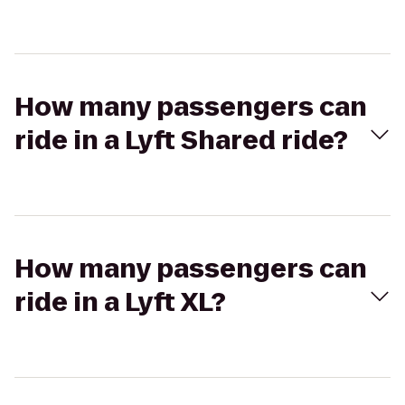
How many passengers can
ride in a Lyft Shared ride?
How many passengers can
ride in a Lyft XL?