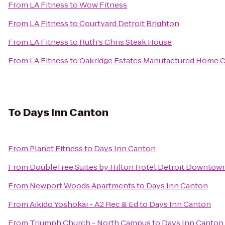
From
LA Fitness
to
Wow Fitness
From
LA Fitness
to
Courtyard Detroit Brighton
From
LA Fitness
to
Ruth's Chris Steak House
From
LA Fitness
to
Oakridge Estates Manufactured Home
To
Days Inn Canton
From
Planet Fitness
to
Days Inn Canton
From
DoubleTree Suites by Hilton Hotel Detroit Downtown
From
Newport Woods Apartments
to
Days Inn Canton
From
Aikido Yoshokai - A2 Rec & Ed
to
Days Inn Canton
From
Triumph Church - North Campus
to
Days Inn Canton