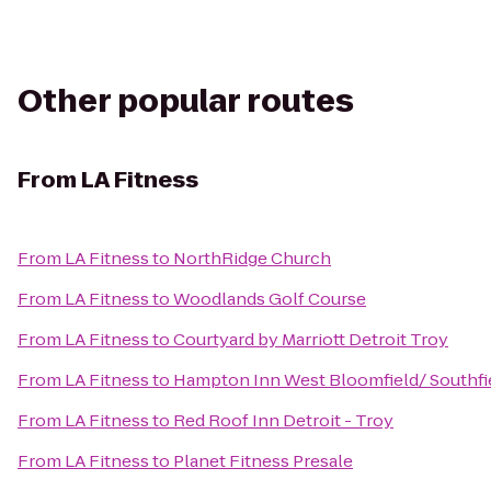
Other popular routes
From
LA Fitness
From
LA Fitness
to
NorthRidge Church
From
LA Fitness
to
Woodlands Golf Course
From
LA Fitness
to
Courtyard by Marriott Detroit Troy
From
LA Fitness
to
Hampton Inn West Bloomfield/ Southfi
From
LA Fitness
to
Red Roof Inn Detroit - Troy
From
LA Fitness
to
Planet Fitness Presale