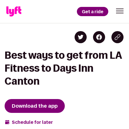
Get a ride
Best ways to get from LA
Fitness to Days Inn
Canton
Download the app
Schedule for later