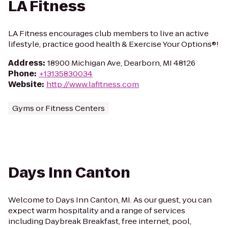
LA Fitness
LA Fitness encourages club members to live an active
lifestyle, practice good health & Exercise Your Options®!
Address
:
18900 Michigan Ave, Dearborn, MI 48126
Phone
:
+13135830034
Website
:
http://www.lafitness.com
Gyms or Fitness Centers
Days Inn Canton
Welcome to Days Inn Canton, MI. As our guest, you can
expect warm hospitality and a range of services
including Daybreak Breakfast, free internet, pool,