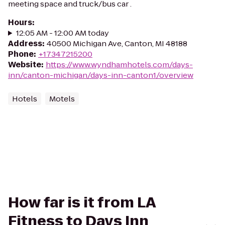
meeting space and truck/bus car .
Hours
:
12:05 AM - 12:00 AM today
Address
:
40500 Michigan Ave, Canton, MI 48188
Phone
:
+17347215200
Website
:
https://www.wyndhamhotels.com/days-
inn/canton-michigan/days-inn-canton1/overview
Hotels
Motels
How far is it from LA
Fitness to Days Inn