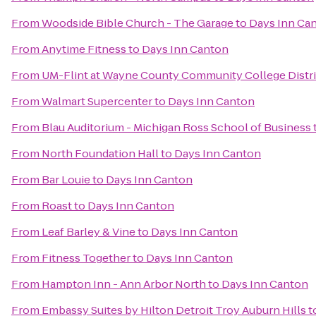
From
Woodside Bible Church - The Garage
to
Days Inn Ca
From
Anytime Fitness
to
Days Inn Canton
From
UM-Flint at Wayne County Community College Distri
From
Walmart Supercenter
to
Days Inn Canton
From
Blau Auditorium - Michigan Ross School of Business
From
North Foundation Hall
to
Days Inn Canton
From
Bar Louie
to
Days Inn Canton
From
Roast
to
Days Inn Canton
From
Leaf Barley & Vine
to
Days Inn Canton
From
Fitness Together
to
Days Inn Canton
From
Hampton Inn - Ann Arbor North
to
Days Inn Canton
From
Embassy Suites by Hilton Detroit Troy Auburn Hills
t