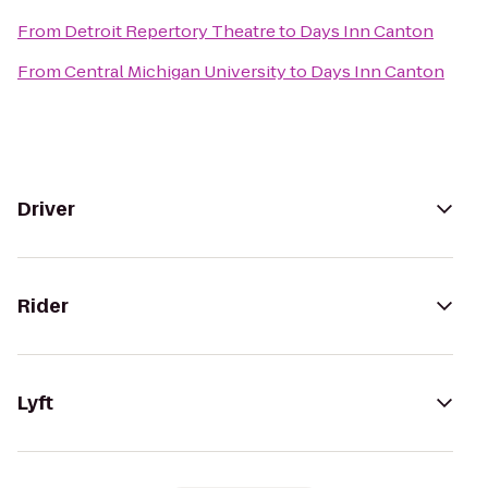
From
Detroit Repertory Theatre
to
Days Inn Canton
From
Central Michigan University
to
Days Inn Canton
Driver
Rider
Lyft