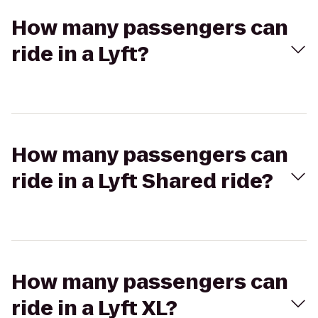
How many passengers can
ride in a Lyft?
How many passengers can
ride in a Lyft Shared ride?
How many passengers can
ride in a Lyft XL?