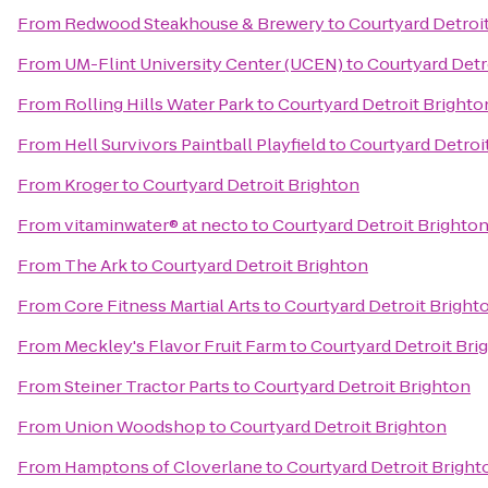
From
Redwood Steakhouse & Brewery
to
Courtyard Detroi
From
UM-Flint University Center (UCEN)
to
Courtyard Detr
From
Rolling Hills Water Park
to
Courtyard Detroit Brighto
From
Hell Survivors Paintball Playfield
to
Courtyard Detroi
From
Kroger
to
Courtyard Detroit Brighton
From
vitaminwater® at necto
to
Courtyard Detroit Brighto
From
The Ark
to
Courtyard Detroit Brighton
From
Core Fitness Martial Arts
to
Courtyard Detroit Bright
From
Meckley's Flavor Fruit Farm
to
Courtyard Detroit Bri
From
Steiner Tractor Parts
to
Courtyard Detroit Brighton
From
Union Woodshop
to
Courtyard Detroit Brighton
From
Hamptons of Cloverlane
to
Courtyard Detroit Bright