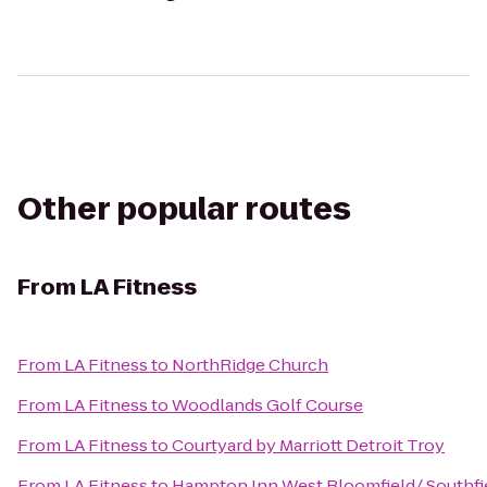
Other popular routes
From
LA Fitness
From
LA Fitness
to
NorthRidge Church
From
LA Fitness
to
Woodlands Golf Course
From
LA Fitness
to
Courtyard by Marriott Detroit Troy
From
LA Fitness
to
Hampton Inn West Bloomfield/ Southfi