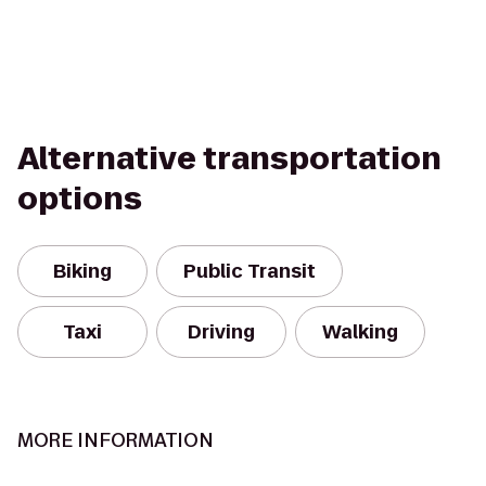
Alternative transportation
options
Biking
Public Transit
Taxi
Driving
Walking
MORE INFORMATION