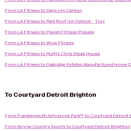
From
LA Fitness
to
Days Inn Canton
From
LA Fitness
to
Red Roof Inn Detroit - Troy
From
LA Fitness
to
Planet Fitness Presale
From
LA Fitness
to
Wow Fitness
From
LA Fitness
to
Ruth's Chris Steak House
From
LA Fitness
to
Oakridge Estates Manufactured Home
To
Courtyard Detroit Brighton
From
Frankenmuth Jellystone Park™
to
Courtyard Detroit 
From
Boyne Country Sports
to
Courtyard Detroit Brighton