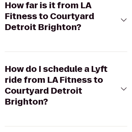
How far is it from LA
Fitness to Courtyard
Detroit Brighton?
How do I schedule a Lyft
ride from LA Fitness to
Courtyard Detroit
Brighton?