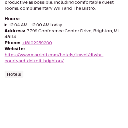
productive as possible, including comfortable guest
rooms, complimentary WiFi and The Bistro.
Hours
:
12:04 AM - 12:00 AM today
Address
:
7799 Conference Center Drive, Brighton, MI
48114
Phone
:
+18102259200
Website
:
https://www.marriott.com/hotels/travel/dtwbr-
courtyard-detroit-brighton/
Hotels