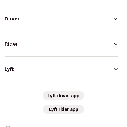
Driver
Rider
Lyft
Lyft driver app
Lyft rider app