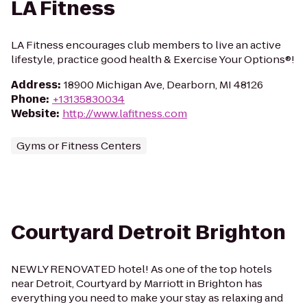
LA Fitness
LA Fitness encourages club members to live an active
lifestyle, practice good health & Exercise Your Options®!
Address
:
18900 Michigan Ave, Dearborn, MI 48126
Phone
:
+13135830034
Website
:
http://www.lafitness.com
Gyms or Fitness Centers
Courtyard Detroit Brighton
NEWLY RENOVATED hotel! As one of the top hotels
near Detroit, Courtyard by Marriott in Brighton has
everything you need to make your stay as relaxing and