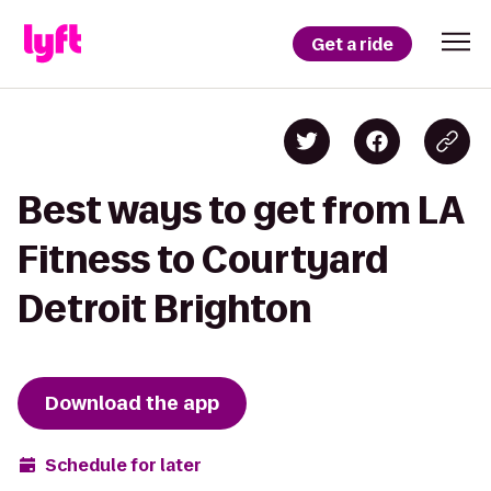
Get a ride
Best ways to get from LA
Fitness to Courtyard
Detroit Brighton
Download the app
Schedule for later