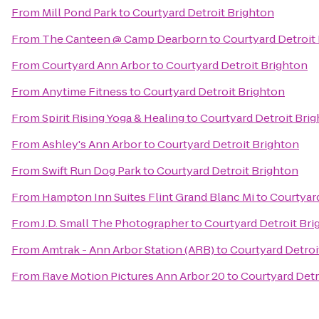
From
Mill Pond Park
to
Courtyard Detroit Brighton
From
The Canteen @ Camp Dearborn
to
Courtyard Detroit
From
Courtyard Ann Arbor
to
Courtyard Detroit Brighton
From
Anytime Fitness
to
Courtyard Detroit Brighton
From
Spirit Rising Yoga & Healing
to
Courtyard Detroit Bri
From
Ashley's Ann Arbor
to
Courtyard Detroit Brighton
From
Swift Run Dog Park
to
Courtyard Detroit Brighton
From
Hampton Inn Suites Flint Grand Blanc Mi
to
Courtyard
From
J.D. Small The Photographer
to
Courtyard Detroit Bri
From
Amtrak - Ann Arbor Station (ARB)
to
Courtyard Detroi
From
Rave Motion Pictures Ann Arbor 20
to
Courtyard Detr