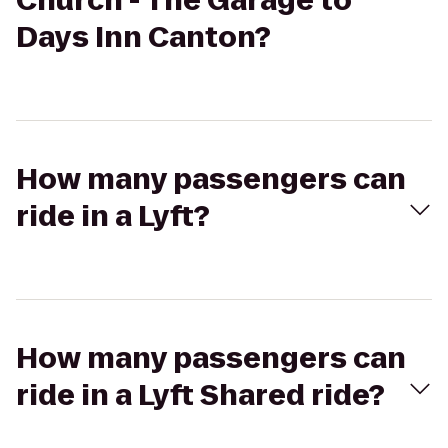
Church - The Garage to
Days Inn Canton?
How many passengers can
ride in a Lyft?
How many passengers can
ride in a Lyft Shared ride?