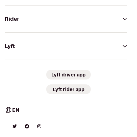
Rider
Lyft
Lyft driver app
Lyft rider app
EN