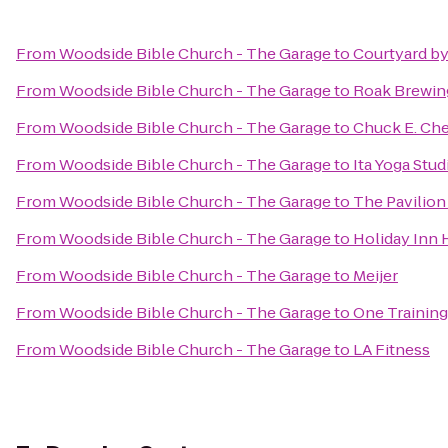
From
Woodside Bible Church - The Garage
to
Courtyard by
From
Woodside Bible Church - The Garage
to
Roak Brewin
From
Woodside Bible Church - The Garage
to
Chuck E. Ch
From
Woodside Bible Church - The Garage
to
Ita Yoga Stud
From
Woodside Bible Church - The Garage
to
The Pavilio
From
Woodside Bible Church - The Garage
to
Holiday Inn 
From
Woodside Bible Church - The Garage
to
Meijer
From
Woodside Bible Church - The Garage
to
One Training
From
Woodside Bible Church - The Garage
to
LA Fitness