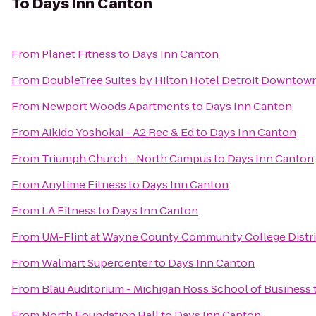
To
Days Inn Canton
From
Planet Fitness
to
Days Inn Canton
From
DoubleTree Suites by Hilton Hotel Detroit Downtown
From
Newport Woods Apartments
to
Days Inn Canton
From
Aikido Yoshokai - A2 Rec & Ed
to
Days Inn Canton
From
Triumph Church - North Campus
to
Days Inn Canton
From
Anytime Fitness
to
Days Inn Canton
From
LA Fitness
to
Days Inn Canton
From
UM-Flint at Wayne County Community College Distri
From
Walmart Supercenter
to
Days Inn Canton
From
Blau Auditorium - Michigan Ross School of Business
From
North Foundation Hall
to
Days Inn Canton