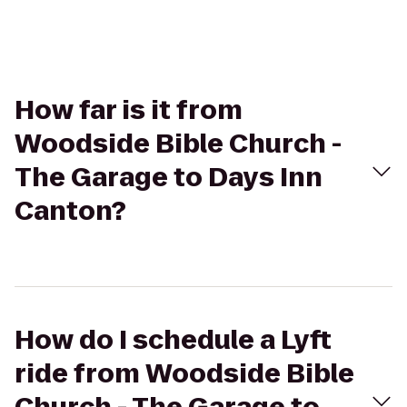
How far is it from
Woodside Bible Church -
The Garage to Days Inn
Canton?
How do I schedule a Lyft
ride from Woodside Bible