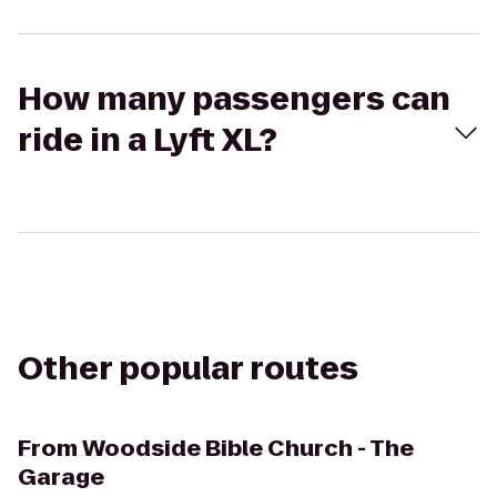
How many passengers can
ride in a Lyft XL?
Other popular routes
From
Woodside Bible Church - The
Garage