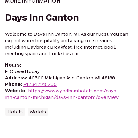
MORE INFORMATION
Days Inn Canton
Welcome to Days Inn Canton, MI. As our guest, you can
expect warm hospitality and a range of services
including Daybreak Breakfast, free internet, pool,
meeting space and truck/bus car .
Hours
:
Closed today
Address
:
40500 Michigan Ave, Canton, MI 48188
Phone
:
+17347215200
Website
:
https://www.wyndhamhotels.com/days-
inn/canton-michigan/days-inn-canton1/overview
Hotels
Motels