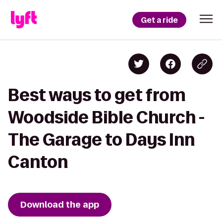
Get a ride
Best ways to get from
Woodside Bible Church -
The Garage to Days Inn
Canton
Download the app