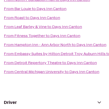
From
Bar Louie
to
Days Inn Canton
From
Roast
to
Days Inn Canton
From
Leaf Barley & Vine
to
Days Inn Canton
From
Fitness Together
to
Days Inn Canton
From
Hampton Inn - Ann Arbor North
to
Days Inn Canton
From
Embassy Suites by Hilton Detroit Troy Auburn Hills
t
From
Detroit Repertory Theatre
to
Days Inn Canton
From
Central Michigan University
to
Days Inn Canton
Driver