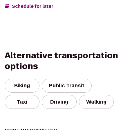
Schedule for later
Alternative transportation
options
Biking
Public Transit
Taxi
Driving
Walking