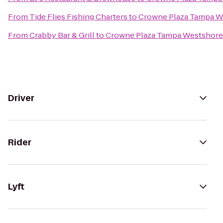
From
Tide Flies Fishing Charters
to
Crowne Plaza Tampa W
From
Crabby Bar & Grill
to
Crowne Plaza Tampa Westshore
Driver
Rider
Lyft