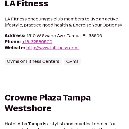
LA Fitness
LA Fitness encourages club members to live an active
lifestyle, practice good health & Exercise Your Options®!
Address
:
1510 W Swann Ave, Tampa, FL 33606
Phone
:
+18132580500
Website
:
http://www.lafitness.com
Gyms or Fitness Centers
Gyms
Crowne Plaza Tampa
Westshore
Hotel Alba Tampa is a stylish and practical choice for