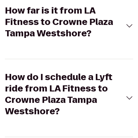
How far is it from LA
Fitness to Crowne Plaza
Tampa Westshore?
How do I schedule a Lyft
ride from LA Fitness to
Crowne Plaza Tampa
Westshore?