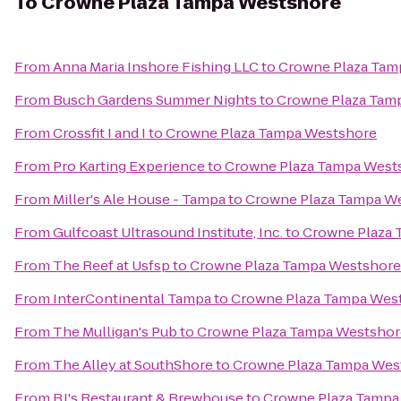
To
Crowne Plaza Tampa Westshore
From
Anna Maria Inshore Fishing LLC
to
Crowne Plaza Tam
From
Busch Gardens Summer Nights
to
Crowne Plaza Tam
From
Crossfit I and I
to
Crowne Plaza Tampa Westshore
From
Pro Karting Experience
to
Crowne Plaza Tampa West
From
Miller's Ale House - Tampa
to
Crowne Plaza Tampa W
From
Gulfcoast Ultrasound Institute, Inc.
to
Crowne Plaza 
From
The Reef at Usfsp
to
Crowne Plaza Tampa Westshore
From
InterContinental Tampa
to
Crowne Plaza Tampa Wes
From
The Mulligan's Pub
to
Crowne Plaza Tampa Westshor
From
The Alley at SouthShore
to
Crowne Plaza Tampa Wes
From
BJ's Restaurant & Brewhouse
to
Crowne Plaza Tampa