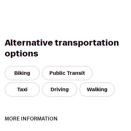
Alternative transportation
options
Biking
Public Transit
Taxi
Driving
Walking
MORE INFORMATION