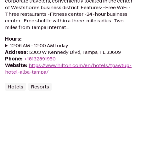
corporate travelers, conveniently located in the center
of Westshore’s business district. Features: -Free WiFi -
Three restaurants -Fitness center -24-hour business
center -Free shuttle within a three-mile radius -Two
miles from Tampa Internat...
Hours
:
12:06 AM - 12:00 AM today
Address
:
5303 W Kennedy Blvd, Tampa, FL 33609
Phone
:
+18132891950
Website
:
https://www.hilton.com/en/hotels/tpawtup-
hotel-alba-tampa/
Hotels
Resorts