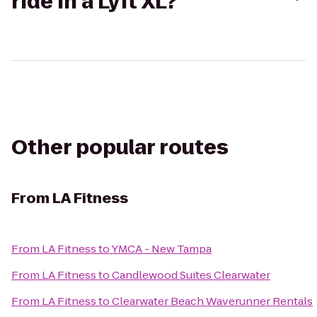
ride in a Lyft XL?
Other popular routes
From
LA Fitness
From
LA Fitness
to
YMCA - New Tampa
From
LA Fitness
to
Candlewood Suites Clearwater
From
LA Fitness
to
Clearwater Beach Waverunner Rentals