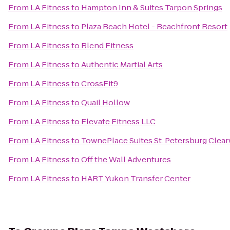
From
LA Fitness
to
Hampton Inn & Suites Tarpon Springs
From
LA Fitness
to
Plaza Beach Hotel - Beachfront Resort
From
LA Fitness
to
Blend Fitness
From
LA Fitness
to
Authentic Martial Arts
From
LA Fitness
to
CrossFit9
From
LA Fitness
to
Quail Hollow
From
LA Fitness
to
Elevate Fitness LLC
From
LA Fitness
to
TownePlace Suites St. Petersburg Clear
From
LA Fitness
to
Off the Wall Adventures
From
LA Fitness
to
HART Yukon Transfer Center