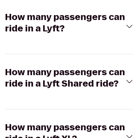
How many passengers can
ride in a Lyft?
How many passengers can
ride in a Lyft Shared ride?
How many passengers can