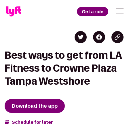
Get a ride
Best ways to get from LA
Fitness to Crowne Plaza
Tampa Westshore
Download the app
Schedule for later