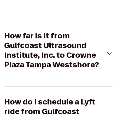
How far is it from
Gulfcoast Ultrasound
Institute, Inc. to Crowne
Plaza Tampa Westshore?
How do I schedule a Lyft
ride from Gulfcoast