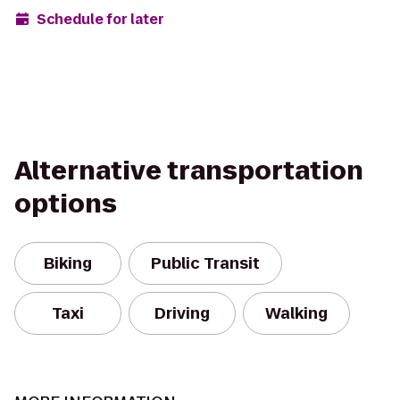
Schedule for later
Alternative transportation
options
Biking
Public Transit
Taxi
Driving
Walking