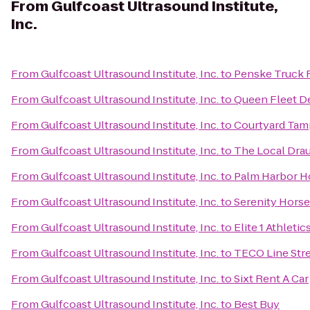
From
Gulfcoast Ultrasound Institute,
Inc.
From
Gulfcoast Ultrasound Institute, Inc.
to
Penske Truck 
From
Gulfcoast Ultrasound Institute, Inc.
to
Queen Fleet D
From
Gulfcoast Ultrasound Institute, Inc.
to
Courtyard Tam
From
Gulfcoast Ultrasound Institute, Inc.
to
The Local Dra
From
Gulfcoast Ultrasound Institute, Inc.
to
Palm Harbor H
From
Gulfcoast Ultrasound Institute, Inc.
to
Serenity Horse
From
Gulfcoast Ultrasound Institute, Inc.
to
Elite 1 Athletic
From
Gulfcoast Ultrasound Institute, Inc.
to
TECO Line Stre
From
Gulfcoast Ultrasound Institute, Inc.
to
Sixt Rent A Car
From
Gulfcoast Ultrasound Institute, Inc.
to
Best Buy