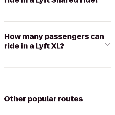
ride in a Lyft Shared ride?
How many passengers can
ride in a Lyft XL?
Other popular routes