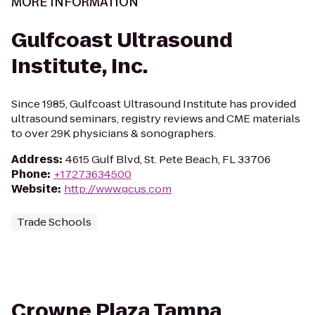
MORE INFORMATION
Gulfcoast Ultrasound
Institute, Inc.
Since 1985, Gulfcoast Ultrasound Institute has provided
ultrasound seminars, registry reviews and CME materials
to over 29K physicians & sonographers.
Address
:
4615 Gulf Blvd, St. Pete Beach, FL 33706
Phone
:
+17273634500
Website
:
http://www.gcus.com
Trade Schools
Crowne Plaza Tampa