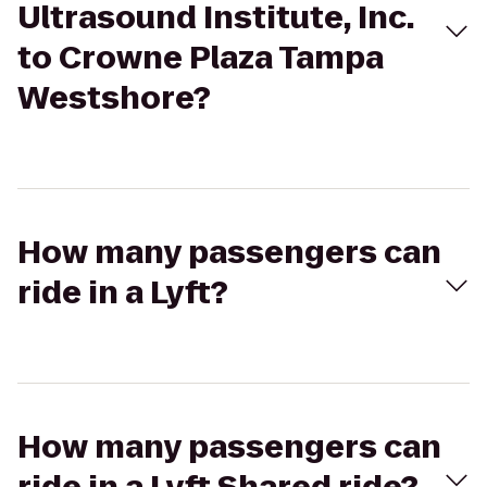
Ultrasound Institute, Inc.
to Crowne Plaza Tampa
Westshore?
How many passengers can
ride in a Lyft?
How many passengers can