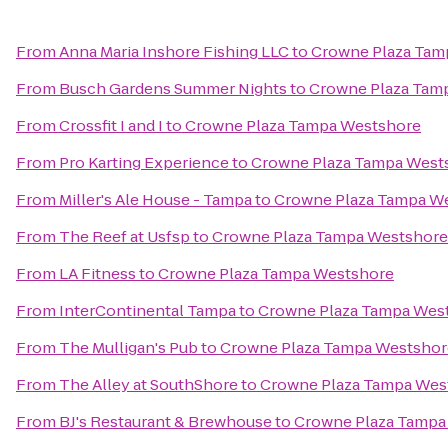
From
Anna Maria Inshore Fishing LLC
to
Crowne Plaza Tam
From
Busch Gardens Summer Nights
to
Crowne Plaza Tam
From
Crossfit I and I
to
Crowne Plaza Tampa Westshore
From
Pro Karting Experience
to
Crowne Plaza Tampa West
From
Miller's Ale House - Tampa
to
Crowne Plaza Tampa W
From
The Reef at Usfsp
to
Crowne Plaza Tampa Westshore
From
LA Fitness
to
Crowne Plaza Tampa Westshore
From
InterContinental Tampa
to
Crowne Plaza Tampa Wes
From
The Mulligan's Pub
to
Crowne Plaza Tampa Westshor
From
The Alley at SouthShore
to
Crowne Plaza Tampa Wes
From
BJ's Restaurant & Brewhouse
to
Crowne Plaza Tampa