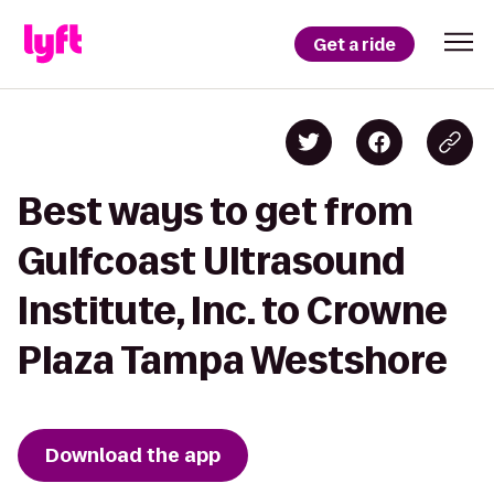
Get a ride
Best ways to get from
Gulfcoast Ultrasound
Institute, Inc. to Crowne
Plaza Tampa Westshore
Download the app