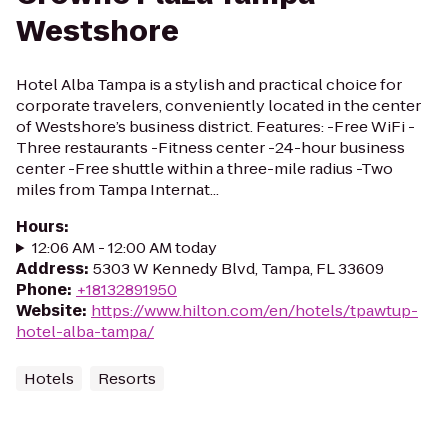
Westshore
Hotel Alba Tampa is a stylish and practical choice for
corporate travelers, conveniently located in the center
of Westshore’s business district. Features: -Free WiFi -
Three restaurants -Fitness center -24-hour business
center -Free shuttle within a three-mile radius -Two
miles from Tampa Internat...
Hours
:
12:06 AM - 12:00 AM today
Address
:
5303 W Kennedy Blvd, Tampa, FL 33609
Phone
:
+18132891950
Website
:
https://www.hilton.com/en/hotels/tpawtup-
hotel-alba-tampa/
Hotels
Resorts