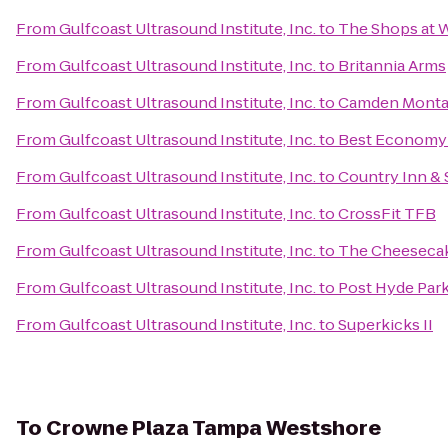
From
Gulfcoast Ultrasound Institute, Inc.
to
The Shops at 
From
Gulfcoast Ultrasound Institute, Inc.
to
Britannia Arms
From
Gulfcoast Ultrasound Institute, Inc.
to
Camden Monta
From
Gulfcoast Ultrasound Institute, Inc.
to
Best Economy 
From
Gulfcoast Ultrasound Institute, Inc.
to
Country Inn & 
From
Gulfcoast Ultrasound Institute, Inc.
to
CrossFit TFB
From
Gulfcoast Ultrasound Institute, Inc.
to
The Cheesecak
From
Gulfcoast Ultrasound Institute, Inc.
to
Post Hyde Par
From
Gulfcoast Ultrasound Institute, Inc.
to
Superkicks II
To
Crowne Plaza Tampa Westshore