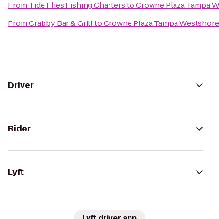
From
Tide Flies Fishing Charters
to
Crowne Plaza Tampa W
From
Crabby Bar & Grill
to
Crowne Plaza Tampa Westshore
Driver
Rider
Lyft
Lyft driver app