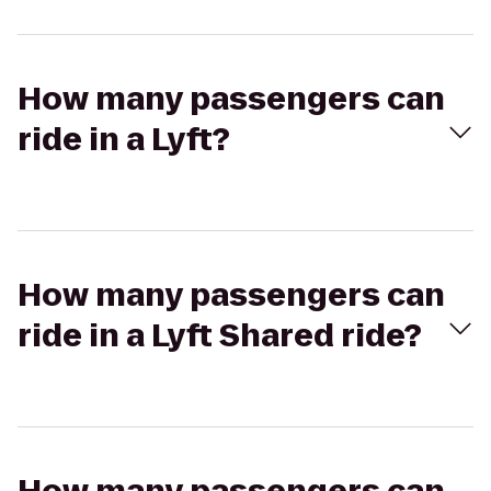
How many passengers can
ride in a Lyft?
How many passengers can
ride in a Lyft Shared ride?