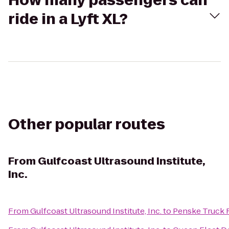
How many passengers can
ride in a Lyft XL?
Other popular routes
From
Gulfcoast Ultrasound Institute,
Inc.
From
Gulfcoast Ultrasound Institute, Inc.
to
Penske Truck 