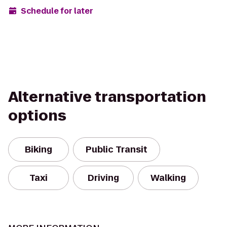
Schedule for later
Alternative transportation
options
Biking
Public Transit
Taxi
Driving
Walking