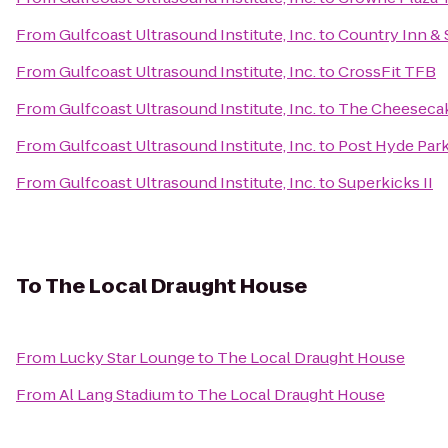
From
Gulfcoast Ultrasound Institute, Inc.
to
Country Inn & 
From
Gulfcoast Ultrasound Institute, Inc.
to
CrossFit TFB
From
Gulfcoast Ultrasound Institute, Inc.
to
The Cheesecak
From
Gulfcoast Ultrasound Institute, Inc.
to
Post Hyde Par
From
Gulfcoast Ultrasound Institute, Inc.
to
Superkicks II
To
The Local Draught House
From
Lucky Star Lounge
to
The Local Draught House
From
Al Lang Stadium
to
The Local Draught House