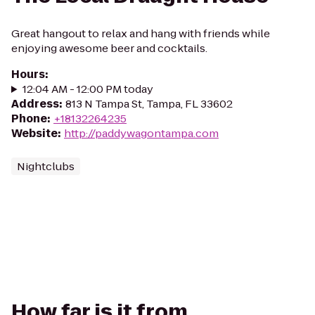
Great hangout to relax and hang with friends while
enjoying awesome beer and cocktails.
Hours
:
12:04 AM - 12:00 PM today
Address
:
813 N Tampa St, Tampa, FL 33602
Phone
:
+18132264235
Website
:
http://paddywagontampa.com
Nightclubs
How far is it from