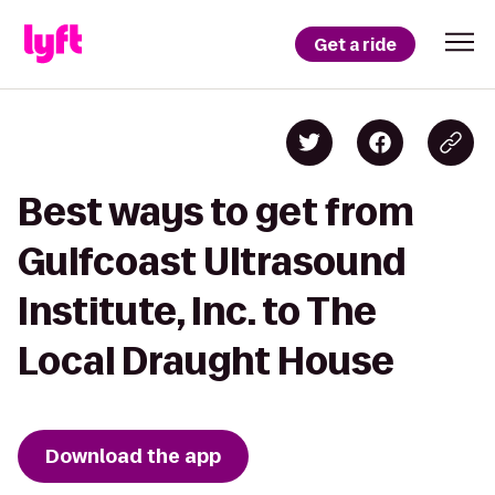
Get a ride
Best ways to get from
Gulfcoast Ultrasound
Institute, Inc. to The
Local Draught House
Download the app