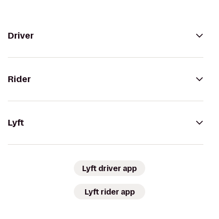
Driver
Rider
Lyft
Lyft driver app
Lyft rider app