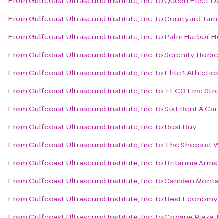
From
Gulfcoast Ultrasound Institute, Inc.
to
Queen Fleet D
From
Gulfcoast Ultrasound Institute, Inc.
to
Courtyard Tam
From
Gulfcoast Ultrasound Institute, Inc.
to
Palm Harbor H
From
Gulfcoast Ultrasound Institute, Inc.
to
Serenity Horse
From
Gulfcoast Ultrasound Institute, Inc.
to
Elite 1 Athletic
From
Gulfcoast Ultrasound Institute, Inc.
to
TECO Line Stre
From
Gulfcoast Ultrasound Institute, Inc.
to
Sixt Rent A Car
From
Gulfcoast Ultrasound Institute, Inc.
to
Best Buy
From
Gulfcoast Ultrasound Institute, Inc.
to
The Shops at 
From
Gulfcoast Ultrasound Institute, Inc.
to
Britannia Arms
From
Gulfcoast Ultrasound Institute, Inc.
to
Camden Monta
From
Gulfcoast Ultrasound Institute, Inc.
to
Best Economy 
From
Gulfcoast Ultrasound Institute, Inc.
to
Crowne Plaza 