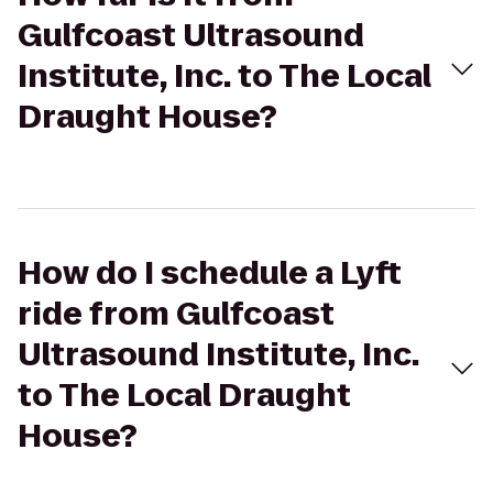
Gulfcoast Ultrasound
Institute, Inc. to The Local
Draught House?
How do I schedule a Lyft
ride from Gulfcoast
Ultrasound Institute, Inc.
to The Local Draught
House?