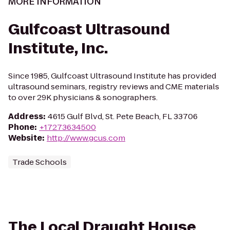
MORE INFORMATION
Gulfcoast Ultrasound
Institute, Inc.
Since 1985, Gulfcoast Ultrasound Institute has provided
ultrasound seminars, registry reviews and CME materials
to over 29K physicians & sonographers.
Address
:
4615 Gulf Blvd, St. Pete Beach, FL 33706
Phone
:
+17273634500
Website
:
http://www.gcus.com
Trade Schools
The Local Draught House