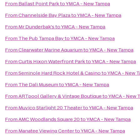
From
Ballast Point Park
to
YMCA - New Tampa
From
Channelside Bay Plaza
to
YMCA - New Tampa
From
Mr Dunderbak's
to
YMCA - New Tampa
From
The Pub Tampa Bay
to
YMCA - New Tampa
From
Clearwater Marine Aquarium
to
YMCA - New Tampa
From
Curtis Hixon Waterfront Park
to
YMCA - New Tampa
From
Seminole Hard Rock Hotel & Casino
to
YMCA - New 
From
The Dali Museum
to
YMCA - New Tampa
From
ARTpool Gallery & Vintage Boutique
to
YMCA - New 
From
Muvico Starlight 20 Theater
to
YMCA - New Tampa
From
AMC Woodlands Square 20
to
YMCA - New Tampa
From
Manatee Viewing Center
to
YMCA - New Tampa