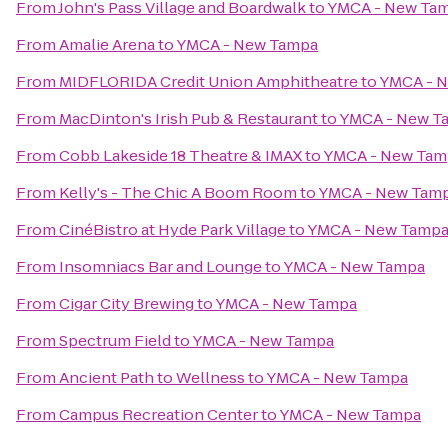
From
John's Pass Village and Boardwalk
to
YMCA - New Ta
From
Amalie Arena
to
YMCA - New Tampa
From
MIDFLORIDA Credit Union Amphitheatre
to
YMCA - 
From
MacDinton's Irish Pub & Restaurant
to
YMCA - New T
From
Cobb Lakeside 18 Theatre & IMAX
to
YMCA - New Tam
From
Kelly's - The Chic A Boom Room
to
YMCA - New Tam
From
CinéBistro at Hyde Park Village
to
YMCA - New Tamp
From
Insomniacs Bar and Lounge
to
YMCA - New Tampa
From
Cigar City Brewing
to
YMCA - New Tampa
From
Spectrum Field
to
YMCA - New Tampa
From
Ancient Path to Wellness
to
YMCA - New Tampa
From
Campus Recreation Center
to
YMCA - New Tampa