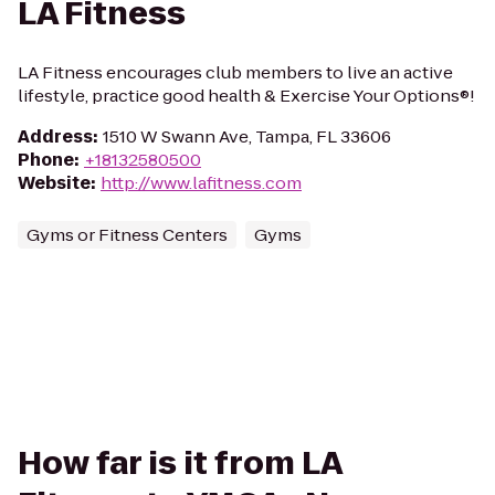
LA Fitness
LA Fitness encourages club members to live an active
lifestyle, practice good health & Exercise Your Options®!
Address
:
1510 W Swann Ave, Tampa, FL 33606
Phone
:
+18132580500
Website
:
http://www.lafitness.com
Gyms or Fitness Centers
Gyms
How far is it from LA