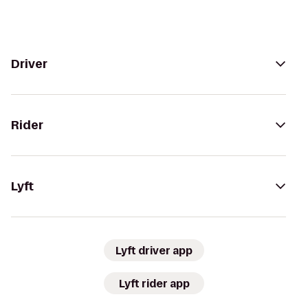
Driver
Rider
Lyft
Lyft driver app
Lyft rider app