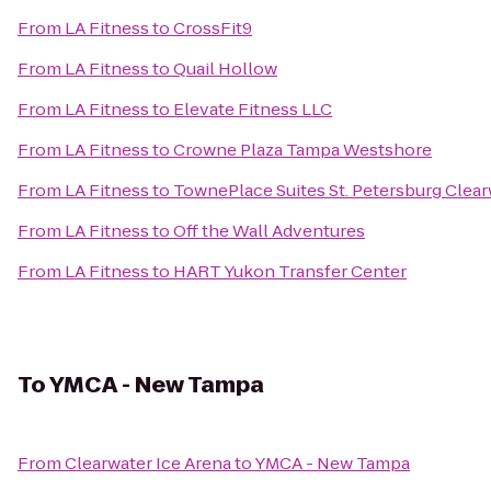
From
LA Fitness
to
CrossFit9
From
LA Fitness
to
Quail Hollow
From
LA Fitness
to
Elevate Fitness LLC
From
LA Fitness
to
Crowne Plaza Tampa Westshore
From
LA Fitness
to
TownePlace Suites St. Petersburg Clear
From
LA Fitness
to
Off the Wall Adventures
From
LA Fitness
to
HART Yukon Transfer Center
To
YMCA - New Tampa
From
Clearwater Ice Arena
to
YMCA - New Tampa