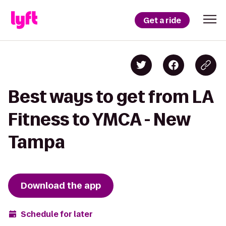
Get a ride
Best ways to get from LA
Fitness to YMCA - New
Tampa
Download the app
Schedule for later