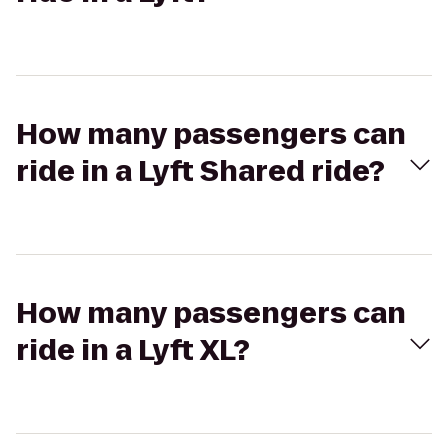
How many passengers can
ride in a Lyft Shared ride?
How many passengers can
ride in a Lyft XL?