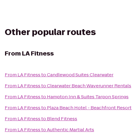
Other popular routes
From
LA Fitness
From
LA Fitness
to
Candlewood Suites Clearwater
From
LA Fitness
to
Clearwater Beach Waverunner Rentals
From
LA Fitness
to
Hampton Inn & Suites Tarpon Springs
From
LA Fitness
to
Plaza Beach Hotel - Beachfront Resort
From
LA Fitness
to
Blend Fitness
From
LA Fitness
to
Authentic Martial Arts