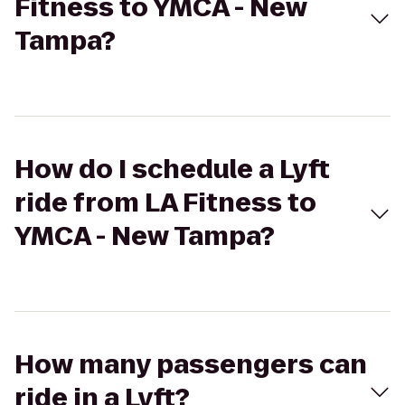
Fitness to YMCA - New
Tampa?
How do I schedule a Lyft
ride from LA Fitness to
YMCA - New Tampa?
How many passengers can
ride in a Lyft?