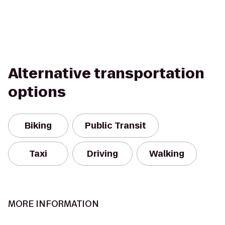
Alternative transportation
options
Biking
Public Transit
Taxi
Driving
Walking
MORE INFORMATION