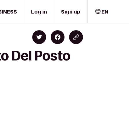
SINESS
Log in
Sign up
EN
to Del Posto