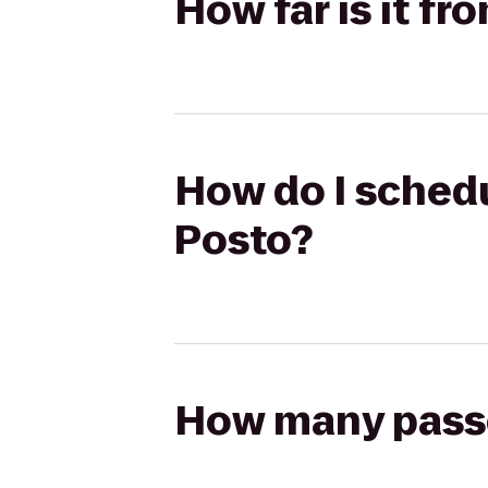
How far is it f
How do I schedu
Posto?
How many passen