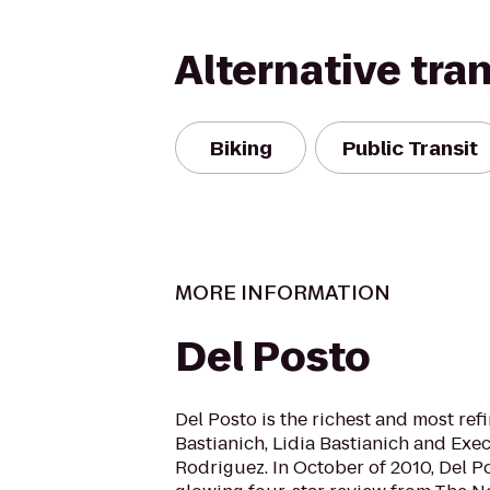
Alternative tra
Biking
Public Transit
MORE INFORMATION
Del Posto
Del Posto is the richest and most ref
Bastianich, Lidia Bastianich and Exe
Rodriguez. In October of 2010, Del P