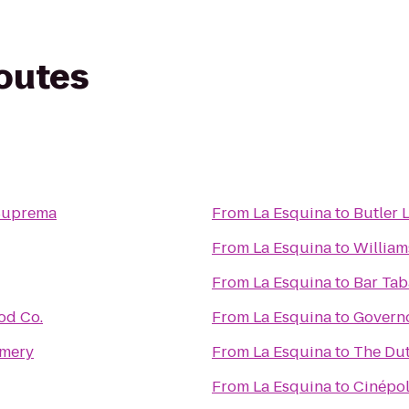
routes
Suprema
From
La Esquina
to
Butler 
From
La Esquina
to
William
From
La Esquina
to
Bar Tab
od Co.
From
La Esquina
to
Governo
amery
From
La Esquina
to
The Du
From
La Esquina
to
Cinépol