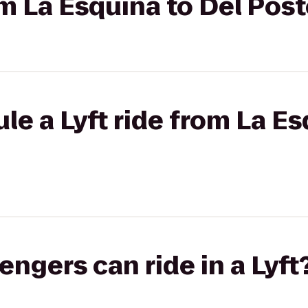
rom La Esquina to Del Pos
le a Lyft ride from La Es
gers can ride in a Lyft