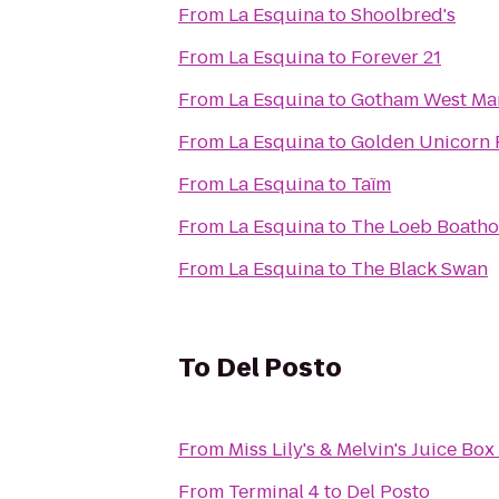
From
La Esquina
to
Shoolbred's
From
La Esquina
to
Forever 21
From
La Esquina
to
Gotham West Ma
From
La Esquina
to
Golden Unicorn
From
La Esquina
to
Taïm
From
La Esquina
to
The Loeb Boath
From
La Esquina
to
The Black Swan
To
Del Posto
From
Miss Lily's & Melvin's Juice Box
From
Terminal 4
to
Del Posto