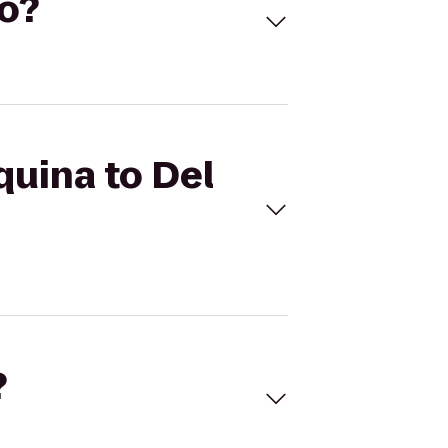
to?
quina to Del
?