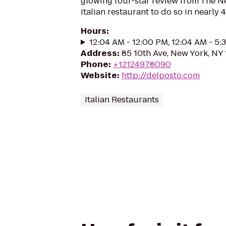
glowing four-star review from The Ne
Italian restaurant to do so in nearly 4
Hours
:
12:04 AM - 12:00 PM, 12:04 AM - 5
Address
:
85 10th Ave, New York, NY
Phone
:
+12124978090
Website
:
http://delposto.com
Italian Restaurants