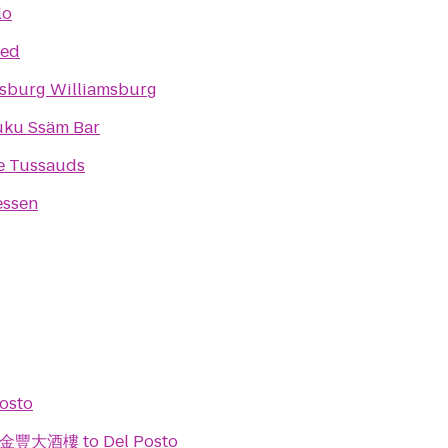
lo
ed
sburg Williamsburg
ku Ssäm Bar
 Tussauds
essen
osto
ant 金豐大酒樓
to
Del Posto