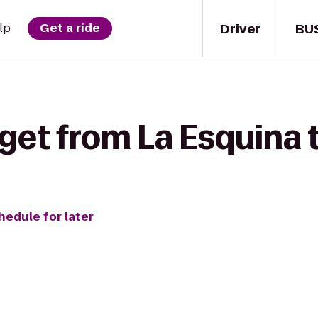
Driver
BU
lp
Get a ride
get from La Esquina 
hedule for later