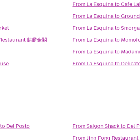
From
La Esquina
to
Cafe La
From
La Esquina
to
Ground
rket
From
La Esquina
to
Smorga
 Restaurant 麒麟金閣
From
La Esquina
to
Momofu
From
La Esquina
to
Madame
ouse
From
La Esquina
to
Delicat
to
Del Posto
From
Saigon Shack
to
Del P
From
Jing Fong Restaur