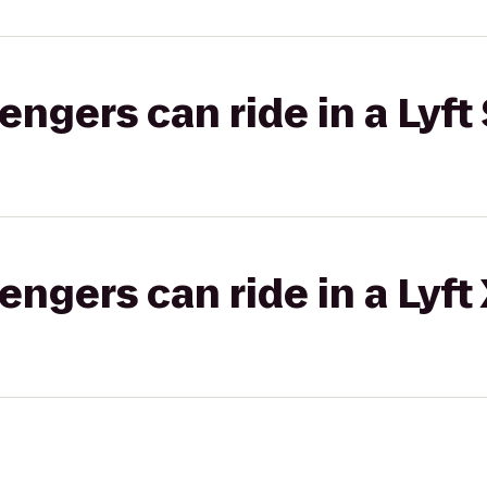
gers can ride in a Lyft 
gers can ride in a Lyft