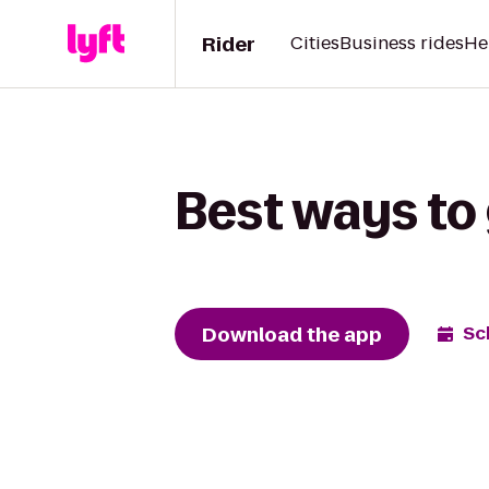
Rider
Cities
Business rides
He
Best ways to 
Download the app
Sc