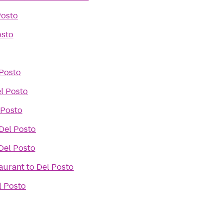
Posto
osto
 Posto
l Posto
 Posto
Del Posto
Del Posto
taurant
to
Del Posto
l Posto