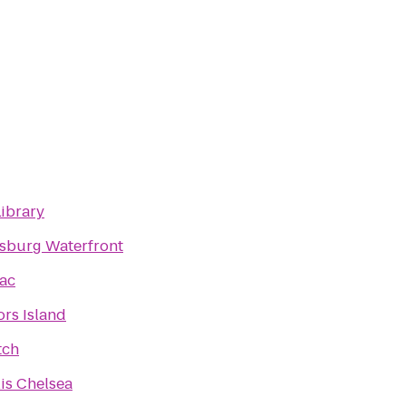
Library
sburg Waterfront
ac
rs Island
tch
is Chelsea