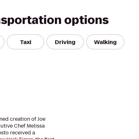
nsportation options
Taxi
Driving
Walking
ined creation of Joe
cutive Chef Melissa
osto received a