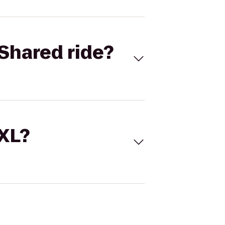
Shared ride?
 XL?