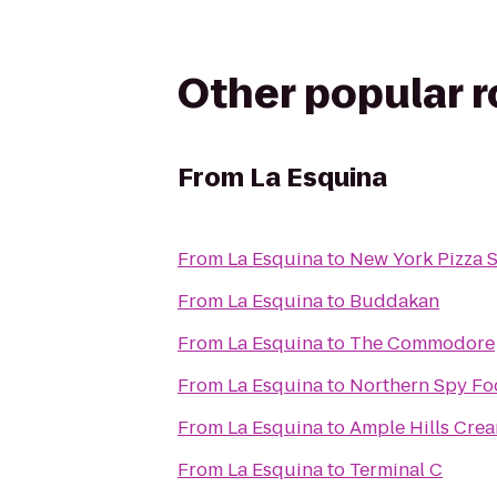
Other popular 
From
La Esquina
From
La Esquina
to
New York Pizza 
From
La Esquina
to
Buddakan
From
La Esquina
to
The Commodore
From
La Esquina
to
Northern Spy Fo
From
La Esquina
to
Ample Hills Cre
From
La Esquina
to
Terminal C