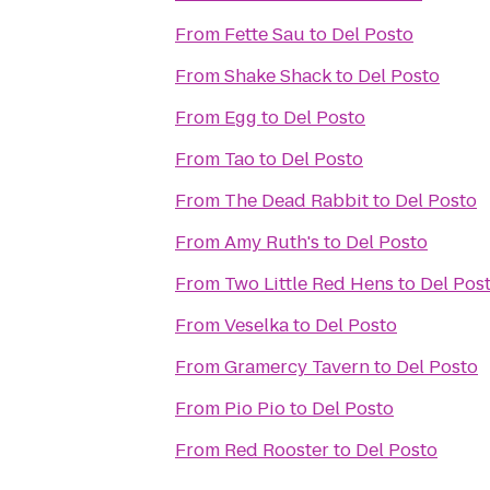
From
Fette Sau
to
Del Posto
From
Shake Shack
to
Del Posto
From
Egg
to
Del Posto
From
Tao
to
Del Posto
From
The Dead Rabbit
to
Del Posto
From
Amy Ruth's
to
Del Posto
From
Two Little Red Hens
to
Del Pos
From
Veselka
to
Del Posto
From
Gramercy Tavern
to
Del Posto
From
Pio Pio
to
Del Posto
From
Red Rooster
to
Del Posto