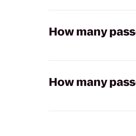
How many passen
How many passen