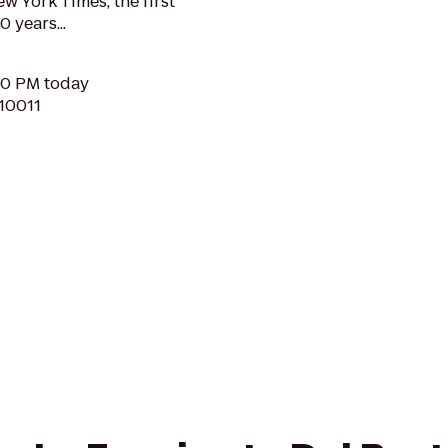
w York Times, the first
0 years...
:30 PM today
 10011