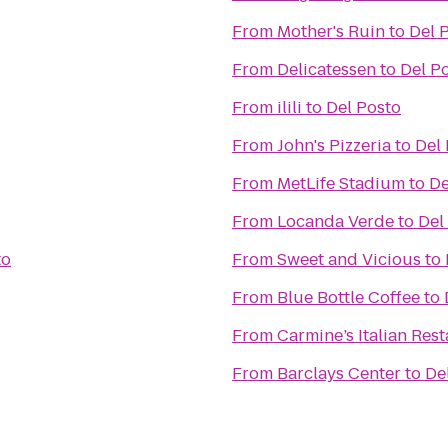
From
Mother's Ruin
to
Del 
From
Delicatessen
to
Del P
From
ilili
to
Del Posto
From
John's Pizzeria
to
Del
From
MetLife Stadium
to
De
From
Locanda Verde
to
Del
to
From
Sweet and Vicious
to
From
Blue Bottle Coffee
to
From
Carmine’s Italian Res
From
Barclays Center
to
De