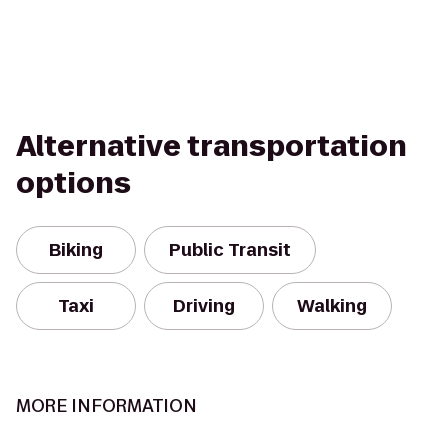
Alternative transportation
options
Biking
Public Transit
Taxi
Driving
Walking
MORE INFORMATION