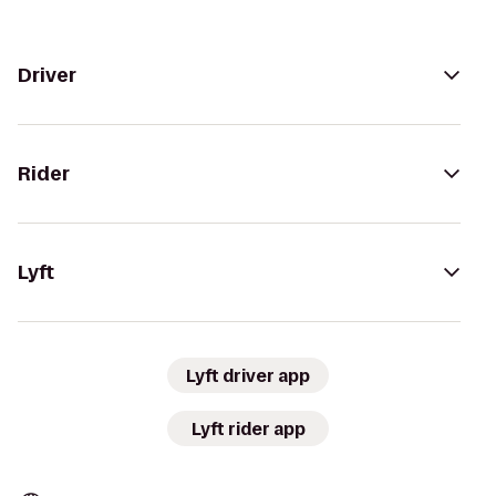
Driver
Rider
Lyft
Lyft driver app
Lyft rider app