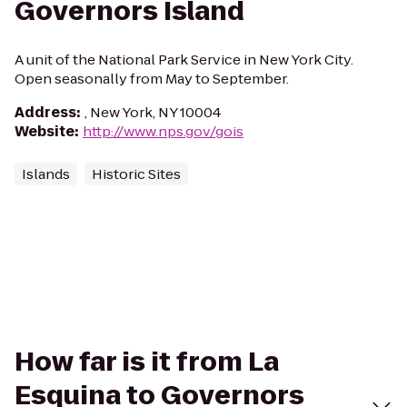
Governors Island
A unit of the National Park Service in New York City.
Open seasonally from May to September.
Address
:
, New York, NY 10004
Website
:
http://www.nps.gov/gois
Islands
Historic Sites
How far is it from La
Esquina to Governors