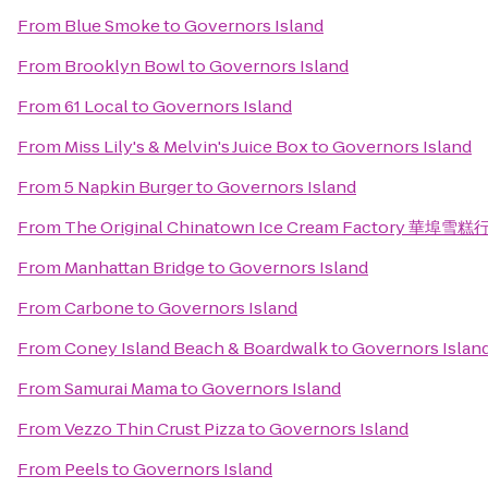
From
Blue Smoke
to
Governors Island
From
Brooklyn Bowl
to
Governors Island
From
61 Local
to
Governors Island
From
Miss Lily's & Melvin's Juice Box
to
Governors Island
From
5 Napkin Burger
to
Governors Island
From
The Original Chinatown Ice Cream Factory 華埠雪糕
From
Manhattan Bridge
to
Governors Island
From
Carbone
to
Governors Island
From
Coney Island Beach & Boardwalk
to
Governors Islan
From
Samurai Mama
to
Governors Island
From
Vezzo Thin Crust Pizza
to
Governors Island
From
Peels
to
Governors Island