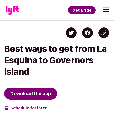
Get a ride
Best ways to get from La
Esquina to Governors
Island
Download the app
Schedule for later