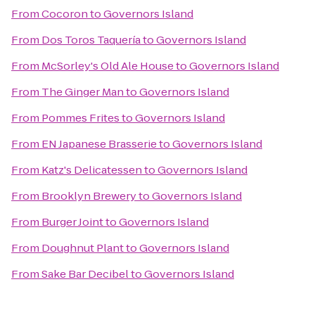
From
Cocoron
to
Governors Island
From
Dos Toros Taquería
to
Governors Island
From
McSorley's Old Ale House
to
Governors Island
From
The Ginger Man
to
Governors Island
From
Pommes Frites
to
Governors Island
From
EN Japanese Brasserie
to
Governors Island
From
Katz's Delicatessen
to
Governors Island
From
Brooklyn Brewery
to
Governors Island
From
Burger Joint
to
Governors Island
From
Doughnut Plant
to
Governors Island
From
Sake Bar Decibel
to
Governors Island