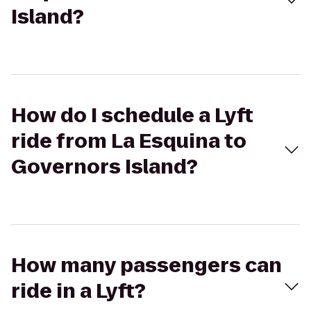
Island?
How do I schedule a Lyft
ride from La Esquina to
Governors Island?
How many passengers can
ride in a Lyft?