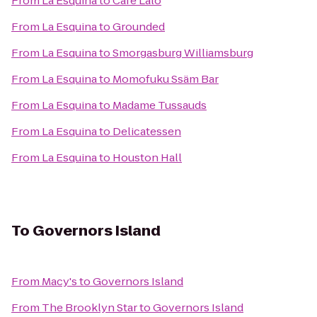
From
La Esquina
to
Cafe Lalo
From
La Esquina
to
Grounded
From
La Esquina
to
Smorgasburg Williamsburg
From
La Esquina
to
Momofuku Ssäm Bar
From
La Esquina
to
Madame Tussauds
From
La Esquina
to
Delicatessen
From
La Esquina
to
Houston Hall
To
Governors Island
From
Macy's
to
Governors Island
From
The Brooklyn Star
to
Governors Island