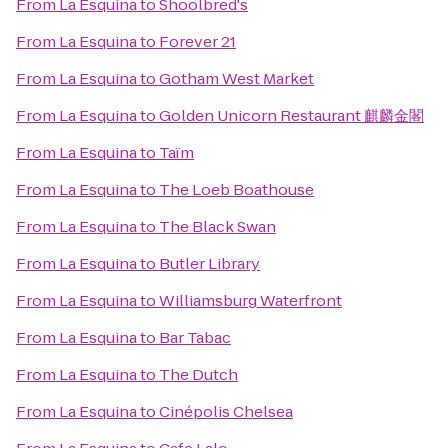
From
La Esquina
to
Shoolbred's
From
La Esquina
to
Forever 21
From
La Esquina
to
Gotham West Market
From
La Esquina
to
Golden Unicorn Restaurant 麒麟金閣
From
La Esquina
to
Taïm
From
La Esquina
to
The Loeb Boathouse
From
La Esquina
to
The Black Swan
From
La Esquina
to
Butler Library
From
La Esquina
to
Williamsburg Waterfront
From
La Esquina
to
Bar Tabac
From
La Esquina
to
The Dutch
From
La Esquina
to
Cinépolis Chelsea