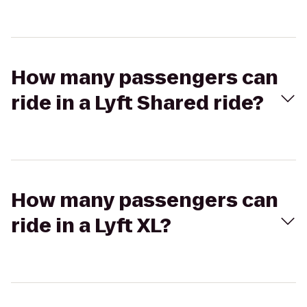
How many passengers can
ride in a Lyft Shared ride?
How many passengers can
ride in a Lyft XL?