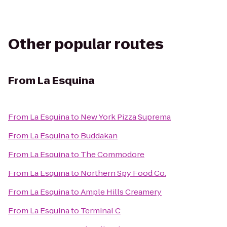
Other popular routes
From
La Esquina
From
La Esquina
to
New York Pizza Suprema
From
La Esquina
to
Buddakan
From
La Esquina
to
The Commodore
From
La Esquina
to
Northern Spy Food Co.
From
La Esquina
to
Ample Hills Creamery
From
La Esquina
to
Terminal C