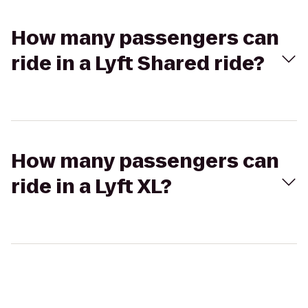
How many passengers can
ride in a Lyft Shared ride?
How many passengers can
ride in a Lyft XL?