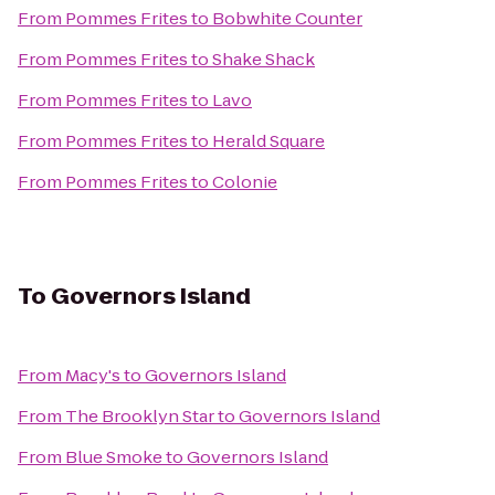
From
Pommes Frites
to
Bobwhite Counter
From
Pommes Frites
to
Shake Shack
From
Pommes Frites
to
Lavo
From
Pommes Frites
to
Herald Square
From
Pommes Frites
to
Colonie
To
Governors Island
From
Macy's
to
Governors Island
From
The Brooklyn Star
to
Governors Island
From
Blue Smoke
to
Governors Island