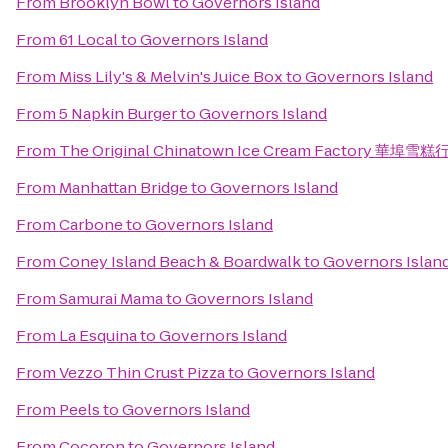
From
Brooklyn Bowl
to
Governors Island
From
61 Local
to
Governors Island
From
Miss Lily's & Melvin's Juice Box
to
Governors Island
From
5 Napkin Burger
to
Governors Island
From
The Original Chinatown Ice Cream Factory 華埠雪糕
From
Manhattan Bridge
to
Governors Island
From
Carbone
to
Governors Island
From
Coney Island Beach & Boardwalk
to
Governors Islan
From
Samurai Mama
to
Governors Island
From
La Esquina
to
Governors Island
From
Vezzo Thin Crust Pizza
to
Governors Island
From
Peels
to
Governors Island
From
Cocoron
to
Governors Island