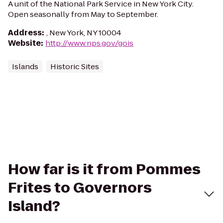
A unit of the National Park Service in New York City.
Open seasonally from May to September.
Address
:
, New York, NY 10004
Website
:
http://www.nps.gov/gois
Islands
Historic Sites
How far is it from Pommes
Frites to Governors
Island?