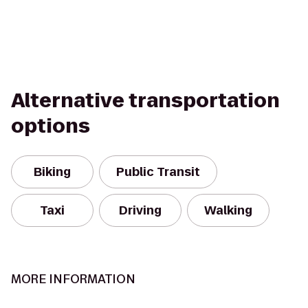
Alternative transportation
options
Biking
Public Transit
Taxi
Driving
Walking
MORE INFORMATION