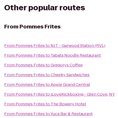
Other popular routes
From
Pommes Frites
From
Pommes Frites
to
NJT - Garwood Station (RVL)
From
Pommes Frites
to
Tabata Noodle Restaurant
From
Pommes Frites
to
Gregorys Coffee
From
Pommes Frites
to
Cheeky Sandwiches
From
Pommes Frites
to
Apple Grand Central
From
Pommes Frites
to
iLoveKickboxing - Glen Cove, NY
From
Pommes Frites
to
The Bowery Hotel
From
Pommes Frites
to
Yuca Bar & Restaurant