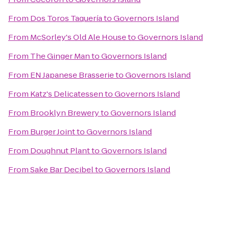
From
Dos Toros Taquería
to
Governors Island
From
McSorley's Old Ale House
to
Governors Island
From
The Ginger Man
to
Governors Island
From
EN Japanese Brasserie
to
Governors Island
From
Katz's Delicatessen
to
Governors Island
From
Brooklyn Brewery
to
Governors Island
From
Burger Joint
to
Governors Island
From
Doughnut Plant
to
Governors Island
From
Sake Bar Decibel
to
Governors Island