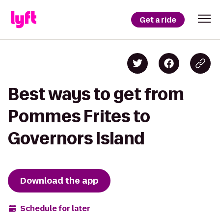
Get a ride
Best ways to get from
Pommes Frites to
Governors Island
Download the app
Schedule for later