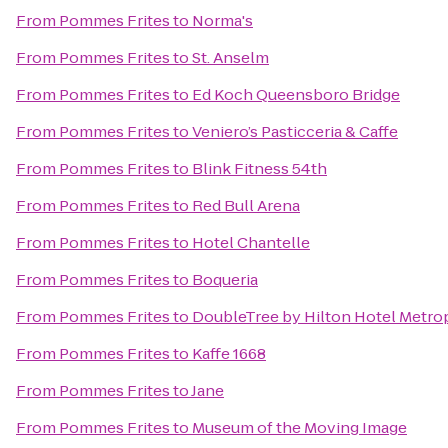
From
Pommes Frites
to
Norma's
From
Pommes Frites
to
St. Anselm
From
Pommes Frites
to
Ed Koch Queensboro Bridge
From
Pommes Frites
to
Veniero’s Pasticceria & Caffe
From
Pommes Frites
to
Blink Fitness 54th
From
Pommes Frites
to
Red Bull Arena
From
Pommes Frites
to
Hotel Chantelle
From
Pommes Frites
to
Boqueria
From
Pommes Frites
to
DoubleTree by Hilton Hotel Metrop
From
Pommes Frites
to
Kaffe 1668
From
Pommes Frites
to
Jane
From
Pommes Frites
to
Museum of the Moving Image