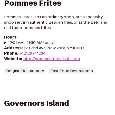
Pommes Frites
Pommes Frites isn't an ordinary shop, but a specialty
shop serving authentic Belgian fries, or as the Belgians
call them, pommes frites.
Hours
:
12:01 AM - 11:30 AM today
Address
:
123 2nd Ave, New York, NY 10003
Phone
:
+12126741234
Website
:
http://pommesfrites-hub.com
Belgian Restaurants
Fast Food Restaurants
Governors Island