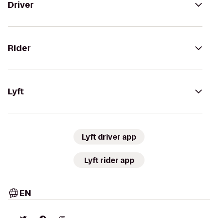
Driver
Rider
Lyft
Lyft driver app
Lyft rider app
EN