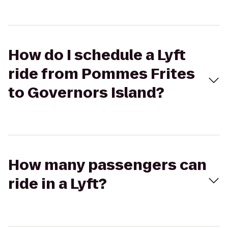
How do I schedule a Lyft
ride from Pommes Frites
to Governors Island?
How many passengers can
ride in a Lyft?