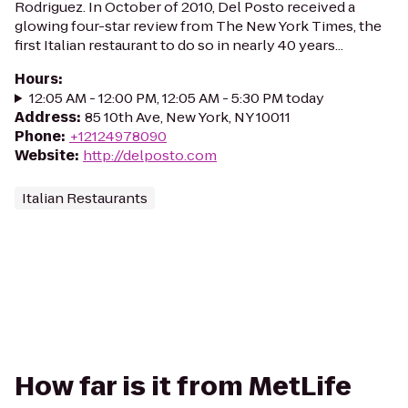
Rodriguez. In October of 2010, Del Posto received a
glowing four-star review from The New York Times, the
first Italian restaurant to do so in nearly 40 years...
Hours
:
12:05 AM - 12:00 PM, 12:05 AM - 5:30 PM today
Address
:
85 10th Ave, New York, NY 10011
Phone
:
+12124978090
Website
:
http://delposto.com
Italian Restaurants
How far is it from MetLife