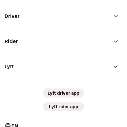
Driver
Rider
Lyft
Lyft driver app
Lyft rider app
EN