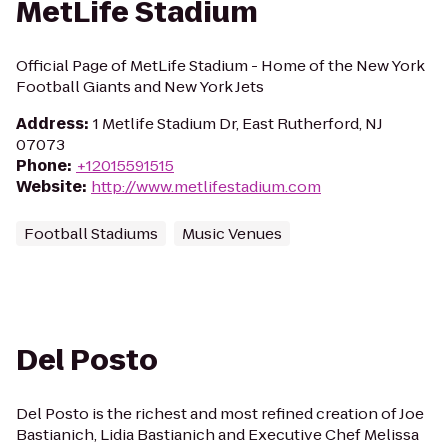
MetLife Stadium
Official Page of MetLife Stadium - Home of the New York
Football Giants and New York Jets
Address
:
1 Metlife Stadium Dr, East Rutherford, NJ
07073
Phone
:
+12015591515
Website
:
http://www.metlifestadium.com
Football Stadiums
Music Venues
Del Posto
Del Posto is the richest and most refined creation of Joe
Bastianich, Lidia Bastianich and Executive Chef Melissa