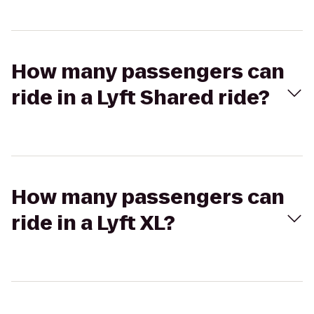
How many passengers can
ride in a Lyft Shared ride?
How many passengers can
ride in a Lyft XL?