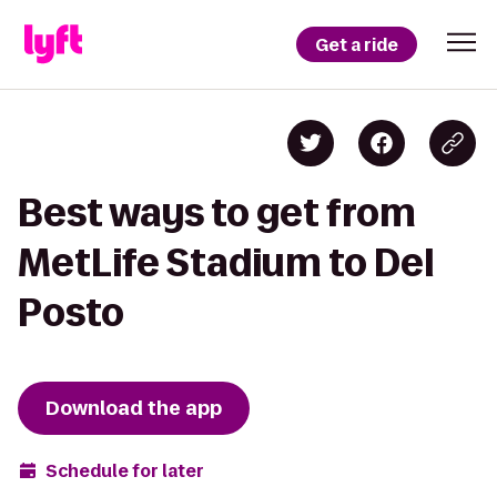
Get a ride
Best ways to get from
MetLife Stadium to Del
Posto
Download the app
Schedule for later