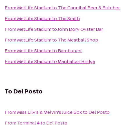
From
MetLife Stadium
to
The Cannibal Beer & Butcher
From
MetLife Stadium
to
The Smith
From
MetLife Stadium
to
John Dory Oyster Bar
From
MetLife Stadium
to
The Meatball Shop
From
MetLife Stadium
to
Bareburger
From
MetLife Stadium
to
Manhattan Bridge
To
Del Posto
From
Miss Lily's & Melvin's Juice Box
to
Del Posto
From
Terminal 4
to
Del Posto