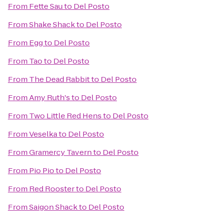
From
Fette Sau
to
Del Posto
From
Shake Shack
to
Del Posto
From
Egg
to
Del Posto
From
Tao
to
Del Posto
From
The Dead Rabbit
to
Del Posto
From
Amy Ruth's
to
Del Posto
From
Two Little Red Hens
to
Del Posto
From
Veselka
to
Del Posto
From
Gramercy Tavern
to
Del Posto
From
Pio Pio
to
Del Posto
From
Red Rooster
to
Del Posto
From
Saigon Shack
to
Del Posto