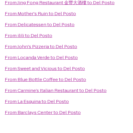
From
Jing Fong Restaurant 金豐大酒樓
to
Del Posto
From
Mother's Ruin
to
Del Posto
From
Delicatessen
to
Del Posto
From
ilili
to
Del Posto
From
John's Pizzeria
to
Del Posto
From
Locanda Verde
to
Del Posto
From
Sweet and Vicious
to
Del Posto
From
Blue Bottle Coffee
to
Del Posto
From
Carmine’s Italian Restaurant
to
Del Posto
From
La Esquina
to
Del Posto
From
Barclays Center
to
Del Posto