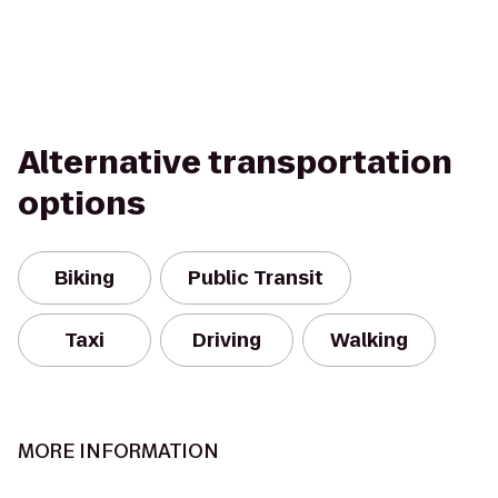
Alternative transportation
options
Biking
Public Transit
Taxi
Driving
Walking
MORE INFORMATION