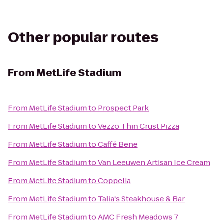
Other popular routes
From
MetLife Stadium
From
MetLife Stadium
to
Prospect Park
From
MetLife Stadium
to
Vezzo Thin Crust Pizza
From
MetLife Stadium
to
Caffé Bene
From
MetLife Stadium
to
Van Leeuwen Artisan Ice Cream
From
MetLife Stadium
to
Coppelia
From
MetLife Stadium
to
Talia's Steakhouse & Bar
From
MetLife Stadium
to
AMC Fresh Meadows 7