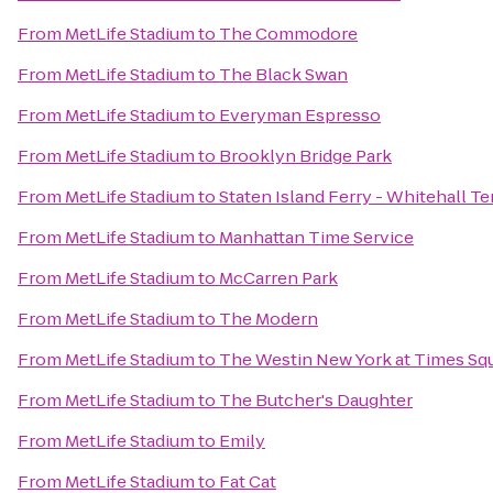
From
MetLife Stadium
to
The Commodore
From
MetLife Stadium
to
The Black Swan
From
MetLife Stadium
to
Everyman Espresso
From
MetLife Stadium
to
Brooklyn Bridge Park
From
MetLife Stadium
to
Staten Island Ferry - Whitehall T
From
MetLife Stadium
to
Manhattan Time Service
From
MetLife Stadium
to
McCarren Park
From
MetLife Stadium
to
The Modern
From
MetLife Stadium
to
The Westin New York at Times Sq
From
MetLife Stadium
to
The Butcher's Daughter
From
MetLife Stadium
to
Emily
From
MetLife Stadium
to
Fat Cat