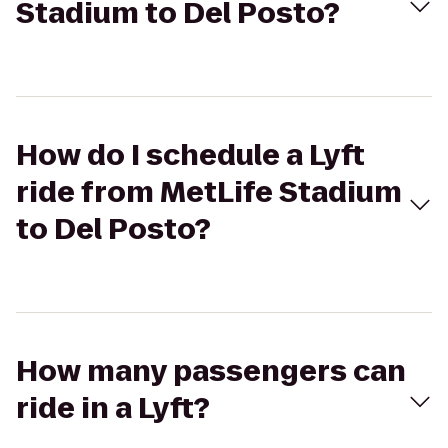
Stadium to Del Posto?
How do I schedule a Lyft
ride from MetLife Stadium
to Del Posto?
How many passengers can
ride in a Lyft?