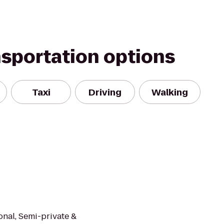
nsportation options
Taxi
Driving
Walking
onal, Semi-private &