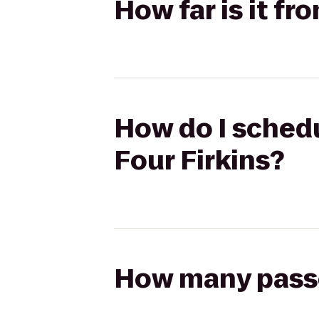
How far is it fr
How do I schedu
Four Firkins?
How many passen