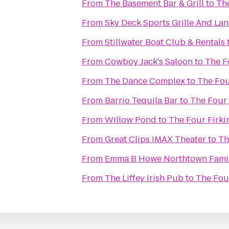
From
The Basement Bar & Grill
to
The
From
Sky Deck Sports Grille And Lan
From
Stillwater Boat Club & Rentals
From
Cowboy Jack's Saloon
to
The F
From
The Dance Complex
to
The Fou
From
Barrio Tequila Bar
to
The Four 
From
Willow Pond
to
The Four Firki
From
Great Clips IMAX Theater
to
Th
From
Emma B Howe Northtown Fami
From
The Liffey Irish Pub
to
The Four