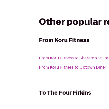
Other popular 
From
Koru Fitness
From
Koru Fitness
to
Sheraton St. P
From
Koru Fitness
to
Uptown Diner
To
The Four Firkins