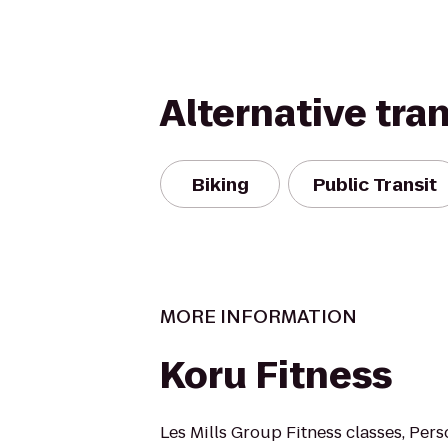
Alternative tra
Biking
Public Transit
MORE INFORMATION
Koru Fitness
Les Mills Group Fitness classes, Pers