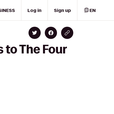
SINESS
Log in
Sign up
EN
s to The Four