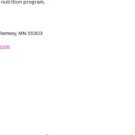
 nutrition program,
, Ramsey, MN 55303
.com