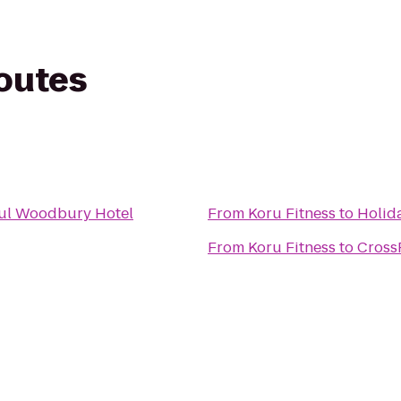
routes
aul Woodbury Hotel
From
Koru Fitness
to
Holida
From
Koru Fitness
to
CrossF