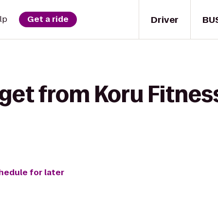
Driver
BU
lp
Get a ride
get from Koru Fitnes
hedule for later