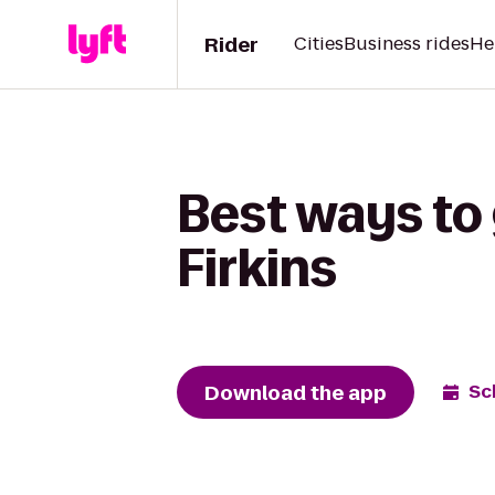
Rider
Cities
Business rides
He
Best ways to 
Firkins
Download the app
Sc