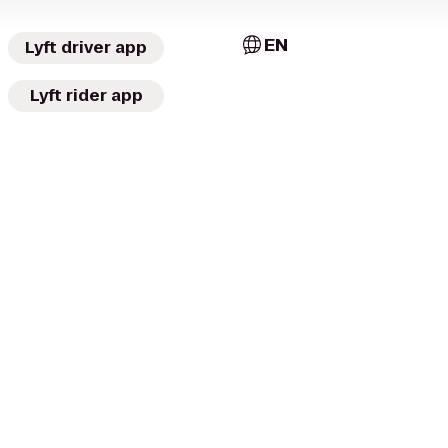
EN
Lyft driver app
Lyft rider app