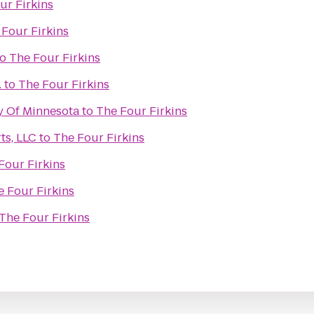
ur Firkins
 Four Firkins
to
The Four Firkins
.
to
The Four Firkins
ty Of Minnesota
to
The Four Firkins
ts, LLC
to
The Four Firkins
Four Firkins
e Four Firkins
The Four Firkins