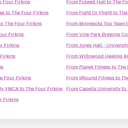
 Four Firkins
From
Folwell Hall
to
The Fo
es
to
The Four Firkins
From
Fight Or Flight
to
The
to
The Four Firkins
From
Minnesota Top Team
our Firkins
From
Vine Park Brewing Co
r Firkins
From
Jones Hall - Universi
Firkins
From
Willowood Healing Ar
ns
From
Planet Fitness
to
The 
e Four Firkins
From
9Round Fitness
to
Th
ly YMCA
to
The Four Firkins
From
Capella University
to
 Firkins