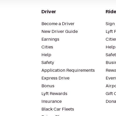
Driver
Ride
Become a Driver
Sign 
New Driver Guide
Lyft 
Earnings
Citie
Cities
Help
Help
Safe
Safety
Busin
Application Requirements
Rewa
Express Drive
Even
Bonus
Airp
Lyft Rewards
Gift 
Insurance
Dona
Black Car Fleets