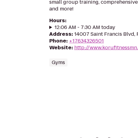
small group training, comprehensive
and more!
Hours
:
12:06 AM - 7:30 AM today
Address
:
14007 Saint Francis Blvd
Phone
:
+17634326501
Website
:
http://www.korufitnessmn
Gyms