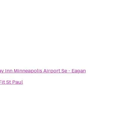
y Inn Minneapolis Airport Se - Eagan
it St Paul