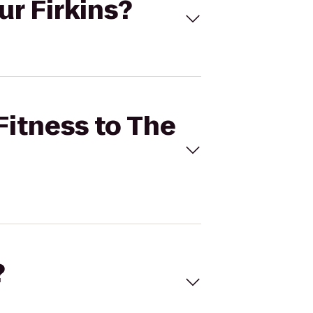
ur Firkins?
Fitness to The
?