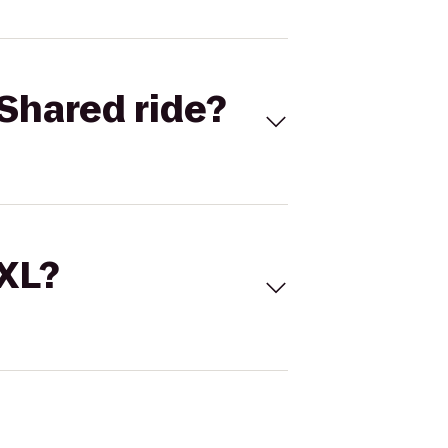
Shared ride?
 XL?