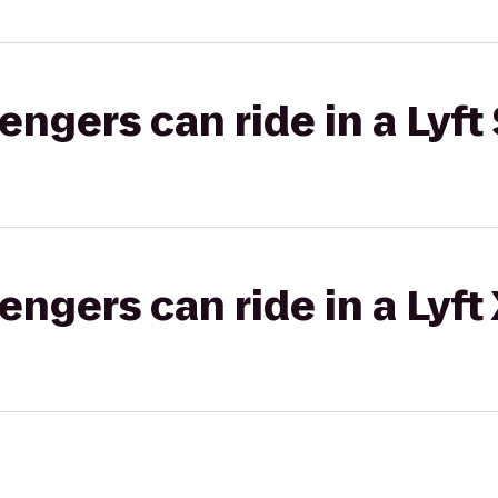
gers can ride in a Lyft 
gers can ride in a Lyft