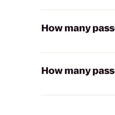
How many passen
How many passen