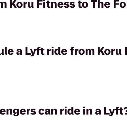
om Koru Fitness to The Fo
le a Lyft ride from Koru 
gers can ride in a Lyft