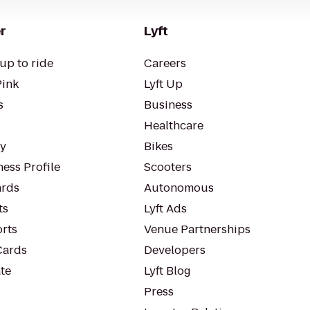
r
Lyft
up to ride
Careers
Pink
Lyft Up
s
Business
Healthcare
ty
Bikes
ess Profile
Scooters
rds
Autonomous
ts
Lyft Ads
orts
Venue Partnerships
Cards
Developers
te
Lyft Blog
Press