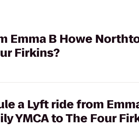
from Emma B Howe Northt
r Firkins?
ule a Lyft ride from Em
ly YMCA to The Four Fir