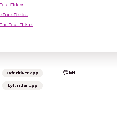
Four Firkins
e Four Firkins
The Four Firkins
EN
Lyft driver app
Lyft rider app