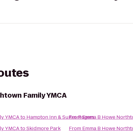
routes
htown Family YMCA
ly YMCA
to
Hampton Inn & Suites Rogers
From
Emma B Howe Northt
ly YMCA
to
Skidmore Park
From
Emma B Howe Northt