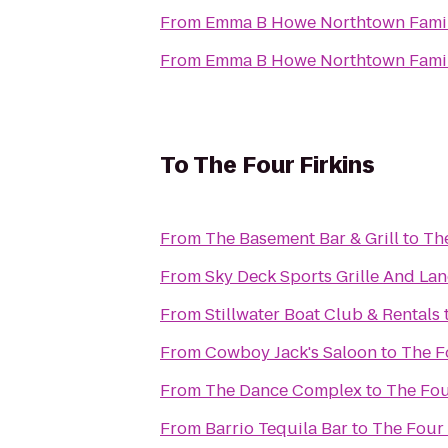
From
Emma B Howe Northtown Fami
From
Emma B Howe Northtown Fami
To
The Four Firkins
From
The Basement Bar & Grill
to
The
From
Sky Deck Sports Grille And Lan
From
Stillwater Boat Club & Rentals
From
Cowboy Jack's Saloon
to
The F
From
The Dance Complex
to
The Fou
From
Barrio Tequila Bar
to
The Four 