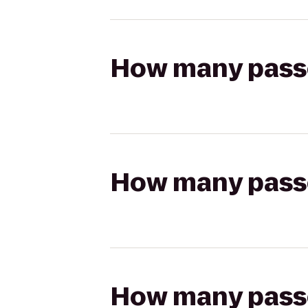
How many passen
How many passen
How many passen