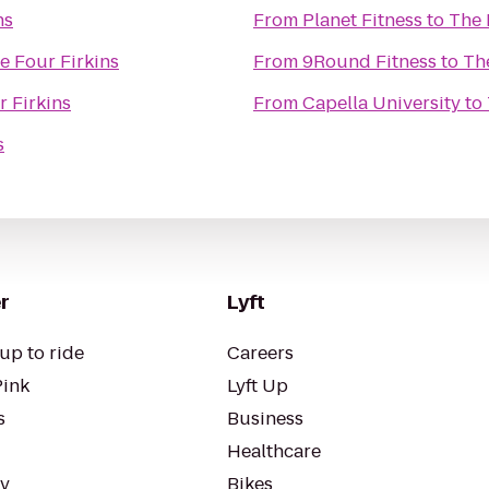
ns
From
Planet Fitness
to
The 
e Four Firkins
From
9Round Fitness
to
Th
 Firkins
From
Capella University
to
s
r
Lyft
up to ride
Careers
Pink
Lyft Up
s
Business
Healthcare
ty
Bikes