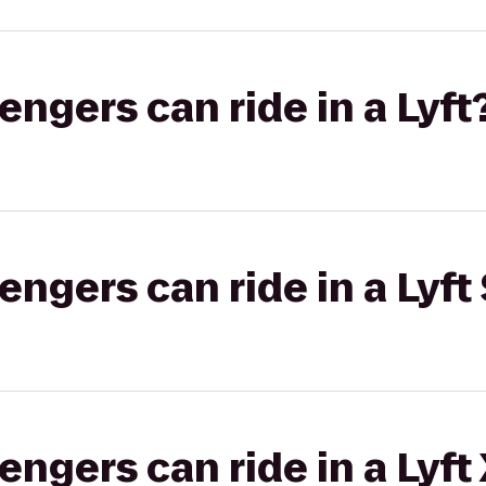
gers can ride in a Lyft
gers can ride in a Lyft 
gers can ride in a Lyft