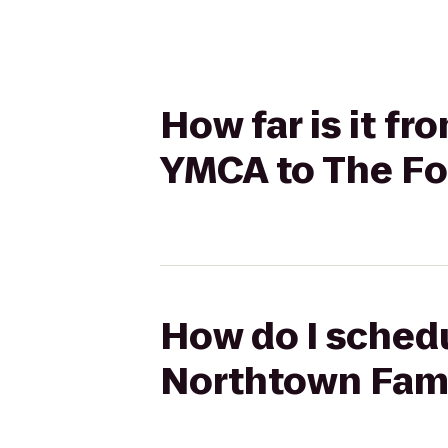
How far is it 
YMCA to The Fou
How do I sched
Northtown Fami