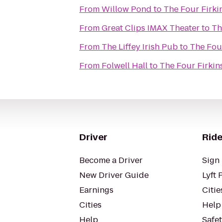
From
Willow Pond
to
The Four Firki
From
Great Clips IMAX Theater
to
Th
From
The Liffey Irish Pub
to
The Four
From
Folwell Hall
to
The Four Firkin
Driver
Ride
Become a Driver
Sign 
New Driver Guide
Lyft 
Earnings
Citie
Cities
Help
Help
Safe