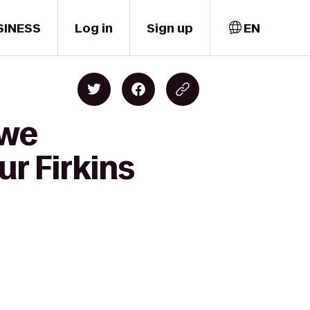
SINESS
Log in
Sign up
EN
owe
r Firkins