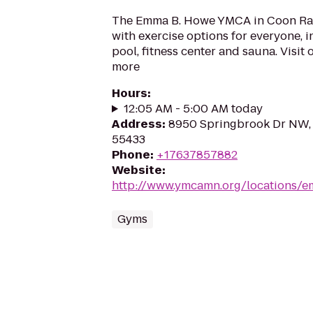
The Emma B. Howe YMCA in Coon Ra
with exercise options for everyone, 
pool, fitness center and sauna. Visit 
more
Hours
:
12:05 AM - 5:00 AM today
Address
:
8950 Springbrook Dr NW,
55433
Phone
:
+17637857882
Website
:
http://www.ymcamn.org/locations
Gyms