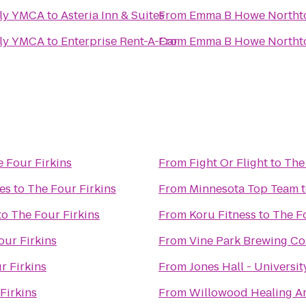
ly YMCA
to
Asteria Inn & Suites
From
Emma B Howe Northt
ly YMCA
to
Enterprise Rent-A-Car
From
Emma B Howe Northt
 Four Firkins
From
Fight Or Flight
to
The
es
to
The Four Firkins
From
Minnesota Top Team
to
The Four Firkins
From
Koru Fitness
to
The Fo
our Firkins
From
Vine Park Brewing Co
r Firkins
From
Jones Hall - Universi
Firkins
From
Willowood Healing Ar