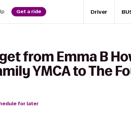
Driver
BU
lp
Get a ride
 get from Emma B H
mily YMCA to The Fou
hedule for later