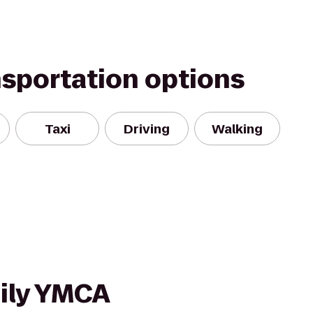
nsportation options
Taxi
Driving
Walking
ily YMCA