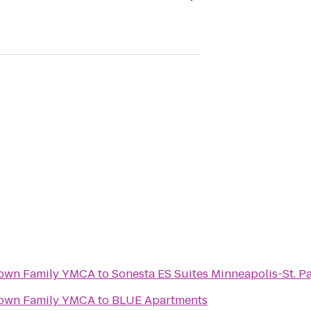
own Family YMCA
to
Sonesta ES Suites Minneapolis-St. Pa
own Family YMCA
to
BLUE Apartments