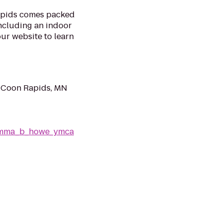
pids comes packed
including an indoor
our website to learn
 Coon Rapids, MN
/emma_b_howe_ymca