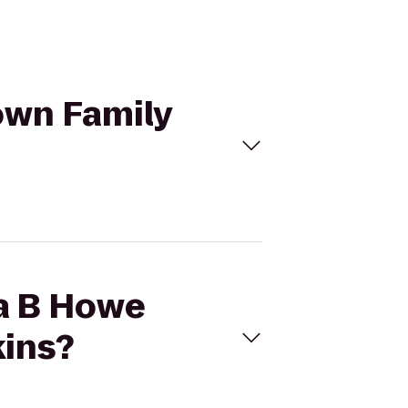
own Family
ma B Howe
kins?