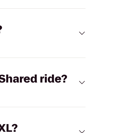
?
Shared ride?
 XL?