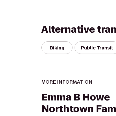
Alternative tra
Biking
Public Transit
MORE INFORMATION
Emma B Howe
Northtown Fam