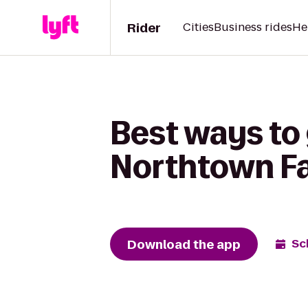
Rider
Cities
Business rides
He
Best ways to
Northtown Fa
Download the app
Sc