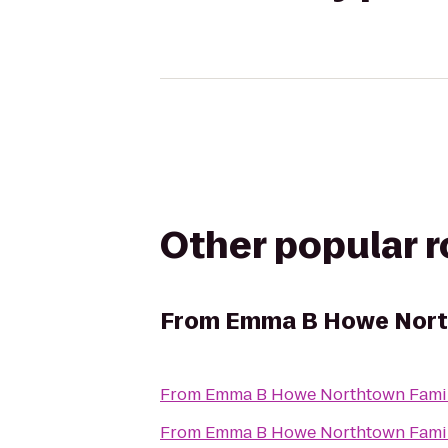
Other popular 
From
Emma B Howe Nort
From
Emma B Howe Northtown Fami
From
Emma B Howe Northtown Fami