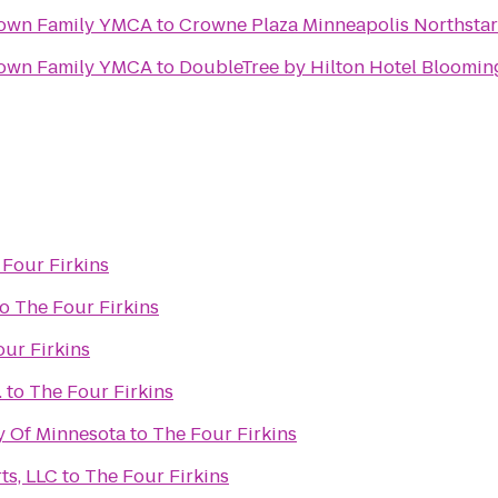
own Family YMCA
to
Crowne Plaza Minneapolis Northst
own Family YMCA
to
DoubleTree by Hilton Hotel Bloomin
 Four Firkins
to
The Four Firkins
ur Firkins
.
to
The Four Firkins
ty Of Minnesota
to
The Four Firkins
ts, LLC
to
The Four Firkins