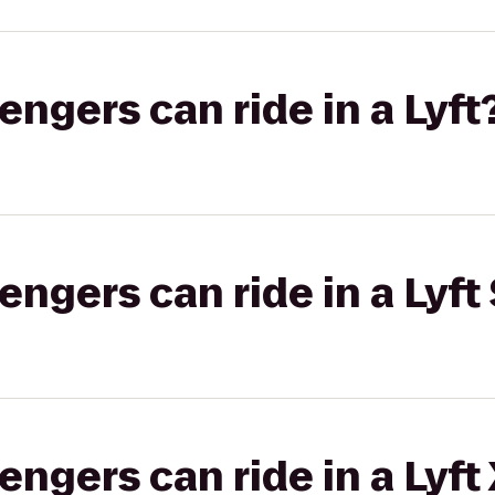
gers can ride in a Lyft
gers can ride in a Lyft 
gers can ride in a Lyft