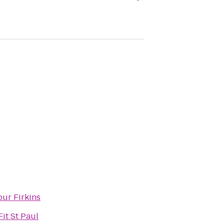
ur Firkins
it St Paul