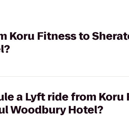
om Koru Fitness to Sherat
l?
le a Lyft ride from Koru 
aul Woodbury Hotel?