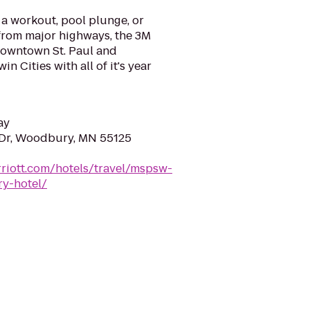
 a workout, pool plunge, or
from major highways, the 3M
downtown St. Paul and
n Cities with all of it's year
ay
 Dr, Woodbury, MN 55125
riott.com/hotels/travel/mspsw-
y-hotel/