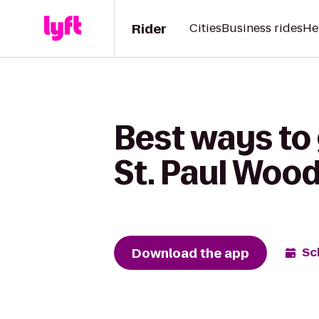
Rider
Cities
Business rides
He
Best ways to 
St. Paul Woo
Download the app
Sc