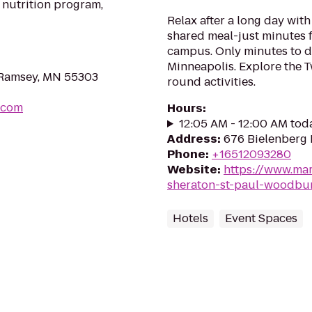
 nutrition program,
Relax after a long day with
shared meal-just minutes 
campus. Only minutes to 
Minneapolis. Explore the Twi
, Ramsey, MN 55303
round activities.
.com
Hours
:
12:05 AM - 12:00 AM tod
Address
:
676 Bielenberg
Phone
:
+16512093280
Website
:
https://www.mar
sheraton-st-paul-woodbur
Hotels
Event Spaces