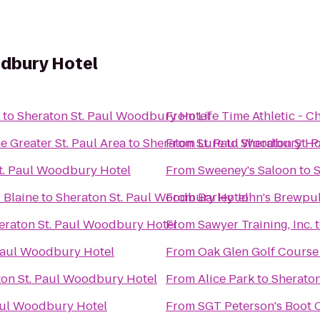
odbury Hotel
to
Sheraton St. Paul Woodbury Hotel
From
Life Time Athletic - 
 Greater St. Paul Area
to
Sheraton St. Paul Woodbury Ho
From
Lure
to
Sheraton St. 
t. Paul Woodbury Hotel
From
Sweeney's Saloon
to
S
 Blaine
to
Sheraton St. Paul Woodbury Hotel
From
Barley John's Brewpu
eraton St. Paul Woodbury Hotel
From
Sawyer Training, Inc.
Paul Woodbury Hotel
From
Oak Glen Golf Course
ton St. Paul Woodbury Hotel
From
Alice Park
to
Sheraton
aul Woodbury Hotel
From
SGT Peterson's Boot 