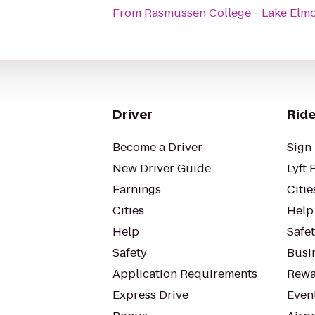
From
Rasmussen College - Lake El
Driver
Ride
Become a Driver
Sign 
New Driver Guide
Lyft 
Earnings
Citie
Cities
Help
Help
Safe
Safety
Busin
Application Requirements
Rewa
Express Drive
Even