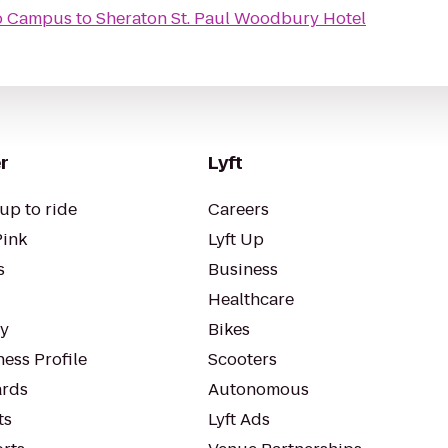
mo Campus
to
Sheraton St. Paul Woodbury Hotel
r
Lyft
up to ride
Careers
Pink
Lyft Up
s
Business
Healthcare
ty
Bikes
ess Profile
Scooters
rds
Autonomous
ts
Lyft Ads