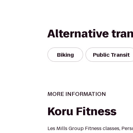
Alternative tra
Biking
Public Transit
MORE INFORMATION
Koru Fitness
Les Mills Group Fitness classes, Pers