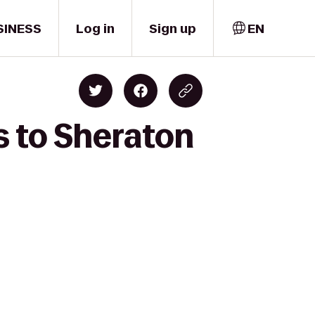
SINESS
Log in
Sign up
EN
s to Sheraton