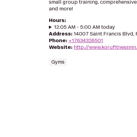
small group training, comprehensive
and more!
Hours
:
12:05 AM - 5:00 AM today
Address
:
14007 Saint Francis Blvd
Phone
:
+17634326501
Website
:
http://www.korufitnessmn
Gyms