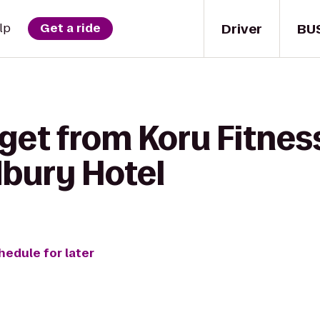
Driver
BU
lp
Get a ride
get from Koru Fitnes
dbury Hotel
hedule for later