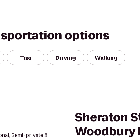
nsportation options
Taxi
Driving
Walking
Sheraton St
Woodbury 
onal, Semi-private &