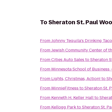
To
Sheraton St. Paul Wo
From
Johnny Tequila's Drinking Taco
From
Jewish Community Center of the
From
Cities Auto Sales
to
Sheraton S
From
Minnesota School of Business -
From
Lights, Christmas, Action!
to
Sh
From
MinnieFitness
to
Sheraton St. 
From
Kenneth H. Keller Hall
to
Shera
From
Kellogg Park
to
Sheraton St. P