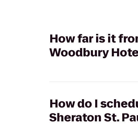
How far is it fr
Woodbury Hote
How do I schedu
Sheraton St. P