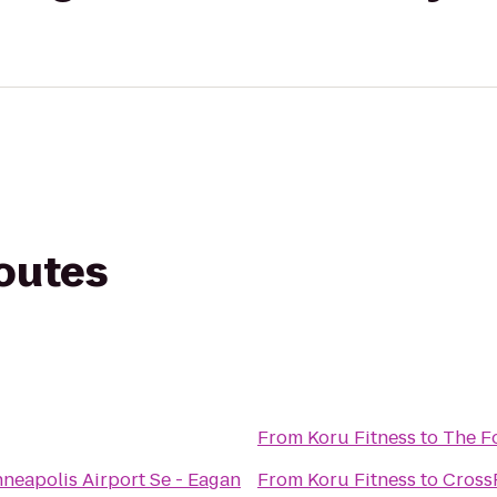
routes
From
Koru Fitness
to
The Fo
neapolis Airport Se - Eagan
From
Koru Fitness
to
CrossF