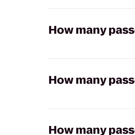
How many passen
How many passen
How many passen