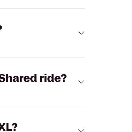
?
Shared ride?
 XL?