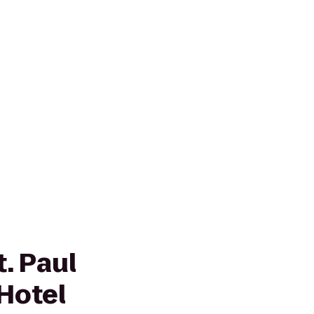
. Paul
Hotel