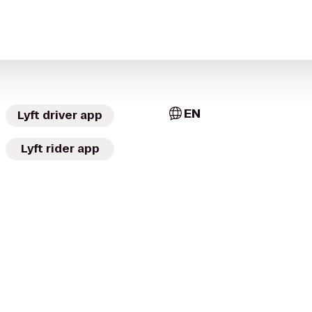
EN
Lyft driver app
Lyft rider app