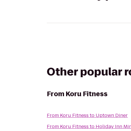
Other popular 
From
Koru Fitness
From
Koru Fitness
to
Uptown Diner
From
Koru Fitness
to
Holiday Inn Min