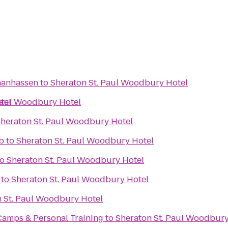
Chanhassen
to
Sheraton St. Paul Woodbury Hotel
tel
Paul Woodbury Hotel
heraton St. Paul Woodbury Hotel
b
to
Sheraton St. Paul Woodbury Hotel
to
Sheraton St. Paul Woodbury Hotel
to
Sheraton St. Paul Woodbury Hotel
 St. Paul Woodbury Hotel
Camps & Personal Training
to
Sheraton St. Paul Woodbury