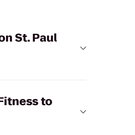
on St. Paul
Fitness to