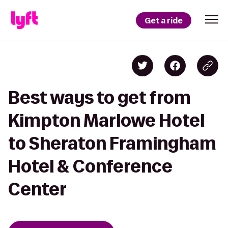
Get a ride
Best ways to get from
Kimpton Marlowe Hotel
to Sheraton Framingham
Hotel & Conference
Center