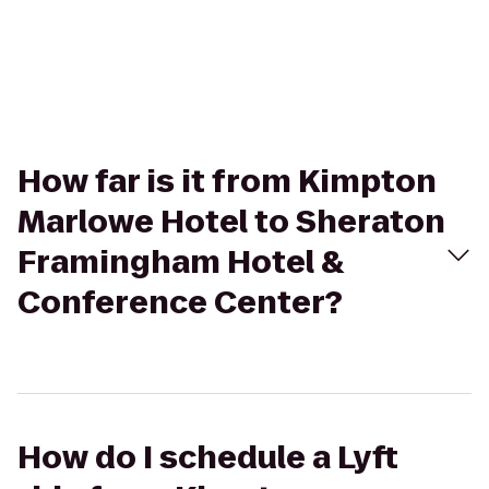
How far is it from Kimpton
Marlowe Hotel to Sheraton
Framingham Hotel &
Conference Center?
How do I schedule a Lyft