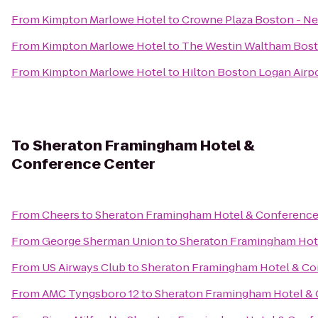
From
Kimpton Marlowe Hotel
to
Crowne Plaza Boston - N
From
Kimpton Marlowe Hotel
to
The Westin Waltham Bos
From
Kimpton Marlowe Hotel
to
Hilton Boston Logan Airp
To
Sheraton Framingham Hotel &
Conference Center
From
Cheers
to
Sheraton Framingham Hotel & Conference
From
George Sherman Union
to
Sheraton Framingham Hot
From
US Airways Club
to
Sheraton Framingham Hotel & Co
From
AMC Tyngsboro 12
to
Sheraton Framingham Hotel & 