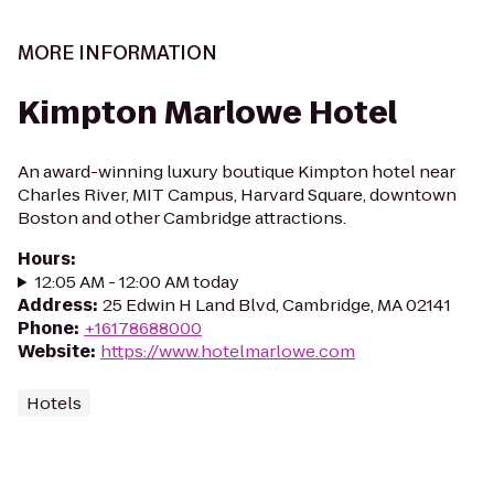
MORE INFORMATION
Kimpton Marlowe Hotel
An award-winning luxury boutique Kimpton hotel near
Charles River, MIT Campus, Harvard Square, downtown
Boston and other Cambridge attractions.
Hours
:
12:05 AM - 12:00 AM today
Address
:
25 Edwin H Land Blvd, Cambridge, MA 02141
Phone
:
+16178688000
Website
:
https://www.hotelmarlowe.com
Hotels