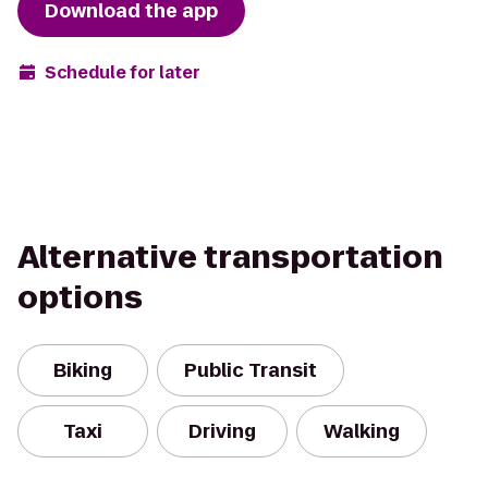
Download the app
Schedule for later
Alternative transportation
options
Biking
Public Transit
Taxi
Driving
Walking