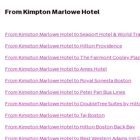
From
Kimpton Marlowe Hotel
From
Kimpton Marlowe Hotel
to
Seaport Hotel & World Tr
From
Kimpton Marlowe Hotel
to
Hilton Providence
From
Kimpton Marlowe Hotel
to
The Fairmont Copley Plaz
From
Kimpton Marlowe Hotel
to
Ames Hotel
From
Kimpton Marlowe Hotel
to
Royal Sonesta Boston
From
Kimpton Marlowe Hotel
to
Peter Pan Bus Lines
From
Kimpton Marlowe Hotel
to
DoubleTree Suites by Hil
From
Kimpton Marlowe Hotel
to
Taj Boston
From
Kimpton Marlowe Hotel
to
Hilton Boston Back Bay
From
Kimpton Marlowe Hotel
to
Best Western Adams Inn Q