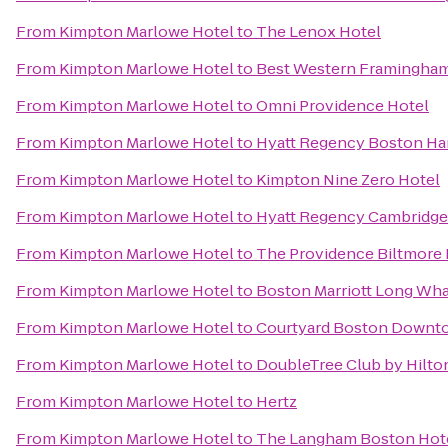
From
Kimpton Marlowe Hotel
to
The Lenox Hotel
From
Kimpton Marlowe Hotel
to
Best Western Framingha
From
Kimpton Marlowe Hotel
to
Omni Providence Hotel
From
Kimpton Marlowe Hotel
to
Hyatt Regency Boston Ha
From
Kimpton Marlowe Hotel
to
Kimpton Nine Zero Hotel
From
Kimpton Marlowe Hotel
to
Hyatt Regency Cambridge
From
Kimpton Marlowe Hotel
to
The Providence Biltmore 
From
Kimpton Marlowe Hotel
to
Boston Marriott Long Wha
From
Kimpton Marlowe Hotel
to
Courtyard Boston Downt
From
Kimpton Marlowe Hotel
to
DoubleTree Club by Hilto
From
Kimpton Marlowe Hotel
to
Hertz
From
Kimpton Marlowe Hotel
to
The Langham Boston Hot