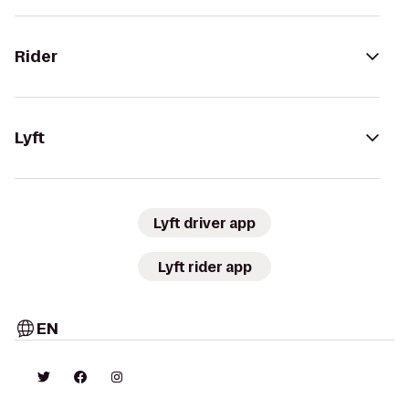
Rider
Lyft
Lyft driver app
Lyft rider app
EN