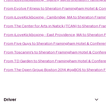
From
Evolve Fitness
to
Sheraton Framingham Hotel & Con
From
iLoveKickboxing - Cambridge, MA
to
Sheraton Frami
From
The Center for Arts in Natick (TCAN)
to
Sheraton Fra
From
iLoveKickboxing - East Providence, MA
to
Sheraton 
From
Five Guys
to
Sheraton Framingham Hotel & Confere
From
Toscanini's
to
Sheraton Framingham Hotel & Confer
From
TD Garden
to
Sheraton Framingham Hotel & Confere
From
The Open Group Boston 2014 #ogBOS
to
Sheraton F
Driver