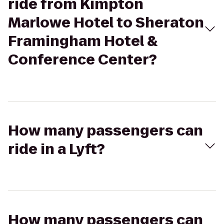
ride from Kimpton
Marlowe Hotel to Sheraton
Framingham Hotel &
Conference Center?
How many passengers can
ride in a Lyft?
How many passengers can