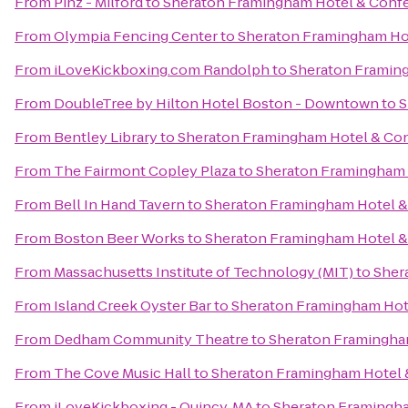
From
Pinz - Milford
to
Sheraton Framingham Hotel & Conf
From
Olympia Fencing Center
to
Sheraton Framingham Ho
From
iLoveKickboxing.com Randolph
to
Sheraton Framin
From
DoubleTree by Hilton Hotel Boston - Downtown
to
S
From
Bentley Library
to
Sheraton Framingham Hotel & Co
From
The Fairmont Copley Plaza
to
Sheraton Framingham 
From
Bell In Hand Tavern
to
Sheraton Framingham Hotel &
From
Boston Beer Works
to
Sheraton Framingham Hotel &
From
Massachusetts Institute of Technology (MIT)
to
Sher
From
Island Creek Oyster Bar
to
Sheraton Framingham Hot
From
Dedham Community Theatre
to
Sheraton Framingha
From
The Cove Music Hall
to
Sheraton Framingham Hotel 
From
iLoveKickboxing - Quincy, MA
to
Sheraton Framingha