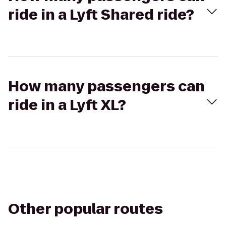
ride in a Lyft Shared ride?
How many passengers can
ride in a Lyft XL?
Other popular routes