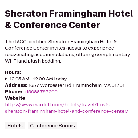
Sheraton Framingham Hotel
& Conference Center
The IACC-certified Sheraton Framingham Hotel &
Conference Center invites guests to experience
rejuvenating accommodations, offering complimentary
Wi-Fi and plush bedding.
Hours
:
12:05 AM - 12:00 AM today
Address
:
1657 Worcester Rd, Framingham, MA 01701
Phone
:
+15088797200
Website
:
https://www.marriott.com/hotels/travel/bosfs-
sheraton-framingham-hotel-and-conference-center/
Hotels
Conference Rooms