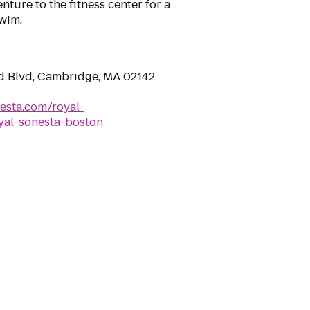
ture to the fitness center for a
wim.
d Blvd, Cambridge, MA 02142
esta.com/royal-
yal-sonesta-boston