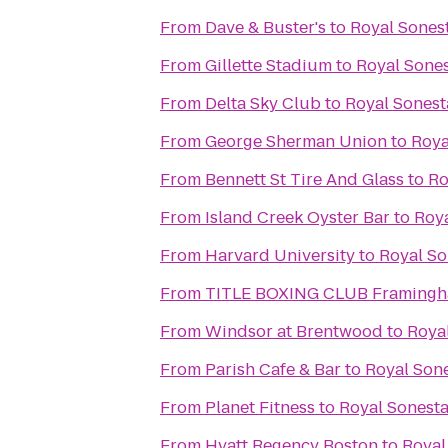
From
Dave & Buster's
to
Royal Sones
From
Gillette Stadium
to
Royal Sone
From
Delta Sky Club
to
Royal Sonest
From
George Sherman Union
to
Roya
From
Bennett St Tire And Glass
to
Ro
From
Island Creek Oyster Bar
to
Roya
From
Harvard University
to
Royal So
From
TITLE BOXING CLUB Framing
From
Windsor at Brentwood
to
Roya
From
Parish Cafe & Bar
to
Royal Son
From
Planet Fitness
to
Royal Sonest
From
Hyatt Regency Boston
to
Royal