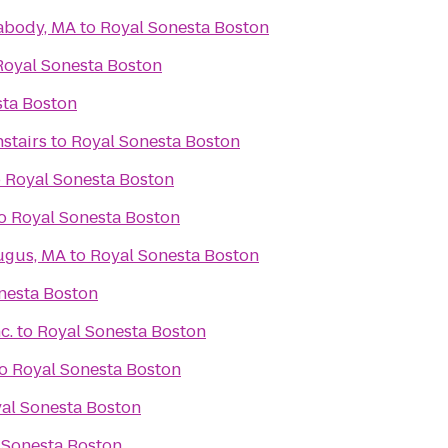
abody, MA
to
Royal Sonesta Boston
Royal Sonesta Boston
sta Boston
stairs
to
Royal Sonesta Boston
o
Royal Sonesta Boston
o
Royal Sonesta Boston
ugus, MA
to
Royal Sonesta Boston
nesta Boston
c.
to
Royal Sonesta Boston
o
Royal Sonesta Boston
al Sonesta Boston
 Sonesta Boston