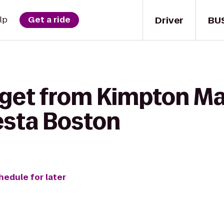
Driver
BU
lp
Get a ride
 get from Kimpton Ma
esta Boston
hedule for later