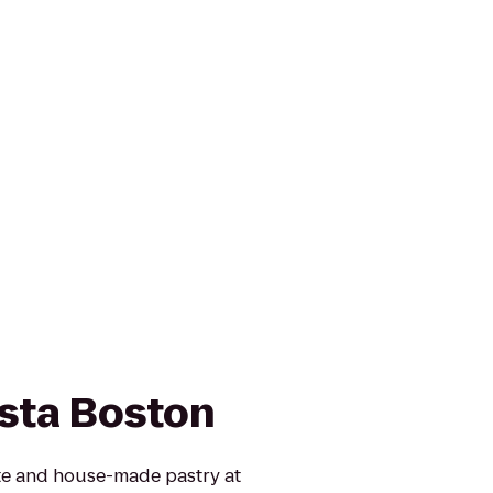
sta Boston
te and house-made pastry at