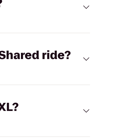
?
Shared ride?
 XL?