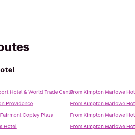
routes
otel
ort Hotel & World Trade Center
From
Kimpton Marlowe Hot
on Providence
From
Kimpton Marlowe Hot
Fairmont Copley Plaza
From
Kimpton Marlowe Hot
s Hotel
From
Kimpton Marlowe Hot