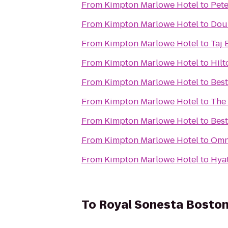
From
Kimpton Marlowe Hotel
to
Pete
From
Kimpton Marlowe Hotel
to
Doub
From
Kimpton Marlowe Hotel
to
Taj 
From
Kimpton Marlowe Hotel
to
Hilt
From
Kimpton Marlowe Hotel
to
Best
From
Kimpton Marlowe Hotel
to
The
From
Kimpton Marlowe Hotel
to
Bes
From
Kimpton Marlowe Hotel
to
Omn
From
Kimpton Marlowe Hotel
to
Hya
To
Royal Sonesta Bosto