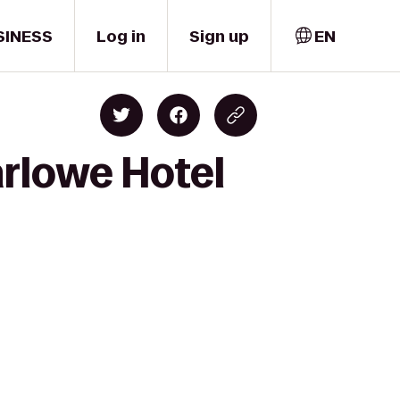
SINESS
Log in
Sign up
EN
rlowe Hotel