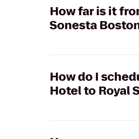
How far is it f
Sonesta Bosto
How do I schedu
Hotel to Royal