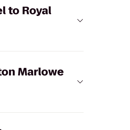
l to Royal
pton Marlowe