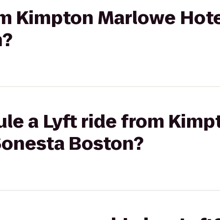
rom Kimpton Marlowe Hote
n?
le a Lyft ride from Kim
 Sonesta Boston?