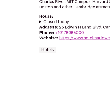
Charles River, MIT Campus, Harvard
Boston and other Cambridge attracti
Hours
:
Closed today
Address
:
25 Edwin H Land Blvd, Ca
Phone
:
+16178688000
Website
:
https://www.hotelmarlow
Hotels