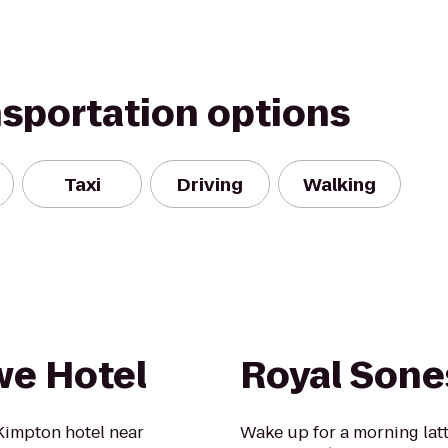
nsportation options
Taxi
Driving
Walking
we Hotel
Royal Sone
impton hotel near
Wake up for a morning lat