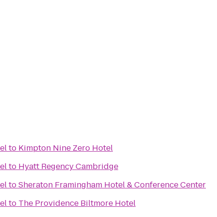
el
to
Kimpton Nine Zero Hotel
el
to
Hyatt Regency Cambridge
el
to
Sheraton Framingham Hotel & Conference Center
el
to
The Providence Biltmore Hotel