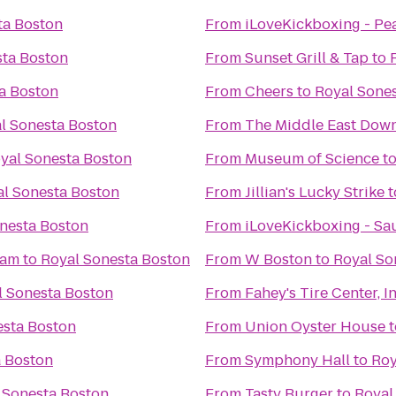
ta Boston
From
iLoveKickboxing - Pe
sta Boston
From
Sunset Grill & Tap
to
a Boston
From
Cheers
to
Royal Sone
l Sonesta Boston
From
The Middle East Down
yal Sonesta Boston
From
Museum of Science
t
l Sonesta Boston
From
Jillian's Lucky Strike
t
nesta Boston
From
iLoveKickboxing - Sa
ham
to
Royal Sonesta Boston
From
W Boston
to
Royal So
l Sonesta Boston
From
Fahey's Tire Center, In
esta Boston
From
Union Oyster House
t
a Boston
From
Symphony Hall
to
Roy
 Sonesta Boston
From
Tasty Burger
to
Royal