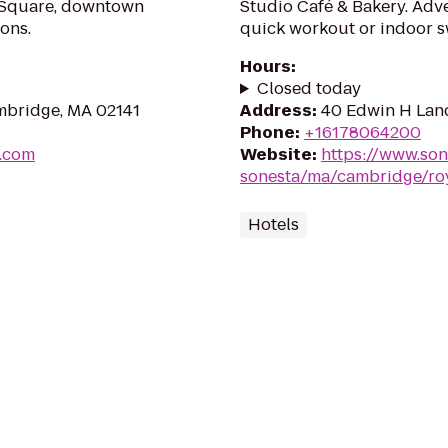
 Square, downtown
Studio Café & Bakery. Adven
ons.
quick workout or indoor s
Hours
:
Closed today
mbridge, MA 02141
Address
:
40 Edwin H Lan
Phone
:
+16178064200
e.com
Website
:
https://www.son
sonesta/ma/cambridge/ro
Hotels