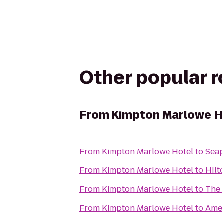
Other popular 
From
Kimpton Marlowe H
From
Kimpton Marlowe Hotel
to
Seap
From
Kimpton Marlowe Hotel
to
Hilt
From
Kimpton Marlowe Hotel
to
The 
From
Kimpton Marlowe Hotel
to
Ame