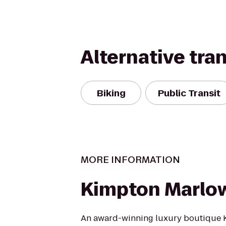
Alternative tra
Biking
Public Transit
MORE INFORMATION
Kimpton Marlo
An award-winning luxury boutique K