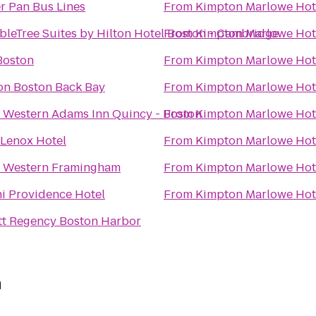
r Pan Bus Lines
From
Kimpton Marlowe Hot
leTree Suites by Hilton Hotel Boston - Cambridge
From
Kimpton Marlowe Hot
Boston
From
Kimpton Marlowe Hot
on Boston Back Bay
From
Kimpton Marlowe Hot
 Western Adams Inn Quincy - Boston
From
Kimpton Marlowe Hot
 Lenox Hotel
From
Kimpton Marlowe Hot
t Western Framingham
From
Kimpton Marlowe Hot
i Providence Hotel
From
Kimpton Marlowe Hot
tt Regency Boston Harbor
n