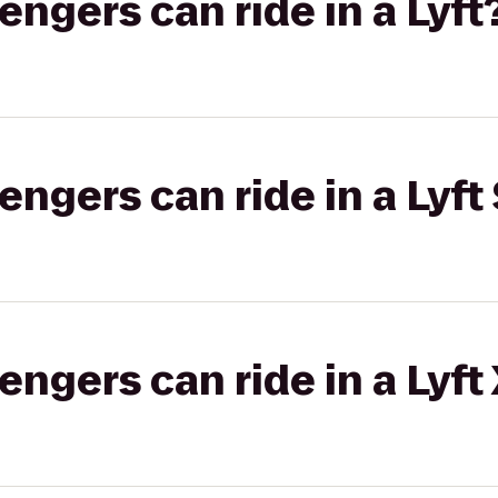
gers can ride in a Lyft
gers can ride in a Lyft 
gers can ride in a Lyft