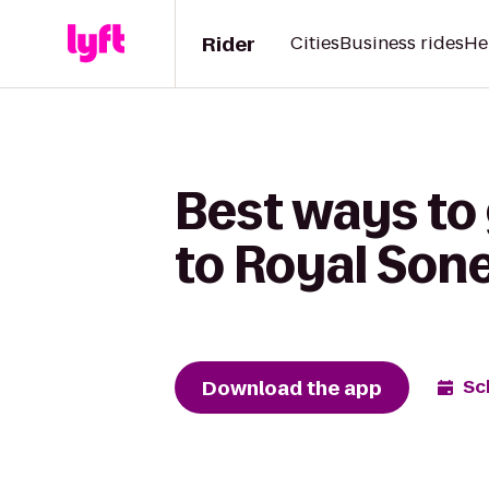
Rider
Cities
Business rides
He
Best ways to
to Royal Son
Download the app
Sc