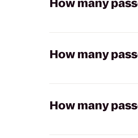
How many passen
How many passen
How many passen