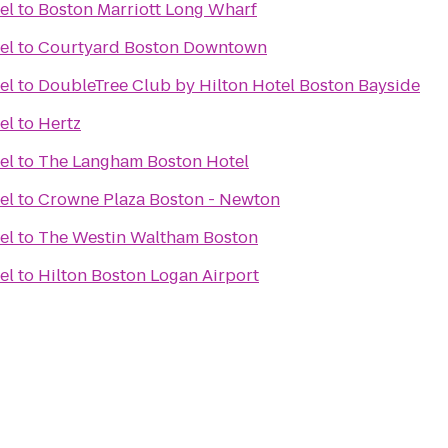
el
to
Boston Marriott Long Wharf
el
to
Courtyard Boston Downtown
el
to
DoubleTree Club by Hilton Hotel Boston Bayside
el
to
Hertz
el
to
The Langham Boston Hotel
el
to
Crowne Plaza Boston - Newton
el
to
The Westin Waltham Boston
el
to
Hilton Boston Logan Airport