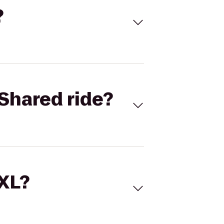
?
Shared ride?
 XL?