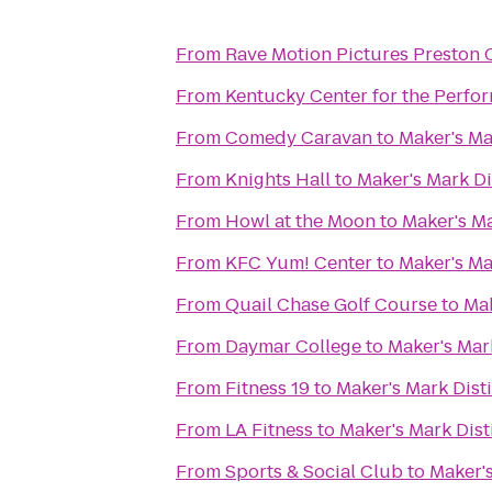
From
Rave Motion Pictures Preston 
From
Kentucky Center for the Perfor
From
Comedy Caravan
to
Maker's Mar
From
Knights Hall
to
Maker's Mark Di
From
Howl at the Moon
to
Maker's Ma
From
KFC Yum! Center
to
Maker's Mar
From
Quail Chase Golf Course
to
Mak
From
Daymar College
to
Maker's Mark
From
Fitness 19
to
Maker's Mark Disti
From
LA Fitness
to
Maker's Mark Disti
From
Sports & Social Club
to
Maker's