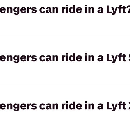
gers can ride in a Lyft
gers can ride in a Lyft 
gers can ride in a Lyft