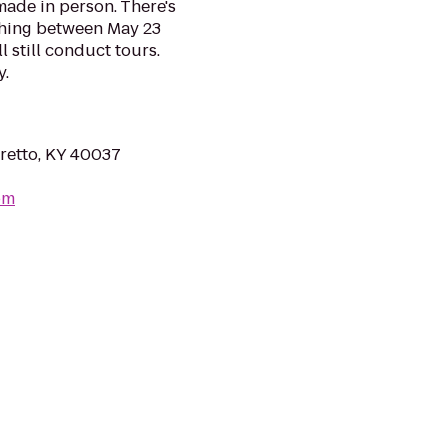
made in person. There's
mashing between May 23
l still conduct tours.
y.
retto, KY 40037
om