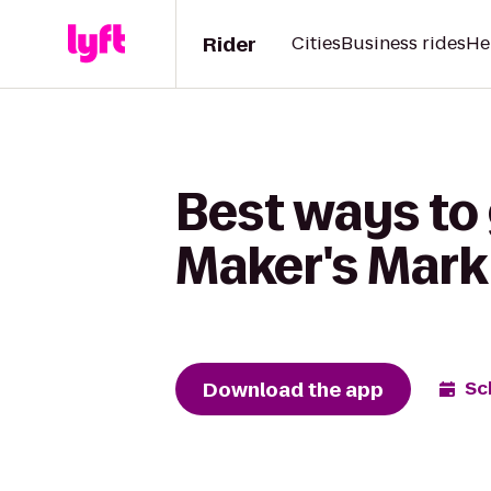
Rider
Cities
Business rides
He
Best ways to
Maker's Mark 
Download the app
Sc