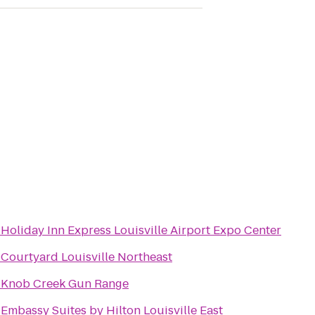
o
Holiday Inn Express Louisville Airport Expo Center
o
Courtyard Louisville Northeast
o
Knob Creek Gun Range
o
Embassy Suites by Hilton Louisville East