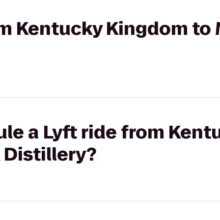
rom Kentucky Kingdom to
ule a Lyft ride from Ken
Distillery?