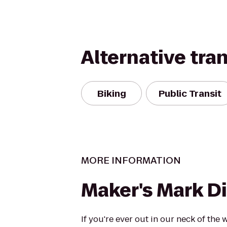
Alternative tra
Biking
Public Transit
MORE INFORMATION
Maker's Mark Di
If you're ever out in our neck of the