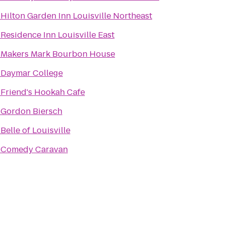
o
Hilton Garden Inn Louisville Northeast
o
Residence Inn Louisville East
o
Makers Mark Bourbon House
o
Daymar College
o
Friend's Hookah Cafe
o
Gordon Biersch
o
Belle of Louisville
o
Comedy Caravan