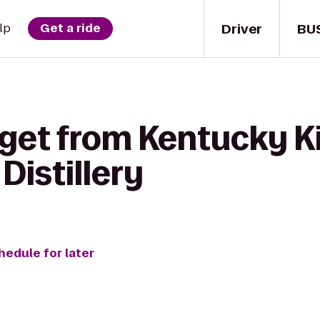
Driver
BU
lp
Get a ride
 get from Kentucky 
Distillery
hedule for later