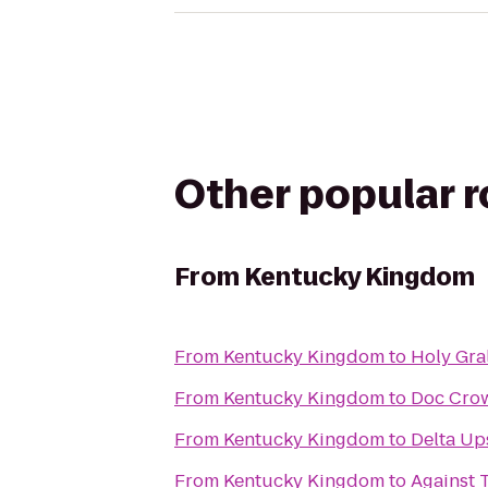
Other popular 
From
Kentucky Kingdom
From
Kentucky Kingdom
to
Holy Gra
From
Kentucky Kingdom
to
Doc Crow
From
Kentucky Kingdom
to
Delta Ups
From
Kentucky Kingdom
to
Against 