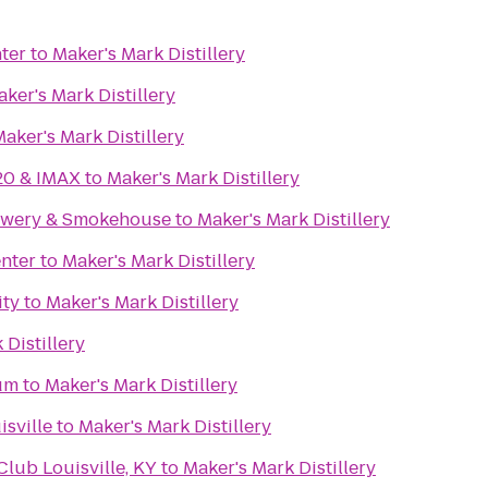
ter
to
Maker's Mark Distillery
ker's Mark Distillery
aker's Mark Distillery
20 & IMAX
to
Maker's Mark Distillery
rewery & Smokehouse
to
Maker's Mark Distillery
nter
to
Maker's Mark Distillery
ity
to
Maker's Mark Distillery
 Distillery
um
to
Maker's Mark Distillery
isville
to
Maker's Mark Distillery
ub Louisville, KY
to
Maker's Mark Distillery