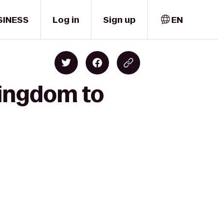
SINESS
Log in
Sign up
EN
Kingdom to