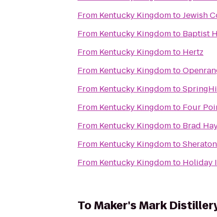
From
Kentucky Kingdom
to
Jewish C
From
Kentucky Kingdom
to
Baptist 
From
Kentucky Kingdom
to
Hertz
From
Kentucky Kingdom
to
Openran
From
Kentucky Kingdom
to
SpringHi
From
Kentucky Kingdom
to
Four Poi
From
Kentucky Kingdom
to
Brad Hay
From
Kentucky Kingdom
to
Sheraton 
From
Kentucky Kingdom
to
Holiday 
To
Maker's Mark Distiller