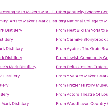
Crossing 16
to
Maker's Mark Distillery
From
Kentucky Science Cen
ming Arts
to
Maker's Mark Distillery
From
National College
to
Ma
k Distillery
From
Heat Bikram Yoga
to
M
stillery
From
Carmike Stonybrook 
rk Distillery
From
Against The Grain B
k Distillery
From
Jewish Community Ce
er's Mark Distillery
From
Delta Upsilon Fratern
 Distillery
From
YMCA
to
Maker's Mark
llery
From
Frazier History Muse
llery
From
Actors Theatre Of Lou
 Mark Distillery
From
Woodhaven Country Cl