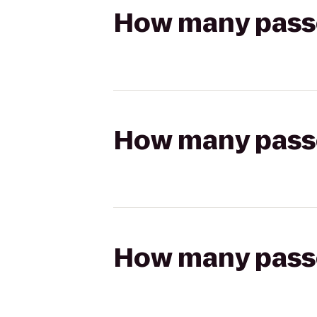
How many passen
How many passen
How many passen