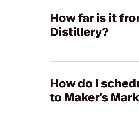
How far is it f
Distillery?
How do I sched
to Maker's Mark 