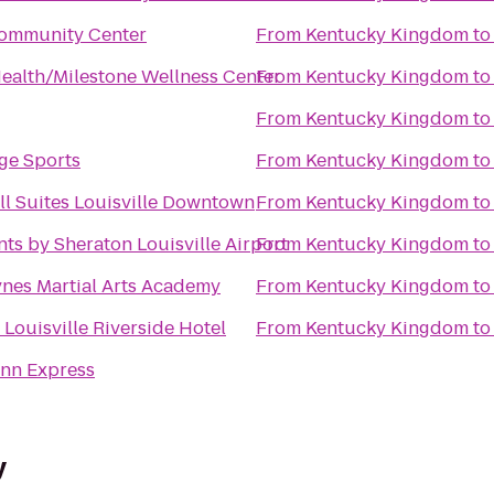
ommunity Center
From
Kentucky Kingdom
t
Health/Milestone Wellness Center
From
Kentucky Kingdom
t
From
Kentucky Kingdom
t
ge Sports
From
Kentucky Kingdom
t
ll Suites Louisville Downtown
From
Kentucky Kingdom
t
nts by Sheraton Louisville Airport
From
Kentucky Kingdom
t
nes Martial Arts Academy
From
Kentucky Kingdom
t
Louisville Riverside Hotel
From
Kentucky Kingdom
t
Inn Express
y