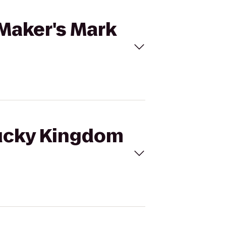
 Maker's Mark
tucky Kingdom