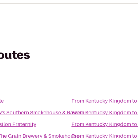
routes
le
From
Kentucky Kingdom
t
's Southern Smokehouse & Raw Bar
From
Kentucky Kingdom
t
ilon Fraternity
From
Kentucky Kingdom
t
The Grain Brewery & Smokehouse
From
Kentucky Kingdom
t