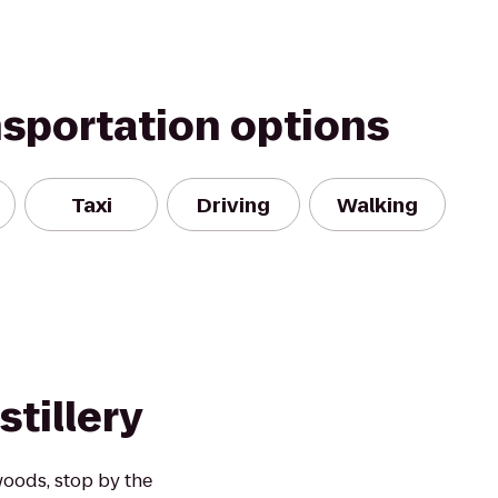
nsportation options
Taxi
Driving
Walking
stillery
 woods, stop by the