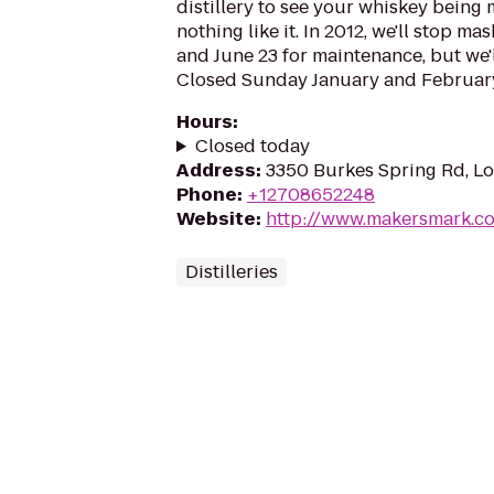
distillery to see your whiskey being 
nothing like it. In 2012, we'll stop 
and June 23 for maintenance, but we'l
Closed Sunday January and Februar
Hours
:
Closed today
Address
:
3350 Burkes Spring Rd, Lo
Phone
:
+12708652248
Website
:
http://www.makersmark.c
Distilleries