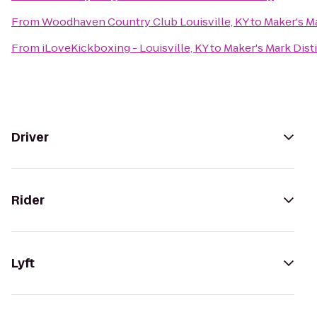
From
Woodhaven Country Club Louisville, KY
to
Maker's Ma
From
iLoveKickboxing - Louisville, KY
to
Maker's Mark Disti
Driver
Rider
Lyft