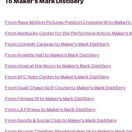
To
Maker's Mark Distillery
From
Rave Motion Pictures Preston Crossing 16
to
Maker's 
From
Kentucky Center for the Performing Arts
to
Maker's M
From
Comedy Caravan
to
Maker's Mark Distillery
From
Knights Hall
to
Maker's Mark Distillery
From
Howl at the Moon
to
Maker's Mark Distillery
From
KFC Yum! Center
to
Maker's Mark Distillery
From
Quail Chase Golf Course
to
Maker's Mark Distillery
From
Fitness 19
to
Maker's Mark Distillery
From
LA Fitness
to
Maker's Mark Distillery
From
Sports & Social Club
to
Maker's Mark Distillery
From
Xscape Theatres Blankenbaker 14
to
Maker's Mark Dis