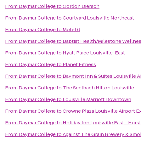
From
Daymar College
to
Gordon Biersch
From
Daymar College
to
Courtyard Louisville Northeast
From
Daymar College
to
Motel 6
From
Daymar College
to
Baptist Health/Milestone Wellne
From
Daymar College
to
Hyatt Place Louisville-East
From
Daymar College
to
Planet Fitness
From
Daymar College
to
Baymont Inn & Suites Louisville A
From
Daymar College
to
The Seelbach Hilton Louisville
From
Daymar College
to
Louisville Marriott Downtown
From
Daymar College
to
Crowne Plaza Louisville Airport E
From
Daymar College
to
Holiday Inn Louisville East - Hur
From
Daymar College
to
Against The Grain Brewery & Sm