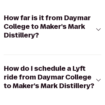
How far is it from Daymar
College to Maker's Mark
Distillery?
How do I schedule a Lyft
ride from Daymar College
to Maker's Mark Distillery?