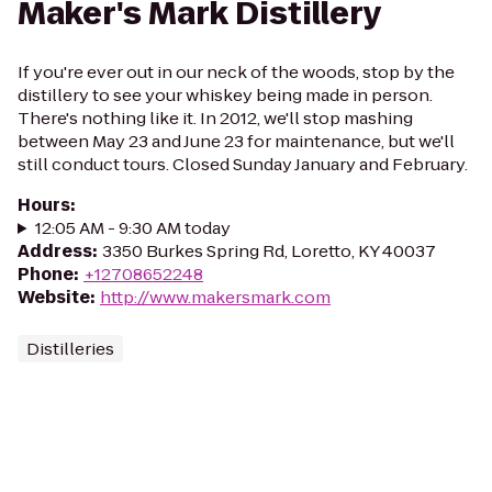
Maker's Mark Distillery
If you're ever out in our neck of the woods, stop by the
distillery to see your whiskey being made in person.
There's nothing like it. In 2012, we'll stop mashing
between May 23 and June 23 for maintenance, but we'll
still conduct tours. Closed Sunday January and February.
Hours
:
12:05 AM - 9:30 AM today
Address
:
3350 Burkes Spring Rd, Loretto, KY 40037
Phone
:
+12708652248
Website
:
http://www.makersmark.com
Distilleries