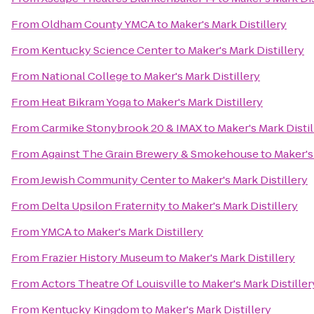
From
Oldham County YMCA
to
Maker's Mark Distillery
From
Kentucky Science Center
to
Maker's Mark Distillery
From
National College
to
Maker's Mark Distillery
From
Heat Bikram Yoga
to
Maker's Mark Distillery
From
Carmike Stonybrook 20 & IMAX
to
Maker's Mark Distil
From
Against The Grain Brewery & Smokehouse
to
Maker's
From
Jewish Community Center
to
Maker's Mark Distillery
From
Delta Upsilon Fraternity
to
Maker's Mark Distillery
From
YMCA
to
Maker's Mark Distillery
From
Frazier History Museum
to
Maker's Mark Distillery
From
Actors Theatre Of Louisville
to
Maker's Mark Distiller
From
Kentucky Kingdom
to
Maker's Mark Distillery