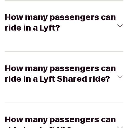
How many passengers can
ride in a Lyft?
How many passengers can
ride in a Lyft Shared ride?
How many passengers can