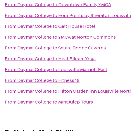
From
Daymar College
to
Downtown Family YMCA
From
Daymar College
to
Four Points by Sheraton Louisvill
From
Daymar College
to
Galt House Hotel
From
Daymar College
to
YMCA at Norton Commons
From
Daymar College
to
Squire Boone Caverns
From
Daymar College
to
Heat Bikram Yoga
From
Daymar College
to
Louisville Marriott East
From
Daymar College
to
Fitness 19
From
Daymar College
to
Hilton Garden Inn Louisville Nort
From
Daymar College
to
Mint Julep Tours