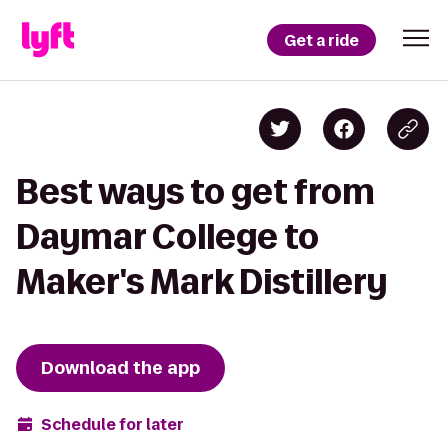
Get a ride
Best ways to get from
Daymar College to
Maker's Mark Distillery
Download the app
Schedule for later