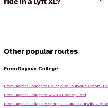
ride in a Lyft XL?
Other popular routes
From
Daymar College
From
Daymar College
to
Holiday Inn Louisville Airport - F
From
Daymar College
to
Town & Country Ford
From
Daymar College
to
SpringHill Suites Louisville Airpor