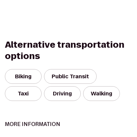
Alternative transportation
options
Biking
Public Transit
Taxi
Driving
Walking
MORE INFORMATION