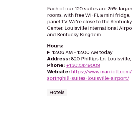
Each of our 120 suites are 25% larger
rooms, with free Wi-Fi, a mini fridge,
panel TV. We're close to the Kentucky
Center, Louisville International Airp
and Kentucky Kingdom.
Hours
:
12:06 AM - 12:00 AM today
Address
:
820 Phillips Ln, Louisville
Phone
:
+15023619009
Website
:
https://www.marriott.com/
springhill-suites-louisville-airport/
Hotels