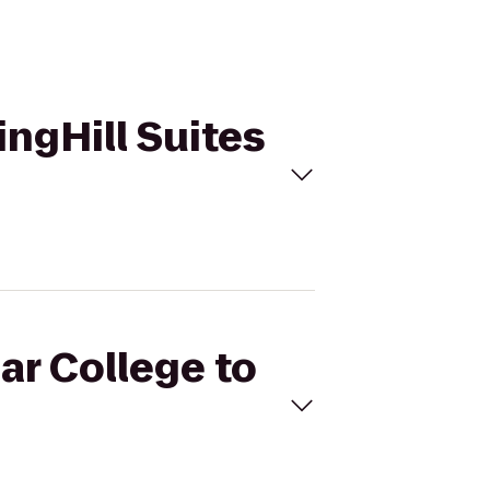
ingHill Suites
ar College to