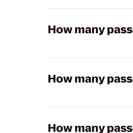
How many passen
How many passen
How many passen