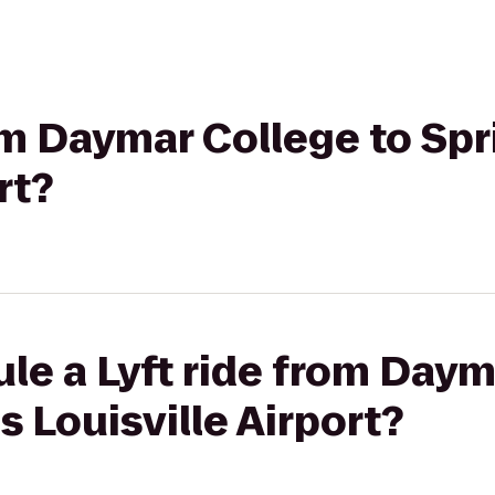
rom Daymar College to Spr
rt?
le a Lyft ride from Daym
s Louisville Airport?