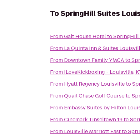
To
SpringHill Suites Louis
From
Galt House Hotel
to
SpringHill 
From
La Quinta Inn & Suites Louisvil
From
Downtown Family YMCA
to
Spr
From
iLoveKickboxing - Louisville, 
From
Hyatt Regency Louisville
to
Spr
From
Quail Chase Golf Course
to
Spr
From
Embassy Suites by Hilton Louis
From
Cinemark Tinseltown 19
to
Spri
From
Louisville Marriott East
to
Spri