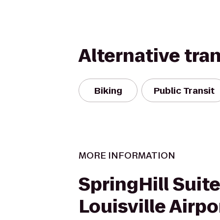
Alternative tra
Biking
Public Transit
MORE INFORMATION
SpringHill Suit
Louisville Airpo