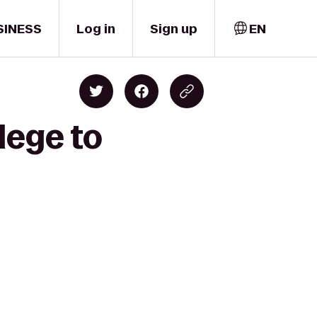
SINESS
Log in
Sign up
EN
lege to