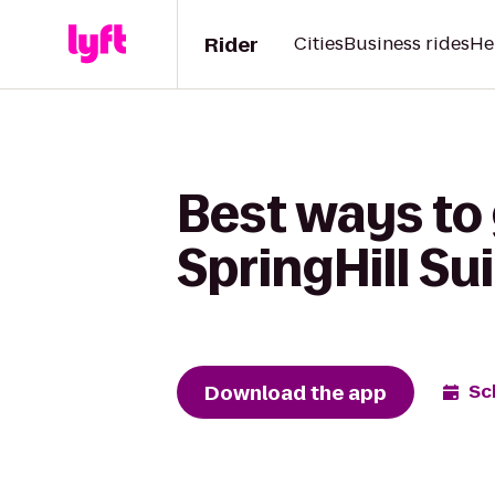
Rider
Cities
Business rides
He
Best ways to
SpringHill Sui
Download the app
Sc