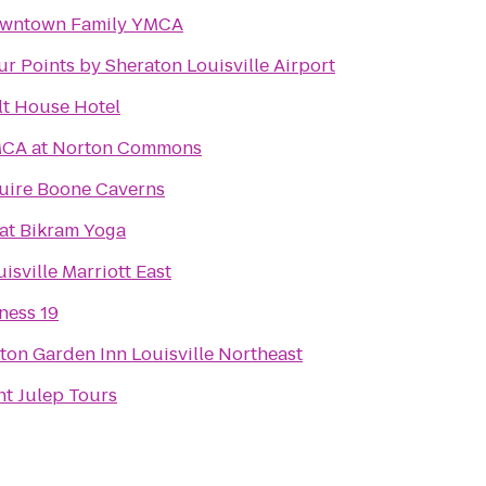
wntown Family YMCA
ur Points by Sheraton Louisville Airport
lt House Hotel
CA at Norton Commons
uire Boone Caverns
at Bikram Yoga
isville Marriott East
tness 19
lton Garden Inn Louisville Northeast
nt Julep Tours