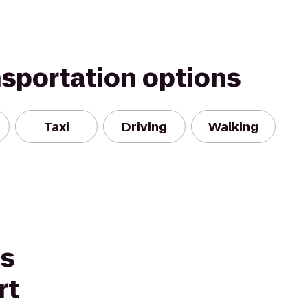
nsportation options
Taxi
Driving
Walking
es
rt