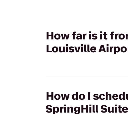
How far is it f
Louisville Airpo
How do I schedu
SpringHill Suite