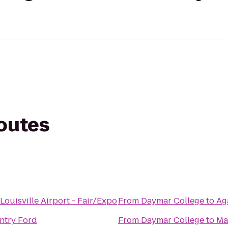
routes
Louisville Airport - Fair/Expo
From
Daymar College
to
Ag
ntry Ford
From
Daymar College
to
Ma