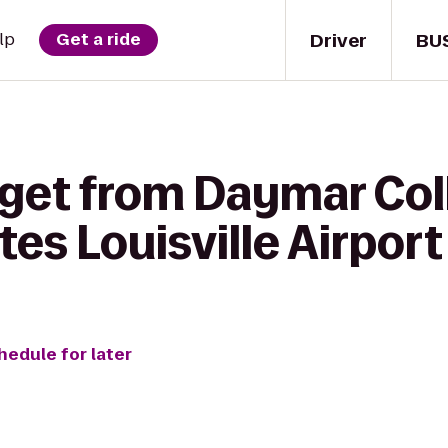
Driver
BU
lp
Get a ride
 get from Daymar Col
tes Louisville Airport
hedule for later