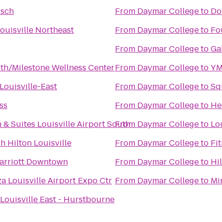
rsch
From
Daymar College
to
Do
ouisville Northeast
From
Daymar College
to
Fo
From
Daymar College
to
Ga
lth/Milestone Wellness Center
From
Daymar College
to
YM
Louisville-East
From
Daymar College
to
Sq
ss
From
Daymar College
to
He
 & Suites Louisville Airport South
From
Daymar College
to
Lou
h Hilton Louisville
From
Daymar College
to
Fi
Marriott Downtown
From
Daymar College
to
Hi
a Louisville Airport Expo Ctr
From
Daymar College
to
Mi
 Louisville East - Hurstbourne