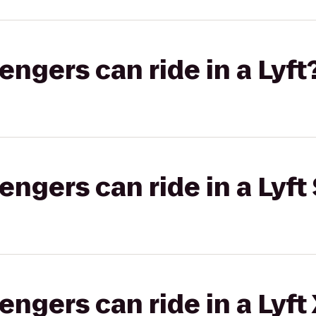
gers can ride in a Lyft
gers can ride in a Lyft 
gers can ride in a Lyft