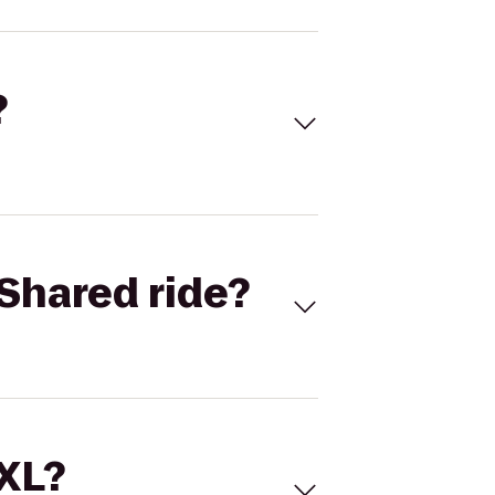
?
Shared ride?
 XL?