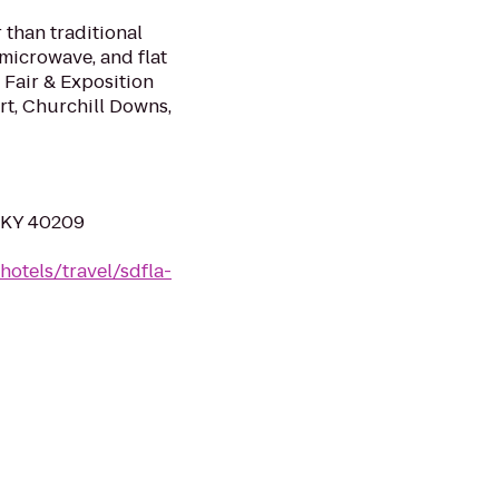
 than traditional
 microwave, and flat
 Fair & Exposition
ort, Churchill Downs,
, KY 40209
hotels/travel/sdfla-