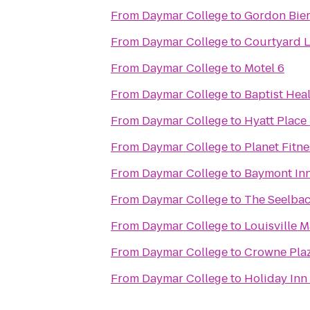
From
Daymar College
to
Gordon Bie
From
Daymar College
to
Courtyard L
From
Daymar College
to
Motel 6
From
Daymar College
to
Baptist Hea
From
Daymar College
to
Hyatt Place 
From
Daymar College
to
Planet Fitne
From
Daymar College
to
Baymont Inn
From
Daymar College
to
The Seelbac
From
Daymar College
to
Louisville 
From
Daymar College
to
Crowne Plaz
From
Daymar College
to
Holiday Inn