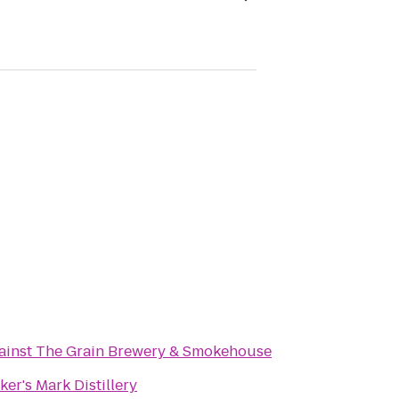
ainst The Grain Brewery & Smokehouse
ker's Mark Distillery