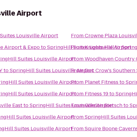
ville Airport
Suites Louisville Airport
From
Crowne Plaza Louisvil
le Airport & Expo
to
SpringHill Suites Louisville Airport
From
Knights Hall
to
Spring
ingHill Suites Louisville Airport
From
Woodhaven Country Cl
KY
to
SpringHill Suites Louisville Airport
From
Doc Crow's Southern
ingHill Suites Louisville Airport
From
Planet Fitness
to
Spri
ingHill Suites Louisville Airport
From
Fitness 19
to
SpringHil
ville East
to
SpringHill Suites Louisville Airport
From
Gordon Biersch
to
Spr
ngHill Suites Louisville Airport
From
SpringHill Suites Lo
ngHill Suites Louisville Airport
From
Squire Boone Cavern