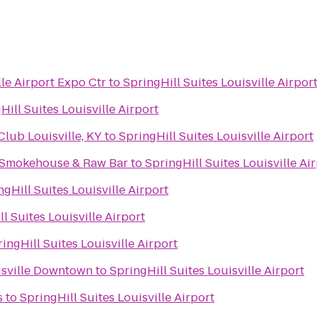
le Airport Expo Ctr
to
SpringHill Suites Louisville Airpor
Hill Suites Louisville Airport
ub Louisville, KY
to
SpringHill Suites Louisville Airport
 Smokehouse & Raw Bar
to
SpringHill Suites Louisville Ai
ngHill Suites Louisville Airport
l Suites Louisville Airport
ingHill Suites Louisville Airport
uisville Downtown
to
SpringHill Suites Louisville Airport
s
to
SpringHill Suites Louisville Airport