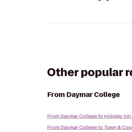
Other popular 
From
Daymar College
From
Daymar College
to
Holiday Inn 
From
Daymar College
to
Town & Cou