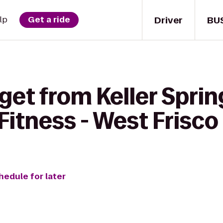
Driver
BU
lp
Get a ride
get from Keller Sprin
Fitness - West Frisco
hedule for later