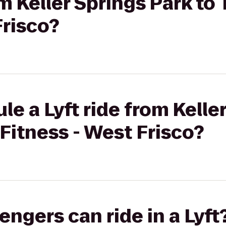
om Keller Springs Park to
Frisco?
le a Lyft ride from Kelle
 Fitness - West Frisco?
gers can ride in a Lyft