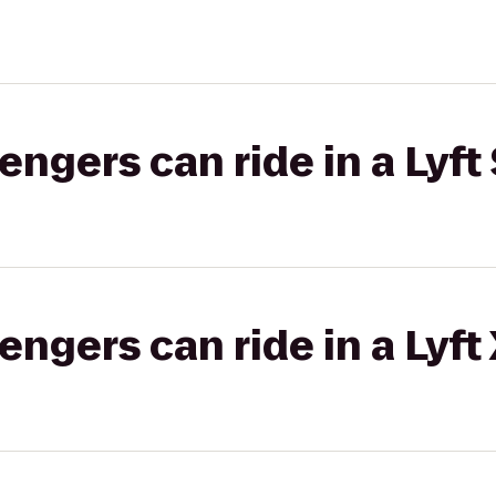
gers can ride in a Lyft 
gers can ride in a Lyft