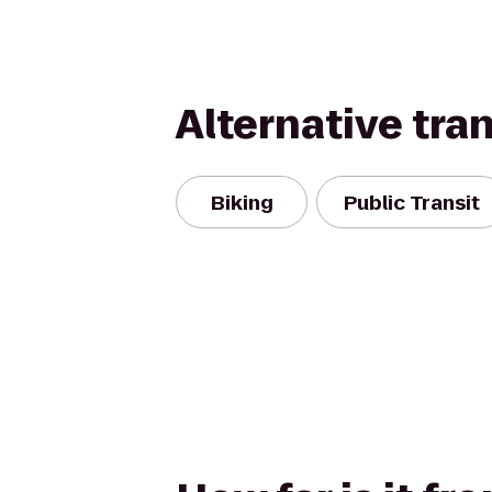
Alternative tra
Biking
Public Transit