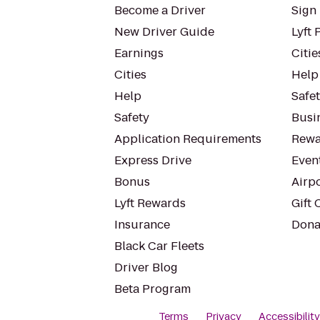
Become a Driver
Sign 
New Driver Guide
Lyft 
Earnings
Citie
Cities
Help
Help
Safe
Safety
Busin
Application Requirements
Rewa
Express Drive
Even
Bonus
Airp
Lyft Rewards
Gift 
Insurance
Dona
Black Car Fleets
Driver Blog
Beta Program
Terms
Privacy
Accessibilit