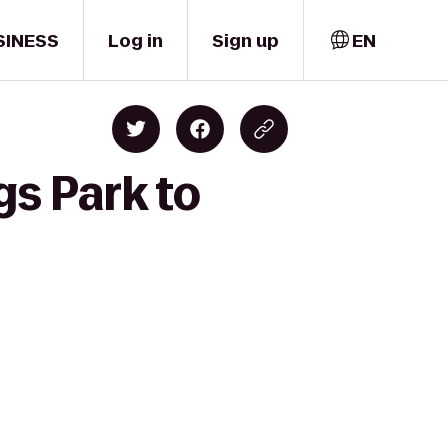
SINESS
Log in
Sign up
EN
gs Park to