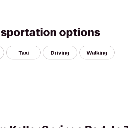
nsportation options
Taxi
Driving
Walking