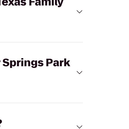
 Texas Family
r Springs Park
?