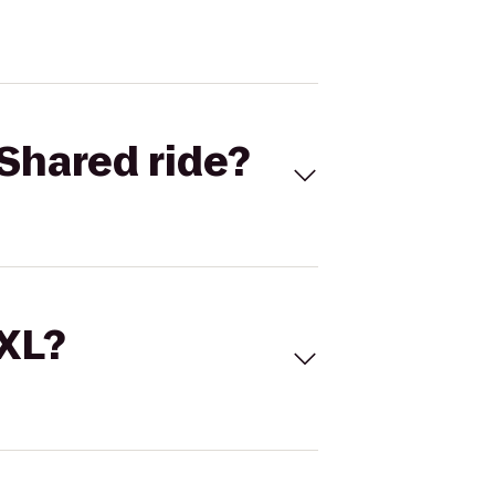
Shared ride?
 XL?