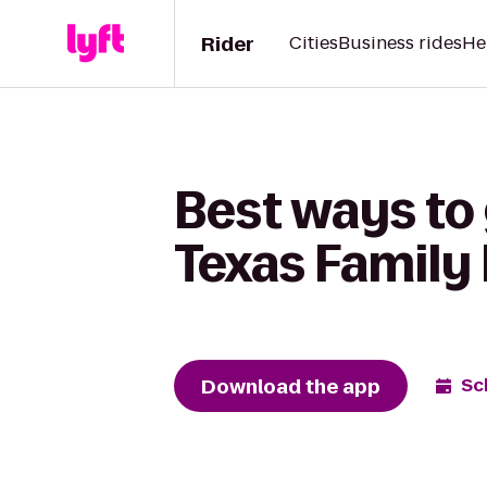
Rider
Cities
Business rides
He
Best ways to 
Texas Family 
Download the app
Sc