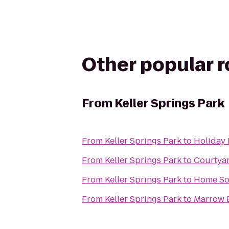
Other popular 
From
Keller Springs Park
From
Keller Springs Park
to
Holiday 
From
Keller Springs Park
to
Courtyar
From
Keller Springs Park
to
Home Sol
From
Keller Springs Park
to
Marrow 