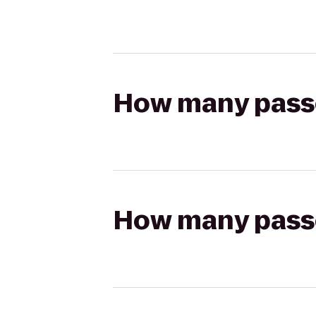
How many passen
How many passen