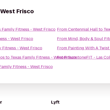
 West Frisco
 Family Fitness - West Frisco
From
Centennial Hall
to
Tex
ness - West Frisco
From
Mind, Body & Soul Fit
 Fitness - West Frisco
From
Painting With A Twist
ios
to
Texas Family Fitness - West Frisco
From
SunstoneFIT - Las Col
Family Fitness - West Frisco
r
Lyft