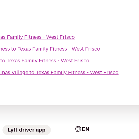
as Family Fitness - West Frisco
ness
to
Texas Family Fitness - West Frisco
to
Texas Family Fitness - West Frisco
inas Village
to
Texas Family Fitness - West Frisco
EN
Lyft driver app