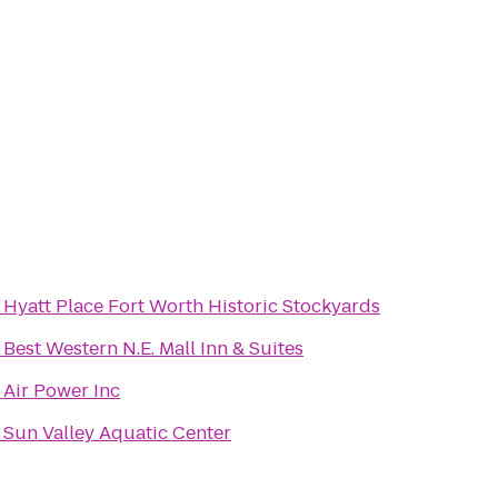
o
Hyatt Place Fort Worth Historic Stockyards
o
Best Western N.E. Mall Inn & Suites
o
Air Power Inc
o
Sun Valley Aquatic Center