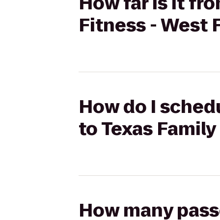
How far is it fr
Fitness - West 
How do I schedu
to Texas Family
How many passen