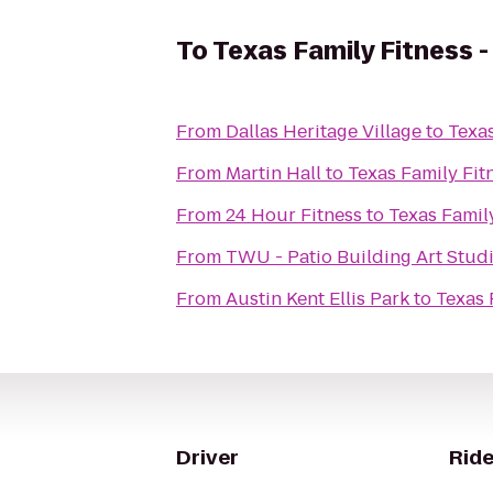
To
Texas Family Fitness -
From
Dallas Heritage Village
to
Texas
From
Martin Hall
to
Texas Family Fit
From
24 Hour Fitness
to
Texas Family
From
TWU - Patio Building Art Stud
From
Austin Kent Ellis Park
to
Texas 
Driver
Ride