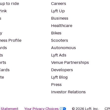
up to ride
Careers
Pink
Lyft Up
s
Business
Healthcare
ty
Bikes
ess Profile
Scooters
rds
Autonomous
ts
Lyft Ads
orts
Venue Partnerships
Cards
Developers
te
Lyft Blog
Press
Investor Relations
y Statement
Your Privacy Choices
© 2026 Lyft, Inc.
CP