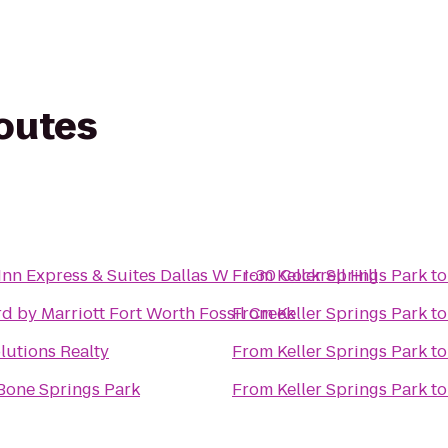
routes
Inn Express & Suites Dallas W - I-30 Cockrell Hill
From
Keller Springs Park
t
d by Marriott Fort Worth Fossil Creek
From
Keller Springs Park
t
utions Realty
From
Keller Springs Park
t
Bone Springs Park
From
Keller Springs Park
t