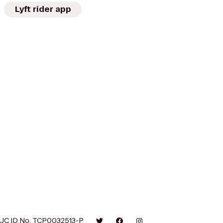
Lyft rider app
UC ID No. TCP0032513-P