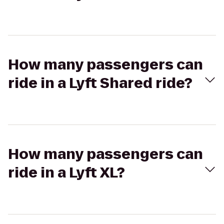
How many passengers can
ride in a Lyft Shared ride?
How many passengers can
ride in a Lyft XL?