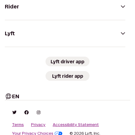
Rider
Lyft
Lyft driver app
Lyft rider app
EN
Terms
Privacy
Accessibility Statement
Your Privacy Choices
© 2026 Lyft, Inc.