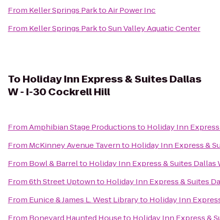
From
Keller Springs Park
to
Air Power Inc
From
Keller Springs Park
to
Sun Valley Aquatic Center
To
Holiday Inn Express & Suites Dallas
W - I-30 Cockrell Hill
From
Amphibian Stage Productions
to
Holiday Inn Express 
From
McKinney Avenue Tavern
to
Holiday Inn Express & Sui
From
Bowl & Barrel
to
Holiday Inn Express & Suites Dallas W
From
6th Street Uptown
to
Holiday Inn Express & Suites Dal
From
Eunice & James L. West Library
to
Holiday Inn Express
From
Boneyard Haunted House
to
Holiday Inn Express & Su