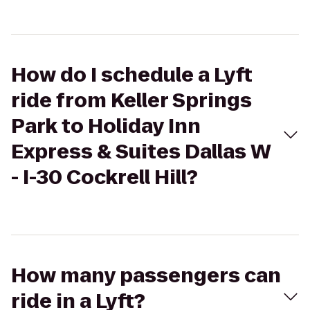
How do I schedule a Lyft
ride from Keller Springs
Park to Holiday Inn
Express & Suites Dallas W
- I-30 Cockrell Hill?
How many passengers can
ride in a Lyft?