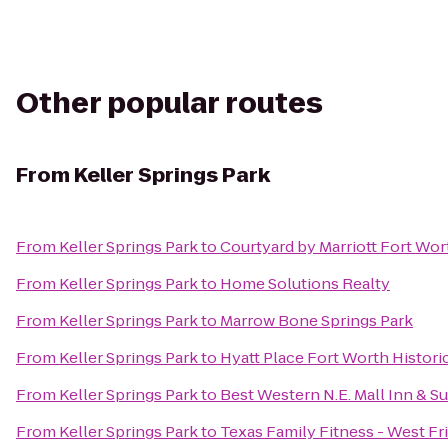
Other popular routes
From
Keller Springs Park
From
Keller Springs Park
to
Courtyard by Marriott Fort Wor
From
Keller Springs Park
to
Home Solutions Realty
From
Keller Springs Park
to
Marrow Bone Springs Park
From
Keller Springs Park
to
Hyatt Place Fort Worth Histori
From
Keller Springs Park
to
Best Western N.E. Mall Inn & Su
From
Keller Springs Park
to
Texas Family Fitness - West Fr