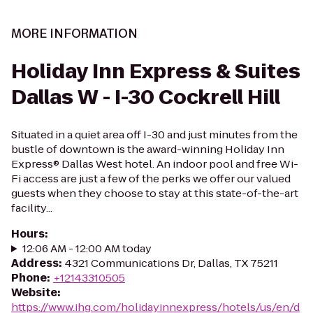
MORE INFORMATION
Holiday Inn Express & Suites
Dallas W - I-30 Cockrell Hill
Situated in a quiet area off I-30 and just minutes from the
bustle of downtown is the award-winning Holiday Inn
Express® Dallas West hotel. An indoor pool and free Wi-
Fi access are just a few of the perks we offer our valued
guests when they choose to stay at this state-of-the-art
facility...
Hours
:
12:06 AM - 12:00 AM today
Address
:
4321 Communications Dr, Dallas, TX 75211
Phone
:
+12143310505
Website
:
https://www.ihg.com/holidayinnexpress/hotels/us/en/d