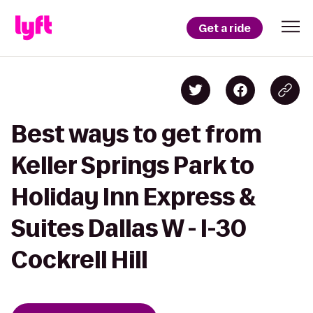
Get a ride
Best ways to get from
Keller Springs Park to
Holiday Inn Express &
Suites Dallas W - I-30
Cockrell Hill