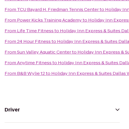
From
TCU Bayard H. Friedman Tennis Center
to
Holiday Inn
From
Power Kicks Training Academy
to
Holiday Inn Express
From
Life Time Fitness
to
Holiday Inn Express & Suites Dall
From
24 Hour Fitness
to
Holiday Inn Express & Suites Dalla
From
Sun Valley Aquatic Center
to
Holiday Inn Express & Su
From
Anytime Fitness
to
Holiday Inn Express & Suites Dalla
From
B&B Wylie 12
to
Holiday Inn Express & Suites Dallas W
Driver