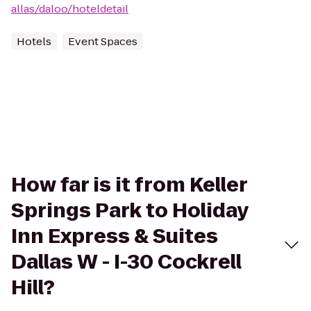
allas/daloo/hoteldetail
Hotels
Event Spaces
How far is it from Keller
Springs Park to Holiday
Inn Express & Suites
Dallas W - I-30 Cockrell
Hill?