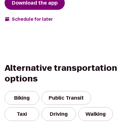
Download the app
Schedule for later
Alternative transportation
options
Biking
Public Transit
Taxi
Driving
Walking