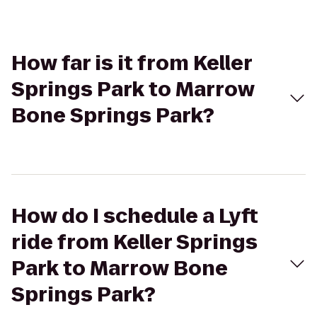
How far is it from Keller
Springs Park to Marrow
Bone Springs Park?
How do I schedule a Lyft
ride from Keller Springs
Park to Marrow Bone
Springs Park?