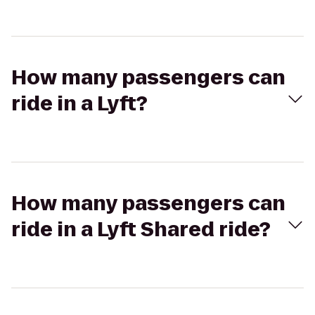
How many passengers can
ride in a Lyft?
How many passengers can
ride in a Lyft Shared ride?