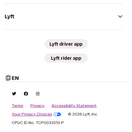
Lyft
Lyft driver app
Lyft rider app
EN
Terms
Privacy
Accessibility Statement
Your Privacy Choices
© 2026 Lyft, Inc.
CPUC ID No. TCP0032513-P