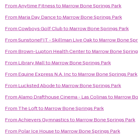
From
Anytime Fitness
to
Marrow Bone Springs Park
From
Maria Day Dance
to
Marrow Bone Springs Park
From
Cowboys Golf Club
to
Marrow Bone Springs Park
From
SunstoneFIT - Skillman Live Oak
to
Marrow Bone Spr
From
Brown-Lupton Health Center
to
Marrow Bone Spring
From
Library Mall
to
Marrow Bone Springs Park
From
Equine Express N.A. Inc
to
Marrow Bone Springs Park
From
Lucksted Abode
to
Marrow Bone Springs Park
From
Alamo Drafthouse Cinema - Las Colinas
to
Marrow Bo
From
The Loft
to
Marrow Bone Springs Park
From
Achievers Gymnastics
to
Marrow Bone Springs Park
From
Polar Ice House
to
Marrow Bone Springs Park