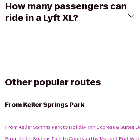
How many passengers can
ride in a Lyft XL?
Other popular routes
From
Keller Springs Park
From
Keller Springs Park
to
Holiday Inn Express & Suites Da
From
Keller Springs Park
to
Courtyard by Marriott Fort Wor