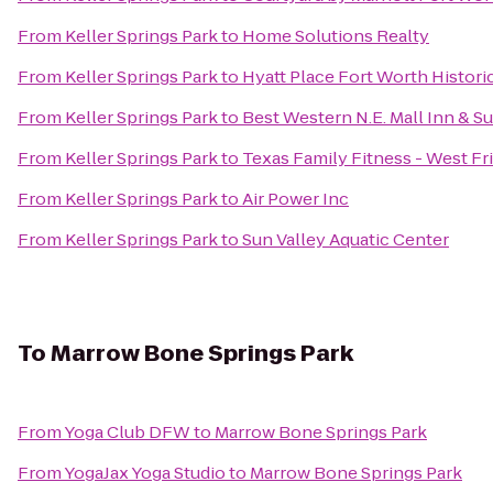
From
Keller Springs Park
to
Home Solutions Realty
From
Keller Springs Park
to
Hyatt Place Fort Worth Histori
From
Keller Springs Park
to
Best Western N.E. Mall Inn & Su
From
Keller Springs Park
to
Texas Family Fitness - West Fr
From
Keller Springs Park
to
Air Power Inc
From
Keller Springs Park
to
Sun Valley Aquatic Center
To
Marrow Bone Springs Park
From
Yoga Club DFW
to
Marrow Bone Springs Park
From
YogaJax Yoga Studio
to
Marrow Bone Springs Park