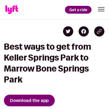
Get a ride
Best ways to get from
Keller Springs Park to
Marrow Bone Springs
Park
Download the app