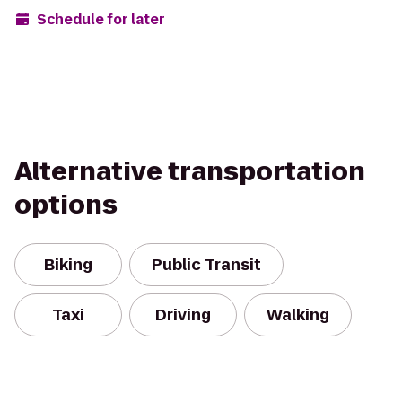
Schedule for later
Alternative transportation
options
Biking
Public Transit
Taxi
Driving
Walking