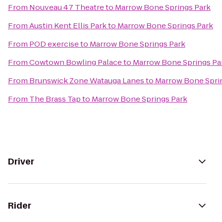
From
Nouveau 47 Theatre
to
Marrow Bone Springs Park
From
Austin Kent Ellis Park
to
Marrow Bone Springs Park
From
POD exercise
to
Marrow Bone Springs Park
From
Cowtown Bowling Palace
to
Marrow Bone Springs Pa
From
Brunswick Zone Watauga Lanes
to
Marrow Bone Spri
From
The Brass Tap
to
Marrow Bone Springs Park
Driver
Rider