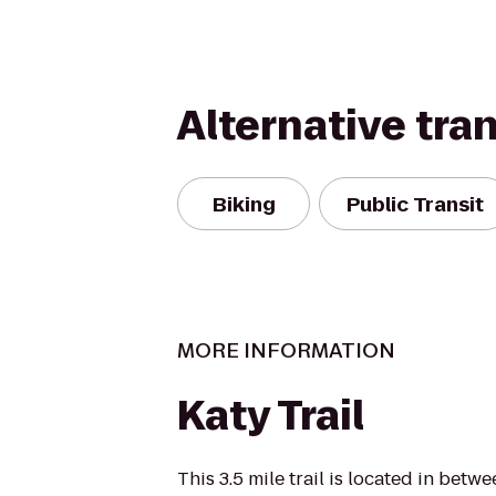
Alternative tra
Biking
Public Transit
MORE INFORMATION
Katy Trail
This 3.5 mile trail is located in bet