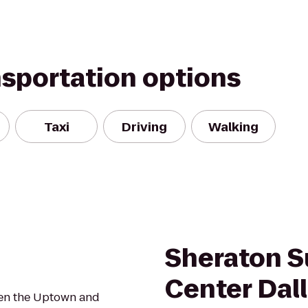
nsportation options
Taxi
Driving
Walking
Sheraton S
Center Dal
ween the Uptown and