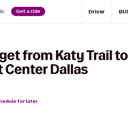
Driver
BU
lp
Get a ride
get from Katy Trail t
 Center Dallas
hedule for later