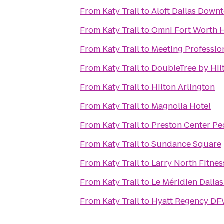
From
Katy Trail
to
Aloft Dallas Down
From
Katy Trail
to
Omni Fort Worth H
From
Katy Trail
to
Meeting Profession
From
Katy Trail
to
DoubleTree by Hil
From
Katy Trail
to
Hilton Arlington
From
Katy Trail
to
Magnolia Hotel
From
Katy Trail
to
Preston Center Ped
From
Katy Trail
to
Sundance Square
From
Katy Trail
to
Larry North Fitnes
From
Katy Trail
to
Le Méridien Dallas
From
Katy Trail
to
Hyatt Regency DF