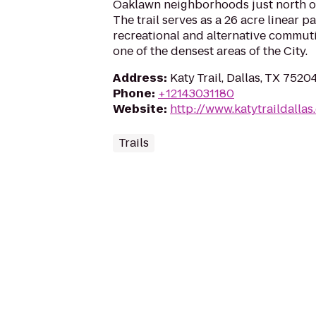
Oaklawn neighborhoods just north o
The trail serves as a 26 acre linear p
recreational and alternative commut
one of the densest areas of the City.
Address
:
Katy Trail, Dallas, TX 7520
Phone
:
+12143031180
Website
:
http://www.katytraildallas
Trails