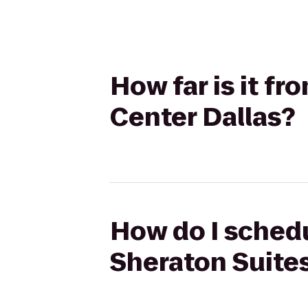
How far is it fr
Center Dallas?
How do I schedul
Sheraton Suites