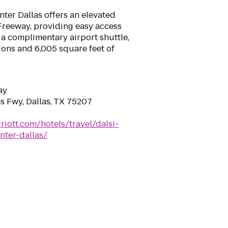
ter Dallas offers an elevated
reeway, providing easy access
a complimentary airport shuttle,
ions and 6,005 square feet of
ay
 Fwy, Dallas, TX 75207
riott.com/hotels/travel/dalsi-
nter-dallas/