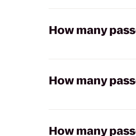
How many passen
How many passen
How many passen