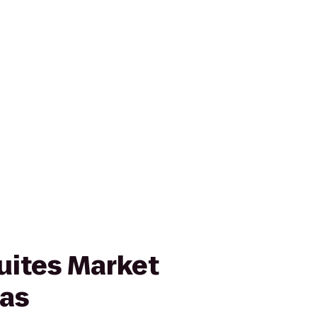
uites Market
las