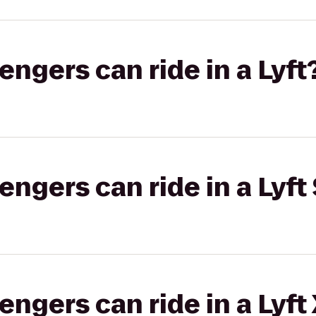
gers can ride in a Lyft
gers can ride in a Lyft 
gers can ride in a Lyft