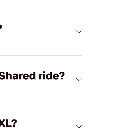
?
Shared ride?
 XL?