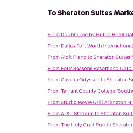
To
Sheraton Suites Marke
From
DoubleTree by Hilton Hotel Da
From
Dallas Fort Worth Internationa
From
Aloft Plano
to
Sheraton Suites 
From
Four Seasons Resort and Club D
From
Cavalia Odysseo
to
Sheraton Su
From
Tarrant County College (Sout
From
Studio Movie Grill Arlington H
From
AT&T Stadium
to
Sheraton Suit
From
The Holy Grail Pub
to
Sheraton