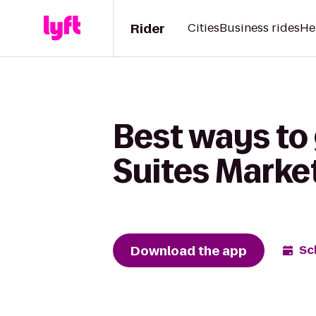
Rider
Cities
Business rides
He
Best ways to 
Suites Market
Download the app
Sc