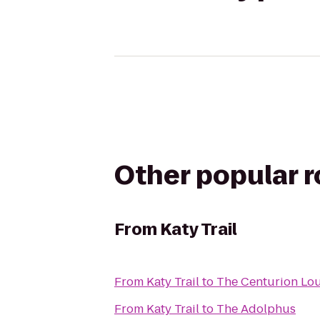
Other popular 
From
Katy Trail
From
Katy Trail
to
The Centurion Lo
From
Katy Trail
to
The Adolphus