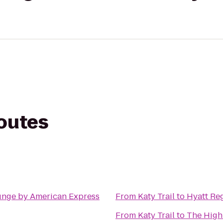
routes
unge by American Express
From
Katy Trail
to
Hyatt Re
From
Katy Trail
to
The Highl