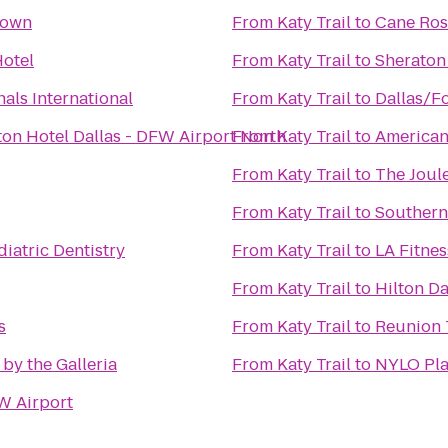
town
From
Katy Trail
to
Cane Ros
otel
From
Katy Trail
to
Sheraton 
als International
From
Katy Trail
to
Dallas/Fo
ton Hotel Dallas - DFW Airport North
From
Katy Trail
to
American
From
Katy Trail
to
The Joul
From
Katy Trail
to
Southern
iatric Dentistry
From
Katy Trail
to
LA Fitnes
From
Katy Trail
to
Hilton Da
s
From
Katy Trail
to
Reunion 
 by the Galleria
From
Katy Trail
to
NYLO Pla
W Airport