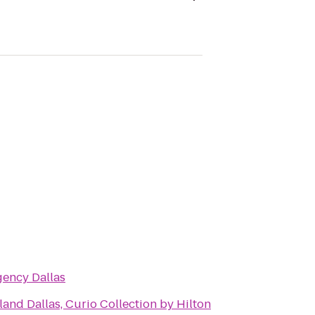
gency Dallas
and Dallas, Curio Collection by Hilton