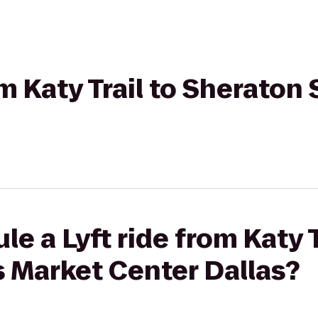
om Katy Trail to Sheraton
e a Lyft ride from Katy T
 Market Center Dallas?