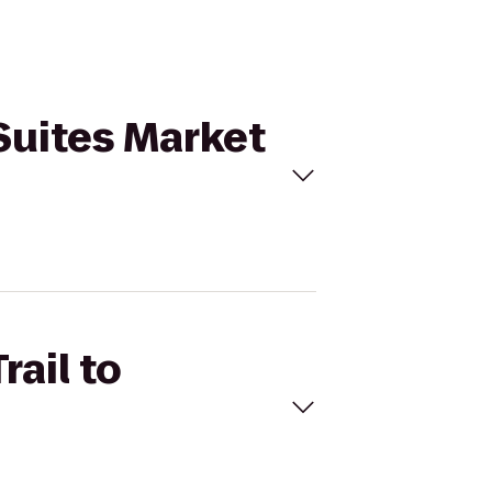
 Suites Market
rail to