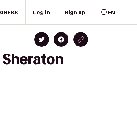
SINESS
Log in
Sign up
EN
o Sheraton