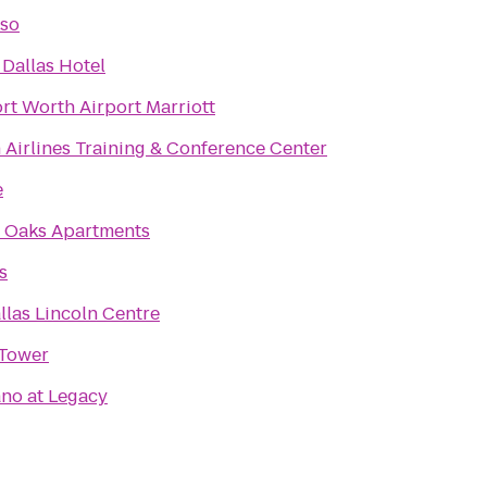
so
Dallas Hotel
rt Worth Airport Marriott
 Airlines Training & Conference Center
e
 Oaks Apartments
s
llas Lincoln Centre
Tower
no at Legacy