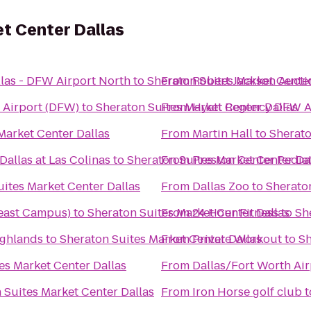
t Center Dallas
llas - DFW Airport North
to
Sheraton Suites Market Center
From
Robert Jackson Aucti
l Airport (DFW)
to
Sheraton Suites Market Center Dallas
From
Hyatt Regency DFW A
Market Center Dallas
From
Martin Hall
to
Sherato
allas at Las Colinas
to
Sheraton Suites Market Center Da
From
Preston Center Pediat
ites Market Center Dallas
From
Dallas Zoo
to
Sheraton
heast Campus)
to
Sheraton Suites Market Center Dallas
From
24 Hour Fitness
to
Sh
ighlands
to
Sheraton Suites Market Center Dallas
From
Private Workout
to
Sh
es Market Center Dallas
From
Dallas/Fort Worth Air
 Suites Market Center Dallas
From
Iron Horse golf club
t