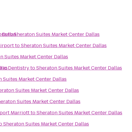
 Dallas
ons
to
Sheraton Suites Market Center Dallas
irport
to
Sheraton Suites Market Center Dallas
n Suites Market Center Dallas
llas
ric Dentistry
to
Sheraton Suites Market Center Dallas
 Suites Market Center Dallas
eraton Suites Market Center Dallas
eraton Suites Market Center Dallas
port Marriott
to
Sheraton Suites Market Center Dallas
o
Sheraton Suites Market Center Dallas