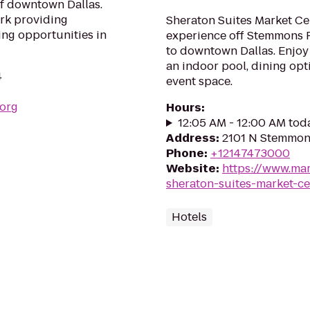
f downtown Dallas.
ark providing
Sheraton Suites Market Cen
ing opportunities in
experience off Stemmons F
to downtown Dallas. Enjoy 
an indoor pool, dining opt
4
event space.
.org
Hours
:
12:05 AM - 12:00 AM tod
Address
:
2101 N Stemmons
Phone
:
+12147473000
Website
:
https://www.mar
sheraton-suites-market-ce
Hotels