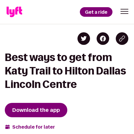
Get a ride
Best ways to get from
Katy Trail to Hilton Dallas
Lincoln Centre
Download the app
Schedule for later