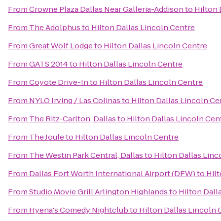
From
Crowne Plaza Dallas Near Galleria-Addison
to
Hilton 
From
The Adolphus
to
Hilton Dallas Lincoln Centre
From
Great Wolf Lodge
to
Hilton Dallas Lincoln Centre
From
GATS 2014
to
Hilton Dallas Lincoln Centre
From
Coyote Drive-In
to
Hilton Dallas Lincoln Centre
From
NYLO Irving / Las Colinas
to
Hilton Dallas Lincoln Ce
From
The Ritz-Carlton, Dallas
to
Hilton Dallas Lincoln Cen
From
The Joule
to
Hilton Dallas Lincoln Centre
From
The Westin Park Central, Dallas
to
Hilton Dallas Linc
From
Dallas Fort Worth International Airport (DFW)
to
Hilt
From
Studio Movie Grill Arlington Highlands
to
Hilton Dall
From
Hyena's Comedy Nightclub
to
Hilton Dallas Lincoln 