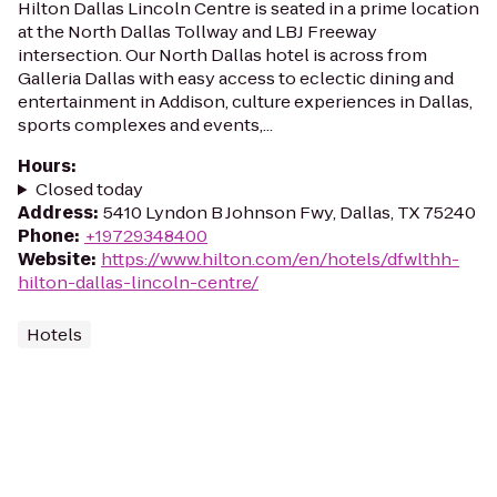
Hilton Dallas Lincoln Centre is seated in a prime location
at the North Dallas Tollway and LBJ Freeway
intersection. Our North Dallas hotel is across from
Galleria Dallas with easy access to eclectic dining and
entertainment in Addison, culture experiences in Dallas,
sports complexes and events,...
Hours
:
Closed today
Address
:
5410 Lyndon B Johnson Fwy, Dallas, TX 75240
Phone
:
+19729348400
Website
:
https://www.hilton.com/en/hotels/dfwlthh-
hilton-dallas-lincoln-centre/
Hotels