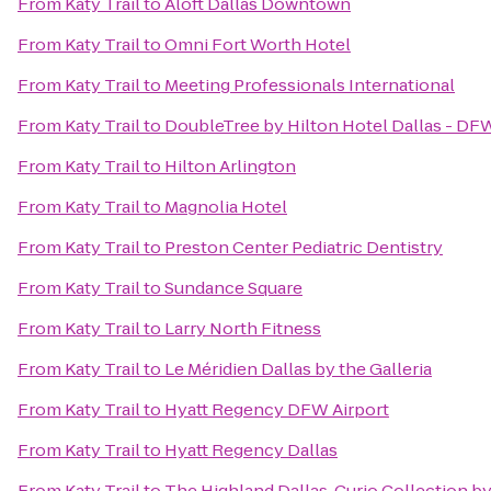
From
Katy Trail
to
Aloft Dallas Downtown
From
Katy Trail
to
Omni Fort Worth Hotel
From
Katy Trail
to
Meeting Professionals International
From
Katy Trail
to
DoubleTree by Hilton Hotel Dallas - DF
From
Katy Trail
to
Hilton Arlington
From
Katy Trail
to
Magnolia Hotel
From
Katy Trail
to
Preston Center Pediatric Dentistry
From
Katy Trail
to
Sundance Square
From
Katy Trail
to
Larry North Fitness
From
Katy Trail
to
Le Méridien Dallas by the Galleria
From
Katy Trail
to
Hyatt Regency DFW Airport
From
Katy Trail
to
Hyatt Regency Dallas
From
Katy Trail
to
The Highland Dallas, Curio Collection by