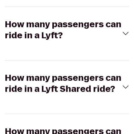
How many passengers can
ride in a Lyft?
How many passengers can
ride in a Lyft Shared ride?
How many passengers can