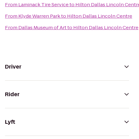
From
Laminack Tire Service
to
Hilton Dallas Lincoln Centr
From
Klyde Warren Park
to
Hilton Dallas Lincoln Centre
From
Dallas Museum of Art
to
Hilton Dallas Lincoln Centre
Driver
Rider
Lyft