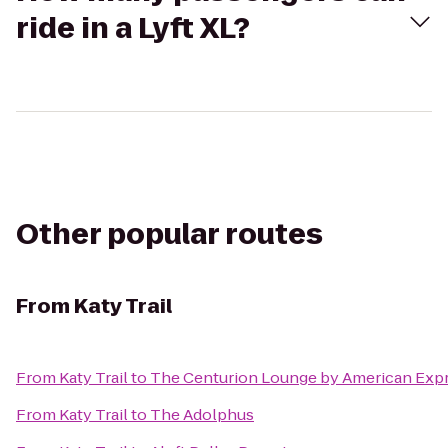
ride in a Lyft XL?
Other popular routes
From
Katy Trail
From
Katy Trail
to
The Centurion Lounge by American Exp
From
Katy Trail
to
The Adolphus