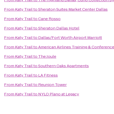
From
Katy Trail
to
Sheraton Suites Market Center Dallas
From
Katy Trail
to
Cane Rosso
From
Katy Trail
to
Sheraton Dallas Hotel
From
Katy Trail
to
Dallas/Fort Worth Airport Marriott
From
Katy Trail
to
American Airlines Training & Conferenc
From
Katy Trail
to
The Joule
From
Katy Trail
to
Southern Oaks Apartments
From
Katy Trail
to
LA Fitness
From
Katy Trail
to
Reunion Tower
From
Katy Trail
to
NYLO Plano at Legacy