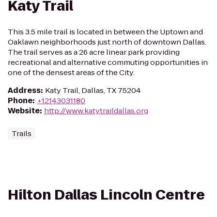
Katy Trail
This 3.5 mile trail is located in between the Uptown and
Oaklawn neighborhoods just north of downtown Dallas.
The trail serves as a 26 acre linear park providing
recreational and alternative commuting opportunities in
one of the densest areas of the City.
Address
:
Katy Trail, Dallas, TX 75204
Phone
:
+12143031180
Website
:
http://www.katytraildallas.org
Trails
Hilton Dallas Lincoln Centre