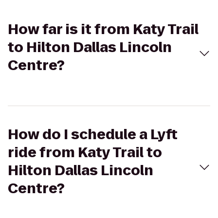
How far is it from Katy Trail
to Hilton Dallas Lincoln
Centre?
How do I schedule a Lyft
ride from Katy Trail to
Hilton Dallas Lincoln
Centre?