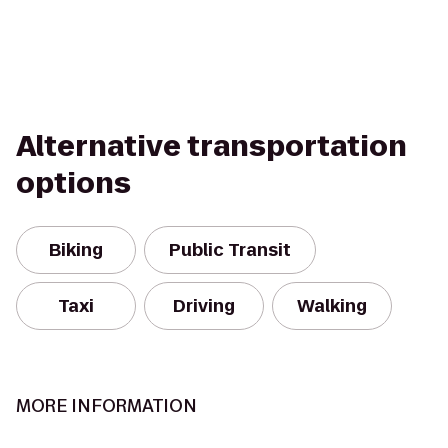
Alternative transportation
options
Biking
Public Transit
Taxi
Driving
Walking
MORE INFORMATION