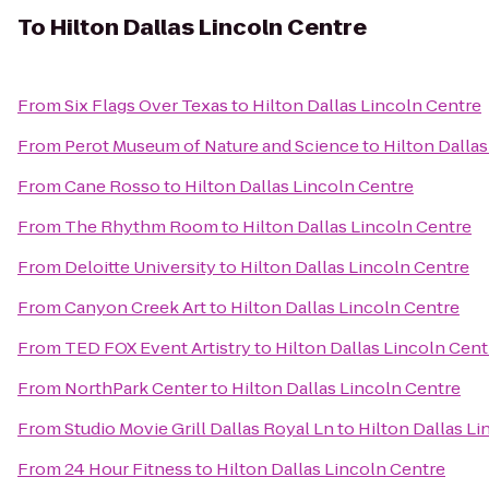
To
Hilton Dallas Lincoln Centre
From
Six Flags Over Texas
to
Hilton Dallas Lincoln Centre
From
Perot Museum of Nature and Science
to
Hilton Dalla
From
Cane Rosso
to
Hilton Dallas Lincoln Centre
From
The Rhythm Room
to
Hilton Dallas Lincoln Centre
From
Deloitte University
to
Hilton Dallas Lincoln Centre
From
Canyon Creek Art
to
Hilton Dallas Lincoln Centre
From
TED FOX Event Artistry
to
Hilton Dallas Lincoln Cent
From
NorthPark Center
to
Hilton Dallas Lincoln Centre
From
Studio Movie Grill Dallas Royal Ln
to
Hilton Dallas Li
From
24 Hour Fitness
to
Hilton Dallas Lincoln Centre