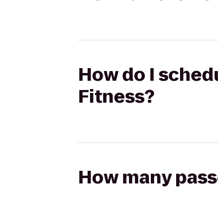
How do I schedul
Fitness?
How many passen