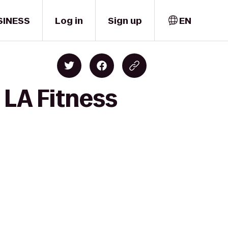
SINESS
Log in
Sign up
EN
 LA Fitness