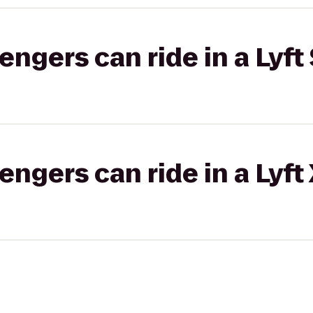
gers can ride in a Lyft 
gers can ride in a Lyft