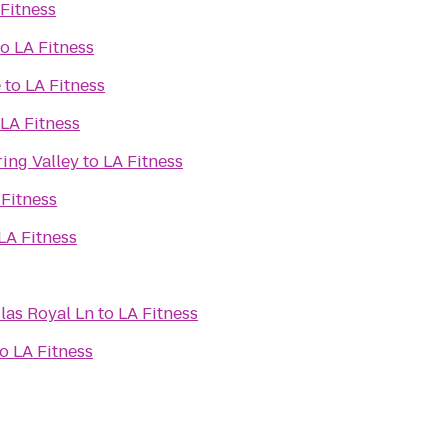
Fitness
to
LA Fitness
e
to
LA Fitness
LA Fitness
ring Valley
to
LA Fitness
 Fitness
LA Fitness
llas Royal Ln
to
LA Fitness
to
LA Fitness