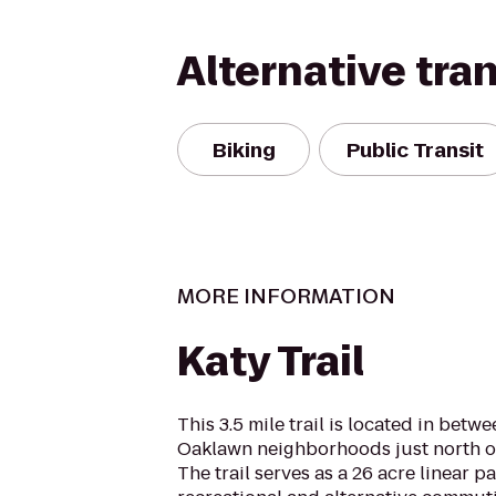
Alternative tra
Biking
Public Transit
MORE INFORMATION
Katy Trail
This 3.5 mile trail is located in bet
Oaklawn neighborhoods just north o
The trail serves as a 26 acre linear p