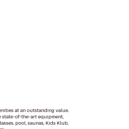
nities at an outstanding value.
 state-of-the-art equipment,
lasses, pool, saunas, Kids Klub,