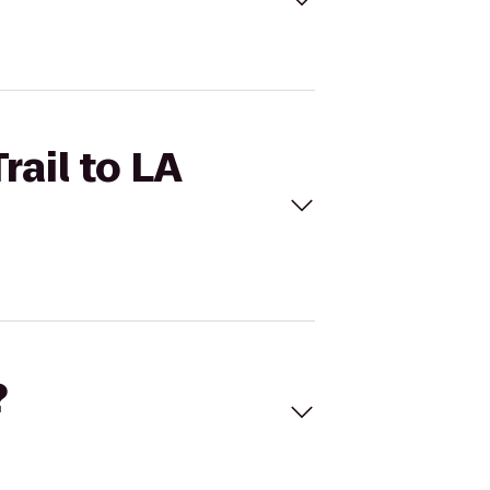
rail to LA
?