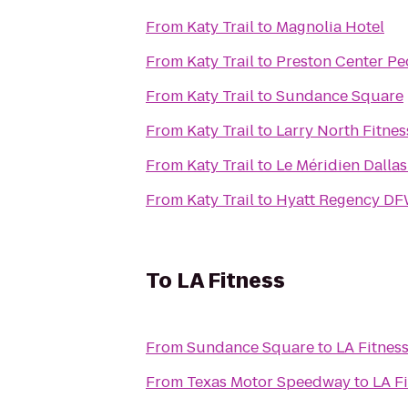
From
Katy Trail
to
Magnolia Hotel
From
Katy Trail
to
Preston Center Ped
From
Katy Trail
to
Sundance Square
From
Katy Trail
to
Larry North Fitnes
From
Katy Trail
to
Le Méridien Dallas
From
Katy Trail
to
Hyatt Regency DF
To
LA Fitness
From
Sundance Square
to
LA Fitnes
From
Texas Motor Speedway
to
LA F