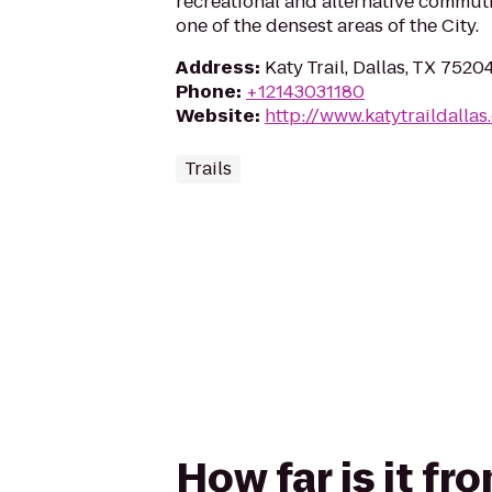
recreational and alternative commut
one of the densest areas of the City.
Address
:
Katy Trail, Dallas, TX 7520
Phone
:
+12143031180
Website
:
http://www.katytraildallas
Trails
How far is it fr