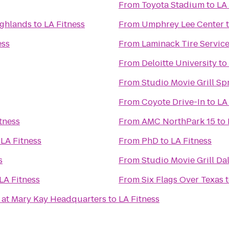
From
Toyota Stadium
to
LA 
ighlands
to
LA Fitness
From
Umphrey Lee Center
ess
From
Laminack Tire Servic
From
Deloitte University
to
From
Studio Movie Grill Sp
From
Coyote Drive-In
to
LA
tness
From
AMC NorthPark 15
to
o
LA Fitness
From
PhD
to
LA Fitness
s
From
Studio Movie Grill Da
LA Fitness
From
Six Flags Over Texas
 at Mary Kay Headquarters
to
LA Fitness