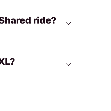
Shared ride?
 XL?