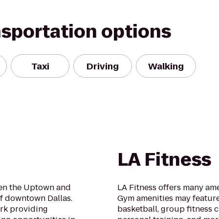
nsportation options
Taxi
Driving
Walking
LA Fitness
ween the Uptown and
LA Fitness offers many ame
f downtown Dallas.
Gym amenities may feature
ark providing
basketball, group fitness c