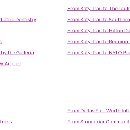
From
Katy Trail
to
The Joul
iatric Dentistry
From
Katy Trail
to
Southern
From
Katy Trail
to
Hilton Da
s
From
Katy Trail
to
Reunion 
 by the Galleria
From
Katy Trail
to
NYLO Pla
W Airport
s
From
Dallas Fort Worth Int
itness
From
Stonebriar Communit