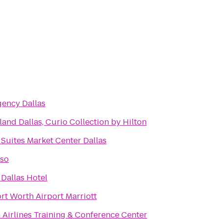
gency Dallas
and Dallas, Curio Collection by Hilton
Suites Market Center Dallas
so
Dallas Hotel
rt Worth Airport Marriott
 Airlines Training & Conference Center