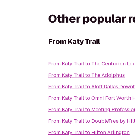
Other popular 
From
Katy Trail
From
Katy Trail
to
The Centurion Lo
From
Katy Trail
to
The Adolphus
From
Katy Trail
to
Aloft Dallas Down
From
Katy Trail
to
Omni Fort Worth H
From
Katy Trail
to
Meeting Profession
From
Katy Trail
to
DoubleTree by Hil
From
Katy Trail
to
Hilton Arlington