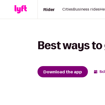
Rider
Cities
Business rides
He
Best ways to 
Download the app
Sc