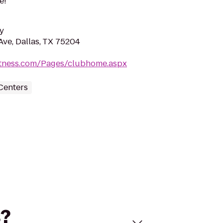
e!
y
Ave, Dallas, TX 75204
fitness.com/Pages/clubhome.aspx
Centers
s?