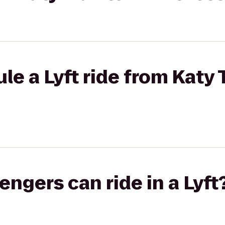
e a Lyft ride from Katy T
gers can ride in a Lyft