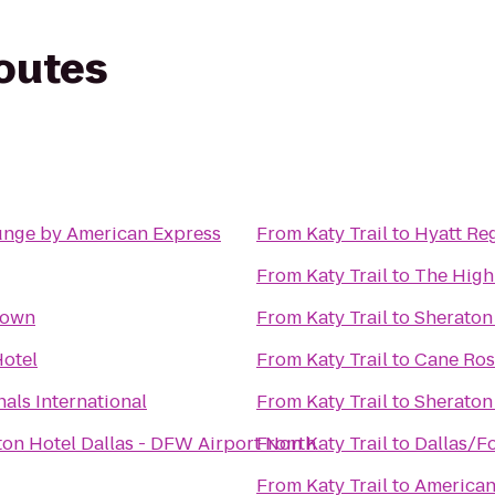
routes
unge by American Express
From
Katy Trail
to
Hyatt Re
From
Katy Trail
to
The Highl
town
From
Katy Trail
to
Sheraton 
otel
From
Katy Trail
to
Cane Ros
als International
From
Katy Trail
to
Sheraton 
ton Hotel Dallas - DFW Airport North
From
Katy Trail
to
Dallas/Fo
From
Katy Trail
to
American