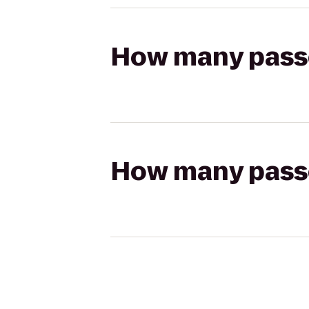
How many passen
How many passen