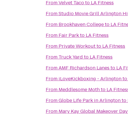
From
Velvet Taco
to
LA Fitness
From
Studio Movie Grill Arlington H
From
Brookhaven College
to
LA Fitn
From
Fair Park
to
LA Fitness
From
Private Workout
to
LA Fitness
From
Truck Yard
to
LA Fitness
From
AMF Richardson Lanes
to
LA Fi
From
iLoveKickboxing - Arlington
t
From
Meddlesome Moth
to
LA Fitnes
From
Globe Life Park in Arlington
to
From
Mary Kay Global Makeover Day