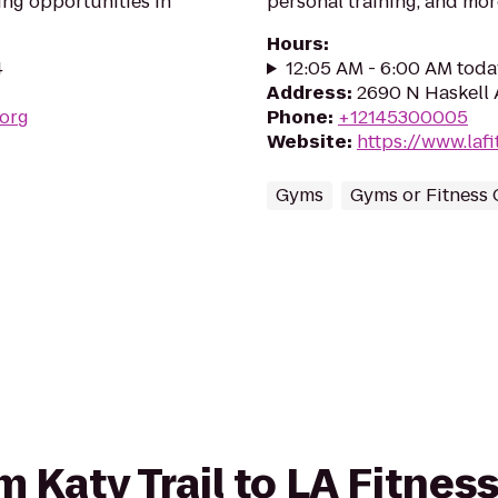
ing opportunities in
personal training, and mor
Hours
:
4
12:05 AM - 6:00 AM toda
Address
:
2690 N Haskell 
.org
Phone
:
+12145300005
Website
:
https://www.la
Gyms
Gyms or Fitness 
om Katy Trail to LA Fitnes