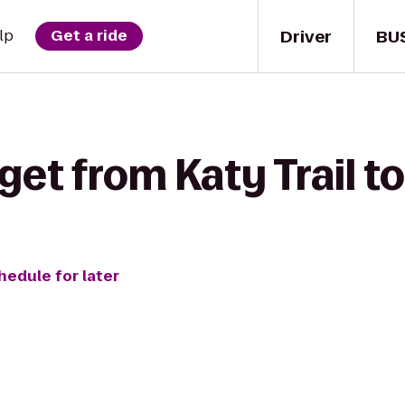
Driver
BU
lp
Get a ride
get from Katy Trail to
hedule for later