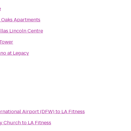
e
 Oaks Apartments
llas Lincoln Centre
Tower
no at Legacy
ernational Airport (DFW)
to
LA Fitness
y Church
to
LA Fitness