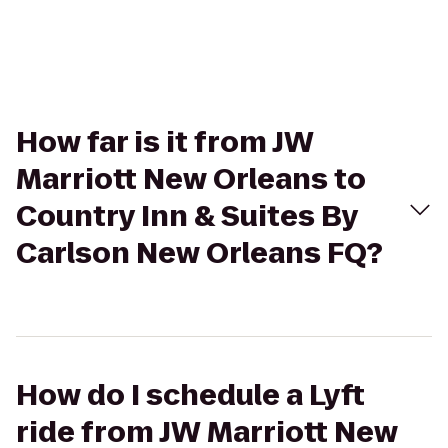
How far is it from JW
Marriott New Orleans to
Country Inn & Suites By
Carlson New Orleans FQ?
How do I schedule a Lyft
ride from JW Marriott New