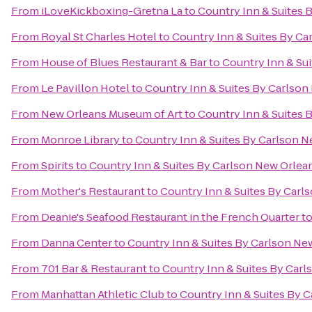
From
iLoveKickboxing-Gretna La
to
Country Inn & Suites 
From
Royal St Charles Hotel
to
Country Inn & Suites By C
From
House of Blues Restaurant & Bar
to
Country Inn & Su
From
Le Pavillon Hotel
to
Country Inn & Suites By Carlso
From
New Orleans Museum of Art
to
Country Inn & Suites 
From
Monroe Library
to
Country Inn & Suites By Carlson 
From
Spirits
to
Country Inn & Suites By Carlson New Orlea
From
Mother's Restaurant
to
Country Inn & Suites By Carl
From
Deanie's Seafood Restaurant in the French Quarter
t
From
Danna Center
to
Country Inn & Suites By Carlson Ne
From
701 Bar & Restaurant
to
Country Inn & Suites By Car
From
Manhattan Athletic Club
to
Country Inn & Suites By 