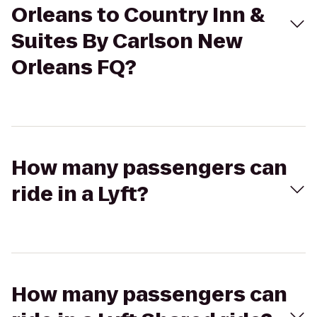
Orleans to Country Inn &
Suites By Carlson New
Orleans FQ?
How many passengers can
ride in a Lyft?
How many passengers can