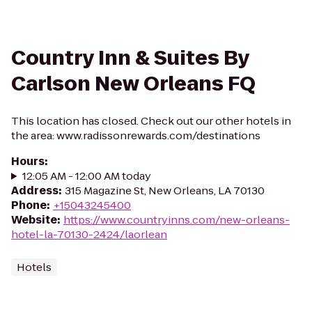
Country Inn & Suites By
Carlson New Orleans FQ
This location has closed. Check out our other hotels in
the area: www.radissonrewards.com/destinations
Hours
:
12:05 AM - 12:00 AM today
Address
:
315 Magazine St, New Orleans, LA 70130
Phone
:
+15043245400
Website
:
https://www.countryinns.com/new-orleans-
hotel-la-70130-2424/laorlean
Hotels