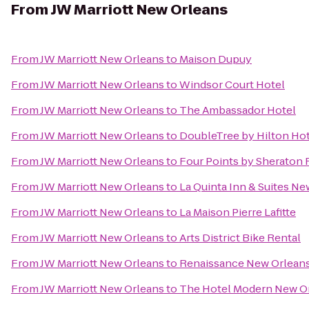
From
JW Marriott New Orleans
From
JW Marriott New Orleans
to
Maison Dupuy
From
JW Marriott New Orleans
to
Windsor Court Hotel
From
JW Marriott New Orleans
to
The Ambassador Hotel
From
JW Marriott New Orleans
to
DoubleTree by Hilton Ho
From
JW Marriott New Orleans
to
Four Points by Sheraton 
From
JW Marriott New Orleans
to
La Quinta Inn & Suites 
From
JW Marriott New Orleans
to
La Maison Pierre Lafitte
From
JW Marriott New Orleans
to
Arts District Bike Rental
From
JW Marriott New Orleans
to
Renaissance New Orleans
From
JW Marriott New Orleans
to
The Hotel Modern New O