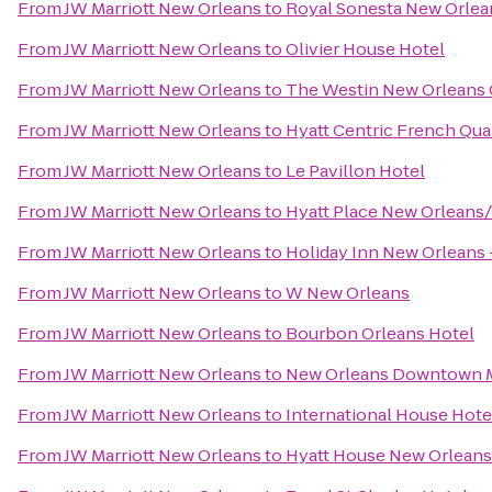
From
JW Marriott New Orleans
to
Royal Sonesta New Orlea
From
JW Marriott New Orleans
to
Olivier House Hotel
From
JW Marriott New Orleans
to
The Westin New Orleans 
From
JW Marriott New Orleans
to
Hyatt Centric French Qua
From
JW Marriott New Orleans
to
Le Pavillon Hotel
From
JW Marriott New Orleans
to
Hyatt Place New Orleans
From
JW Marriott New Orleans
to
Holiday Inn New Orlean
From
JW Marriott New Orleans
to
W New Orleans
From
JW Marriott New Orleans
to
Bourbon Orleans Hotel
From
JW Marriott New Orleans
to
New Orleans Downtown Ma
From
JW Marriott New Orleans
to
International House Hote
From
JW Marriott New Orleans
to
Hyatt House New Orlea