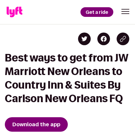
Get a ride
Best ways to get from JW
Marriott New Orleans to
Country Inn & Suites By
Carlson New Orleans FQ
Download the app