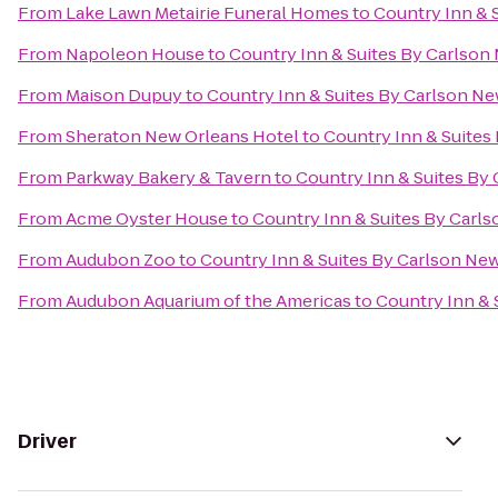
From
Lake Lawn Metairie Funeral Homes
to
Country Inn & 
From
Napoleon House
to
Country Inn & Suites By Carlson
From
Maison Dupuy
to
Country Inn & Suites By Carlson N
From
Sheraton New Orleans Hotel
to
Country Inn & Suites
From
Parkway Bakery & Tavern
to
Country Inn & Suites By
From
Acme Oyster House
to
Country Inn & Suites By Carl
From
Audubon Zoo
to
Country Inn & Suites By Carlson Ne
From
Audubon Aquarium of the Americas
to
Country Inn & 
Driver