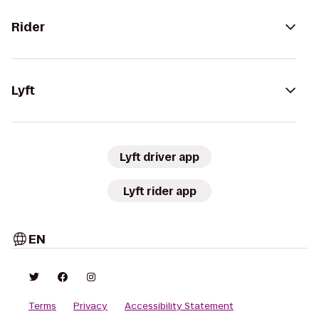
Rider
Lyft
Lyft driver app
Lyft rider app
EN
Terms
Privacy
Accessibility Statement