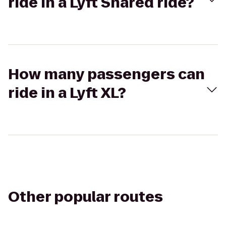
ride in a Lyft Shared ride?
How many passengers can
ride in a Lyft XL?
Other popular routes