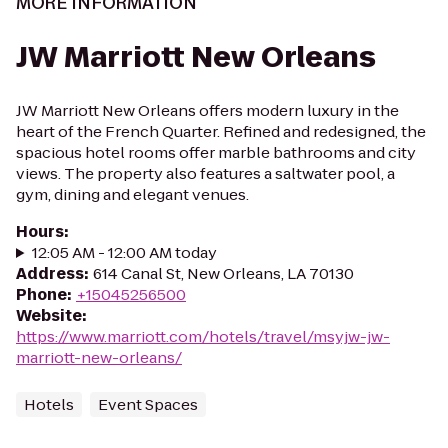
MORE INFORMATION
JW Marriott New Orleans
JW Marriott New Orleans offers modern luxury in the
heart of the French Quarter. Refined and redesigned, the
spacious hotel rooms offer marble bathrooms and city
views. The property also features a saltwater pool, a
gym, dining and elegant venues.
Hours
:
12:05 AM - 12:00 AM today
Address
:
614 Canal St, New Orleans, LA 70130
Phone
:
+15045256500
Website
:
https://www.marriott.com/hotels/travel/msyjw-jw-
marriott-new-orleans/
Hotels
Event Spaces