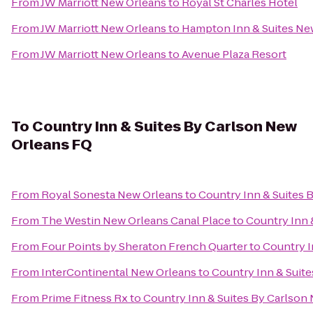
From
JW Marriott New Orleans
to
Royal St Charles Hotel
From
JW Marriott New Orleans
to
Hampton Inn & Suites Ne
From
JW Marriott New Orleans
to
Avenue Plaza Resort
To
Country Inn & Suites By Carlson New
Orleans FQ
From
Royal Sonesta New Orleans
to
Country Inn & Suites 
From
The Westin New Orleans Canal Place
to
Country Inn 
From
Four Points by Sheraton French Quarter
to
Country I
From
InterContinental New Orleans
to
Country Inn & Suit
From
Prime Fitness Rx
to
Country Inn & Suites By Carlson