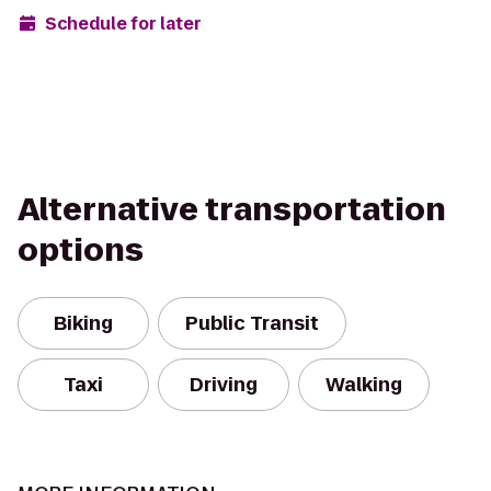
Schedule for later
Alternative transportation
options
Biking
Public Transit
Taxi
Driving
Walking