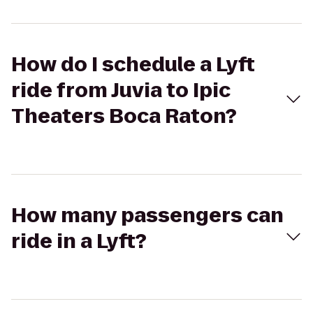
How do I schedule a Lyft
ride from Juvia to Ipic
Theaters Boca Raton?
How many passengers can
ride in a Lyft?