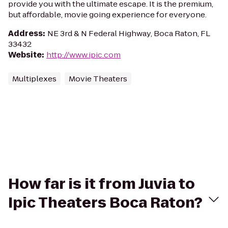
provide you with the ultimate escape. It is the premium,
but affordable, movie going experience for everyone.
Address
:
NE 3rd & N Federal Highway, Boca Raton, FL
33432
Website
:
http://www.ipic.com
Multiplexes
Movie Theaters
How far is it from Juvia to
Ipic Theaters Boca Raton?