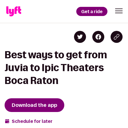
Get a ride
Best ways to get from
Juvia to Ipic Theaters
Boca Raton
Download the app
Schedule for later