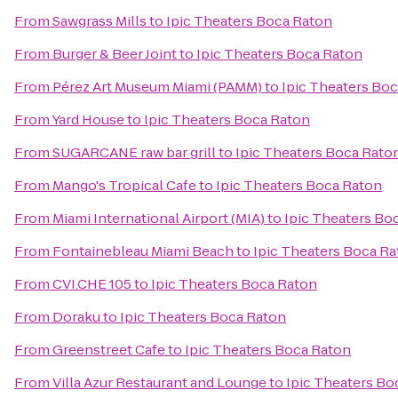
From
Sawgrass Mills
to
Ipic Theaters Boca Raton
From
Burger & Beer Joint
to
Ipic Theaters Boca Raton
From
Pérez Art Museum Miami (PAMM)
to
Ipic Theaters Bo
From
Yard House
to
Ipic Theaters Boca Raton
From
SUGARCANE raw bar grill
to
Ipic Theaters Boca Rato
From
Mango's Tropical Cafe
to
Ipic Theaters Boca Raton
From
Miami International Airport (MIA)
to
Ipic Theaters Bo
From
Fontainebleau Miami Beach
to
Ipic Theaters Boca R
From
CVI.CHE 105
to
Ipic Theaters Boca Raton
From
Doraku
to
Ipic Theaters Boca Raton
From
Greenstreet Cafe
to
Ipic Theaters Boca Raton
From
Villa Azur Restaurant and Lounge
to
Ipic Theaters Bo