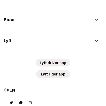
Rider
Lyft
Lyft driver app
Lyft rider app
EN