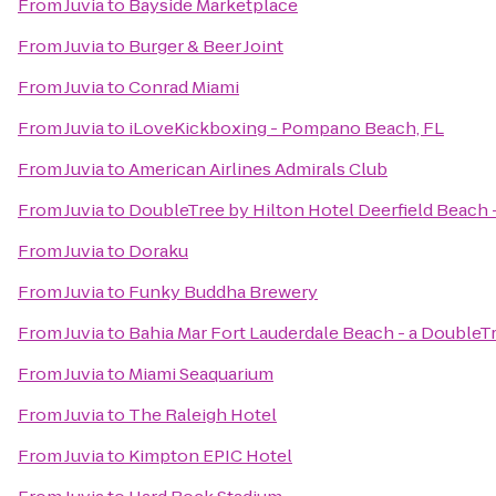
From
Juvia
to
Bayside Marketplace
From
Juvia
to
Burger & Beer Joint
From
Juvia
to
Conrad Miami
From
Juvia
to
iLoveKickboxing - Pompano Beach, FL
From
Juvia
to
American Airlines Admirals Club
From
Juvia
to
DoubleTree by Hilton Hotel Deerfield Beach 
From
Juvia
to
Doraku
From
Juvia
to
Funky Buddha Brewery
From
Juvia
to
Bahia Mar Fort Lauderdale Beach - a DoubleT
From
Juvia
to
Miami Seaquarium
From
Juvia
to
The Raleigh Hotel
From
Juvia
to
Kimpton EPIC Hotel