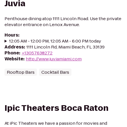
Juvia
Penthouse dining atop 1111 Lincoln Road. Use the private
elevator entrance on Lenox Avenue.
Hours
:
12:05 AM - 12:00 PM, 12:05 AM - 6:00 PM today
Address
:
1111 Lincoln Rd, Miami Beach, FL 33139
Phone
:
+13057638272
Website
:
http://www.juviamiami.com
Rooftop Bars
Cocktail Bars
Ipic Theaters Boca Raton
At iPic Theaters we have a passion for movies and