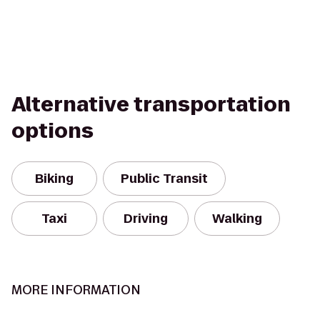
Alternative transportation
options
Biking
Public Transit
Taxi
Driving
Walking
MORE INFORMATION