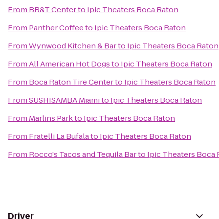
From
BB&T Center
to
Ipic Theaters Boca Raton
From
Panther Coffee
to
Ipic Theaters Boca Raton
From
Wynwood Kitchen & Bar
to
Ipic Theaters Boca Raton
From
All American Hot Dogs
to
Ipic Theaters Boca Raton
From
Boca Raton Tire Center
to
Ipic Theaters Boca Raton
From
SUSHISAMBA Miami
to
Ipic Theaters Boca Raton
From
Marlins Park
to
Ipic Theaters Boca Raton
From
Fratelli La Bufala
to
Ipic Theaters Boca Raton
From
Rocco's Tacos and Tequila Bar
to
Ipic Theaters Boca
Driver