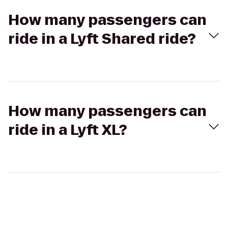
How many passengers can
ride in a Lyft Shared ride?
How many passengers can
ride in a Lyft XL?