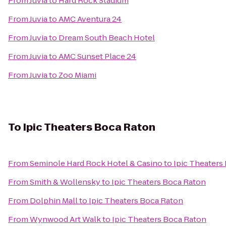
From
Juvia
to
Hard Rock Stadium
From
Juvia
to
AMC Aventura 24
From
Juvia
to
Dream South Beach Hotel
From
Juvia
to
AMC Sunset Place 24
From
Juvia
to
Zoo Miami
To
Ipic Theaters Boca Raton
From
Seminole Hard Rock Hotel & Casino
to
Ipic Theaters
From
Smith & Wollensky
to
Ipic Theaters Boca Raton
From
Dolphin Mall
to
Ipic Theaters Boca Raton
From
Wynwood Art Walk
to
Ipic Theaters Boca Raton