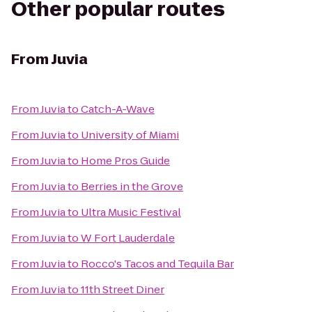
Other popular routes
From
Juvia
From
Juvia
to
Catch-A-Wave
From
Juvia
to
University of Miami
From
Juvia
to
Home Pros Guide
From
Juvia
to
Berries in the Grove
From
Juvia
to
Ultra Music Festival
From
Juvia
to
W Fort Lauderdale
From
Juvia
to
Rocco's Tacos and Tequila Bar
From
Juvia
to
11th Street Diner