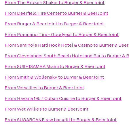
From
The Broken Shaker
to
Burger & Beer Joint
From
Deerfield Tire Center
to
Burger & Beer Joint
From
Burger & Beer Joint
to
Burger & Beer Joint
From
Pompano Tire - Goodyear
to
Burger & Beer Joint
From
Seminole Hard Rock Hotel & Casino
to
Burger & Beer 
From
Clevelander South Beach Hotel and Bar
to
Burger & B
From
SUSHISAMBA Miami
to
Burger & Beer Joint
From
Smith & Wollensky
to
Burger & Beer Joint
From
Versailles
to
Burger & Beer Joint
From
Havana 1957 Cuban Cuisine
to
Burger & Beer Joint
From
Wet Willie's
to
Burger & Beer Joint
From
SUGARCANE raw bar grill
to
Burger & Beer Joint