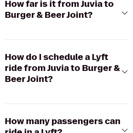
How far is it from Juvia to
Burger & Beer Joint?
How do I schedule a Lyft
ride from Juvia to Burger &
Beer Joint?
How many passengers can
ride in a Lyft?