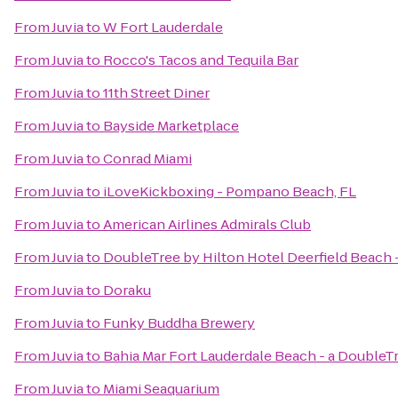
From
Juvia
to
W Fort Lauderdale
From
Juvia
to
Rocco's Tacos and Tequila Bar
From
Juvia
to
11th Street Diner
From
Juvia
to
Bayside Marketplace
From
Juvia
to
Conrad Miami
From
Juvia
to
iLoveKickboxing - Pompano Beach, FL
From
Juvia
to
American Airlines Admirals Club
From
Juvia
to
DoubleTree by Hilton Hotel Deerfield Beach 
From
Juvia
to
Doraku
From
Juvia
to
Funky Buddha Brewery
From
Juvia
to
Bahia Mar Fort Lauderdale Beach - a DoubleT
From
Juvia
to
Miami Seaquarium