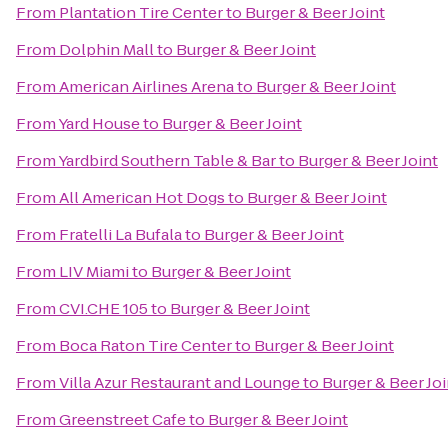
From
Plantation Tire Center
to
Burger & Beer Joint
From
Dolphin Mall
to
Burger & Beer Joint
From
American Airlines Arena
to
Burger & Beer Joint
From
Yard House
to
Burger & Beer Joint
From
Yardbird Southern Table & Bar
to
Burger & Beer Joint
From
All American Hot Dogs
to
Burger & Beer Joint
From
Fratelli La Bufala
to
Burger & Beer Joint
From
LIV Miami
to
Burger & Beer Joint
From
CVI.CHE 105
to
Burger & Beer Joint
From
Boca Raton Tire Center
to
Burger & Beer Joint
From
Villa Azur Restaurant and Lounge
to
Burger & Beer Joi
From
Greenstreet Cafe
to
Burger & Beer Joint