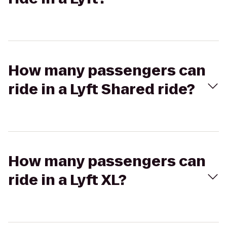
How many passengers can
ride in a Lyft Shared ride?
How many passengers can
ride in a Lyft XL?