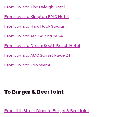
From
Juvia
to
The Raleigh Hotel
From
Juvia
to
Kimpton EPIC Hotel
From
Juvia
to
Hard Rock Stadium
From
Juvia
to
AMC Aventura 24
From
Juvia
to
Dream South Beach Hotel
From
Juvia
to
AMC Sunset Place 24
From
Juvia
to
Zoo Miami
To
Burger & Beer Joint
From
11th Street Diner
to
Burger & Beer Joint