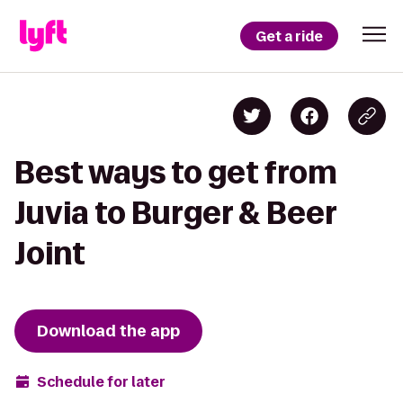
Get a ride
Best ways to get from
Juvia to Burger & Beer
Joint
Download the app
Schedule for later