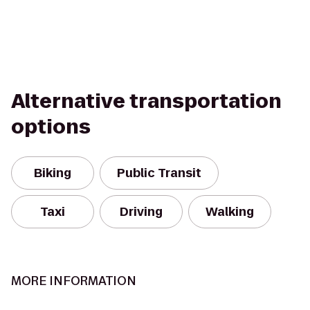
Alternative transportation
options
Biking
Public Transit
Taxi
Driving
Walking
MORE INFORMATION