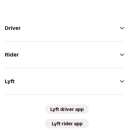
Driver
Rider
Lyft
Lyft driver app
Lyft rider app