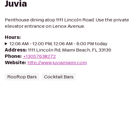
Juvia
Penthouse dining atop 1111 Lincoln Road. Use the private
elevator entrance on Lenox Avenue.
Hours
:
12:06 AM - 12:00 PM, 12:06 AM - 6:00 PM today
Address
:
1111 Lincoln Rd, Miami Beach, FL 33139
Phone
:
+13057638272
Website
:
http://www.juviamiami.com
Rooftop Bars
Cocktail Bars