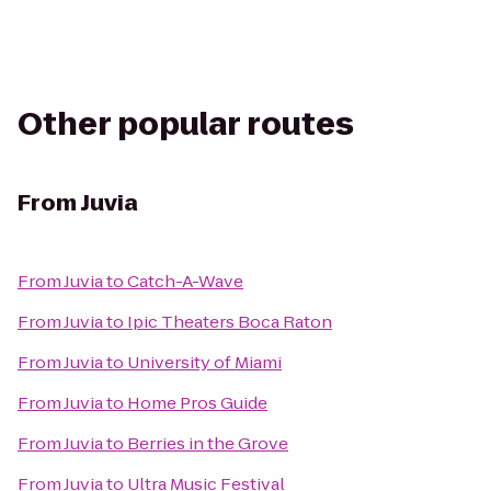
Other popular routes
From
Juvia
From
Juvia
to
Catch-A-Wave
From
Juvia
to
Ipic Theaters Boca Raton
From
Juvia
to
University of Miami
From
Juvia
to
Home Pros Guide
From
Juvia
to
Berries in the Grove
From
Juvia
to
Ultra Music Festival