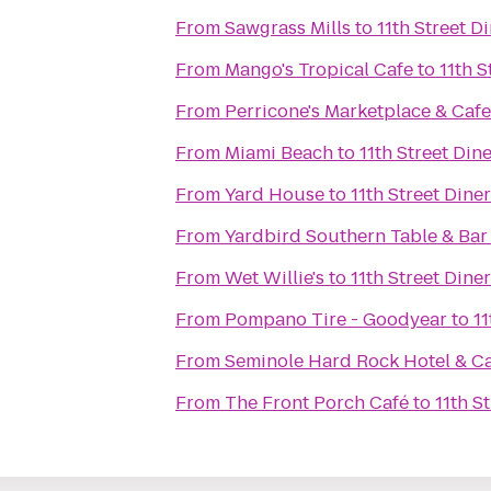
From
Sawgrass Mills
to
11th Street D
From
Mango's Tropical Cafe
to
11th S
From
Perricone's Marketplace & Cafe
From
Miami Beach
to
11th Street Din
From
Yard House
to
11th Street Diner
From
Yardbird Southern Table & Bar
From
Wet Willie's
to
11th Street Diner
From
Pompano Tire - Goodyear
to
11
From
Seminole Hard Rock Hotel & C
From
The Front Porch Café
to
11th S