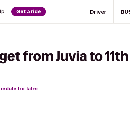
Driver
BU
lp
Get a ride
get from Juvia to 11th
hedule for later