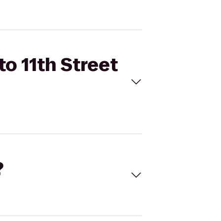
to 11th Street
?