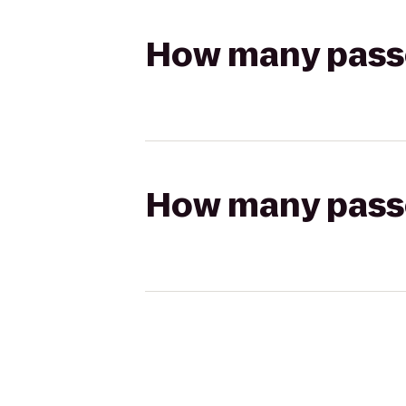
How many passen
How many passen