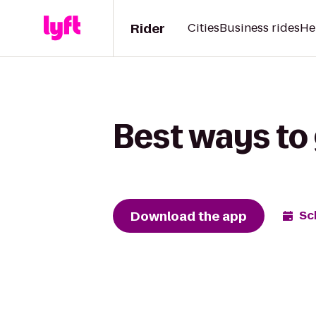
Rider
Cities
Business rides
He
Best ways to 
Download the app
Sc