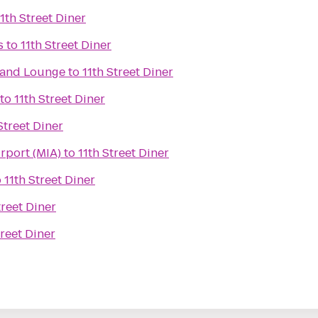
11th Street Diner
s
to
11th Street Diner
t and Lounge
to
11th Street Diner
to
11th Street Diner
Street Diner
irport (MIA)
to
11th Street Diner
o
11th Street Diner
treet Diner
treet Diner