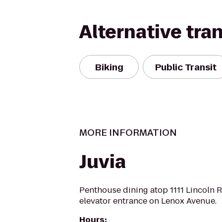
Alternative tra
Biking
Public Transit
MORE INFORMATION
Juvia
Penthouse dining atop 1111 Lincoln R
elevator entrance on Lenox Avenue.
Hours
: