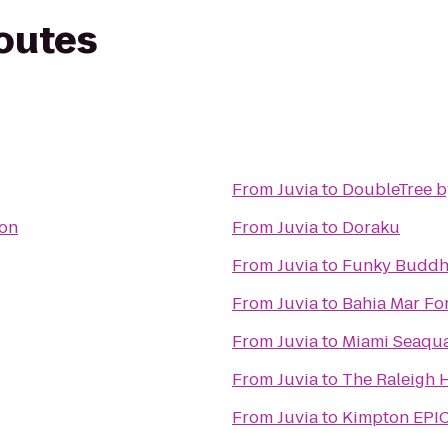
routes
From
Juvia
to
DoubleTree by
ton
From
Juvia
to
Doraku
From
Juvia
to
Funky Buddh
From
Juvia
to
Bahia Mar For
From
Juvia
to
Miami Seaqu
From
Juvia
to
The Raleigh 
From
Juvia
to
Kimpton EPIC