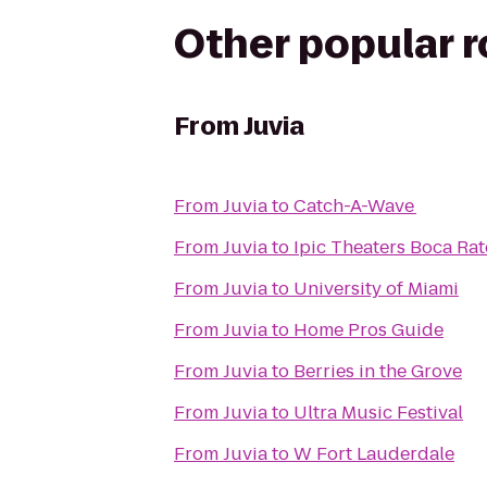
Other popular 
From
Juvia
From
Juvia
to
Catch-A-Wave
From
Juvia
to
Ipic Theaters Boca Ra
From
Juvia
to
University of Miami
From
Juvia
to
Home Pros Guide
From
Juvia
to
Berries in the Grove
From
Juvia
to
Ultra Music Festival
From
Juvia
to
W Fort Lauderdale