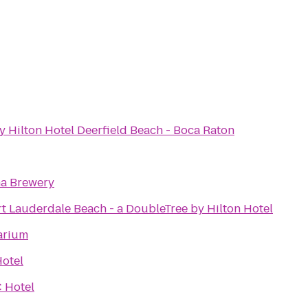
 Hilton Hotel Deerfield Beach - Boca Raton
a Brewery
t Lauderdale Beach - a DoubleTree by Hilton Hotel
arium
Hotel
 Hotel