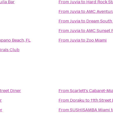
uila Bar
From
Juvia
to
Hard Rock S
From
Juvia
to
AMC Aventur
From
Juvia
to
Dream South 
From
Juvia
to
AMC Sunset P
mpano Beach, FL
From
Juvia
to
Zoo Miami
irals Club
Street Diner
From
Scarlett's Cabaret-Mi
r
From
Doraku
to
11th Street
er
From
SUSHISAMBA Miami
t