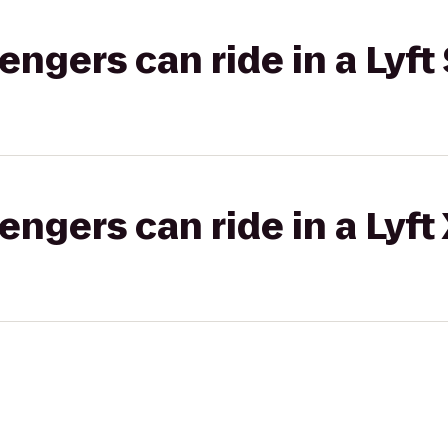
gers can ride in a Lyft 
gers can ride in a Lyft