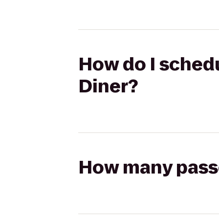
How do I schedul
Diner?
How many passen