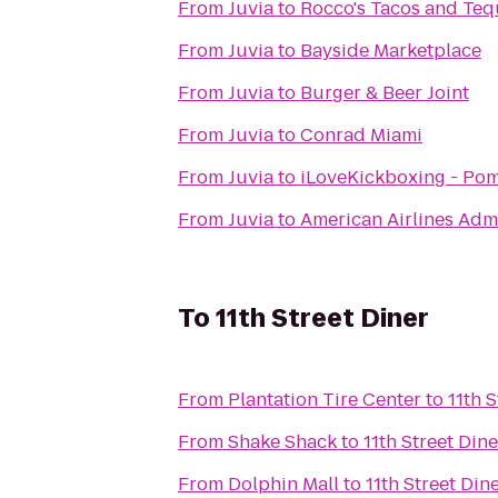
From
Juvia
to
Rocco's Tacos and Teq
From
Juvia
to
Bayside Marketplace
From
Juvia
to
Burger & Beer Joint
From
Juvia
to
Conrad Miami
From
Juvia
to
iLoveKickboxing - Po
From
Juvia
to
American Airlines Adm
To
11th Street Diner
From
Plantation Tire Center
to
11th 
From
Shake Shack
to
11th Street Dine
From
Dolphin Mall
to
11th Street Din