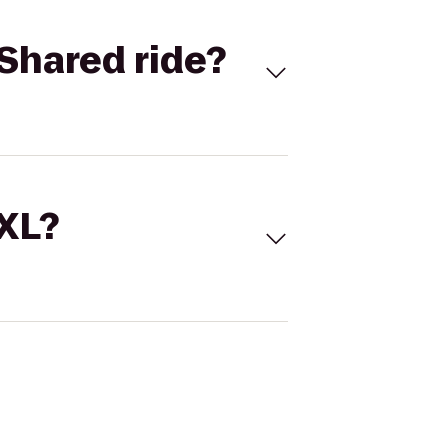
Shared ride?
 XL?