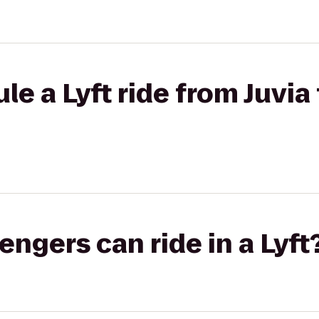
e a Lyft ride from Juvia 
gers can ride in a Lyft