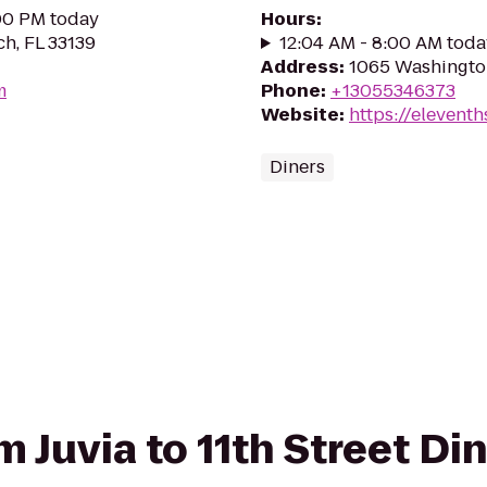
:00 PM today
Hours
:
ch, FL 33139
12:04 AM - 8:00 AM toda
Address
:
1065 Washington
m
Phone
:
+13055346373
Website
:
https://eleventh
Diners
om Juvia to 11th Street Di