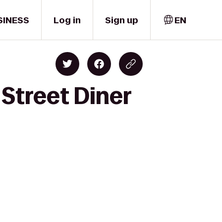
SINESS
Log in
Sign up
EN
 Street Diner