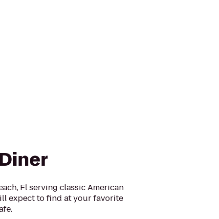
 Diner
ach, Fl serving classic American
ll expect to find at your favorite
afe.