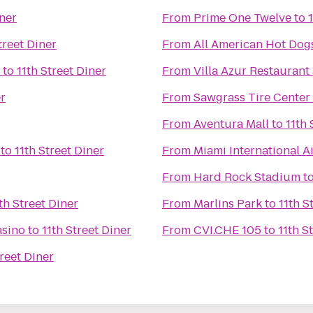
iner
From
Prime One Twelve
to
treet Diner
From
All American Hot Dog
to
11th Street Diner
From
Villa Azur Restauran
er
From
Sawgrass Tire Center
From
Aventura Mall
to
11th 
to
11th Street Diner
From
Miami International A
From
Hard Rock Stadium
t
th Street Diner
From
Marlins Park
to
11th S
asino
to
11th Street Diner
From
CVI.CHE 105
to
11th S
treet Diner