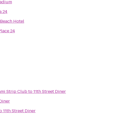
tadium
a 24
Beach Hotel
lace 24
ami Strip Club
to
11th Street Diner
 Diner
o
11th Street Diner