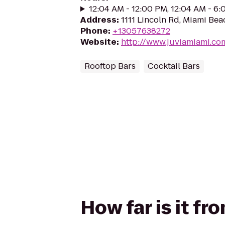
12:04 AM - 12:00 PM, 12:04 AM - 6
Address
:
1111 Lincoln Rd, Miami Bea
Phone
:
+13057638272
Website
:
http://www.juviamiami.co
Rooftop Bars
Cocktail Bars
How far is it fr