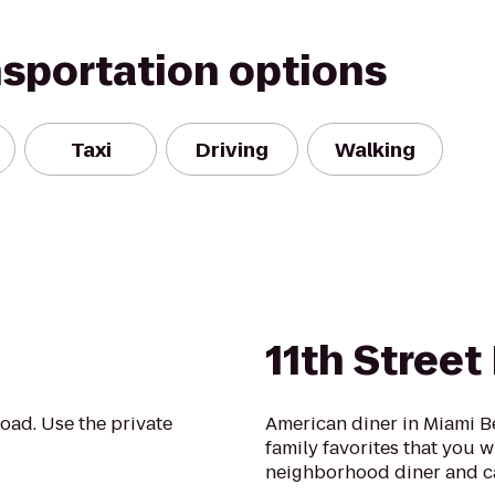
nsportation options
Taxi
Driving
Walking
11th Street
oad. Use the private
American diner in Miami Be
family favorites that you wi
neighborhood diner and c