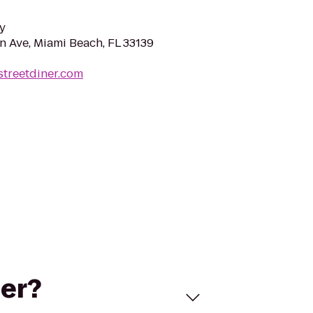
y
 Ave, Miami Beach, FL 33139
streetdiner.com
ner?