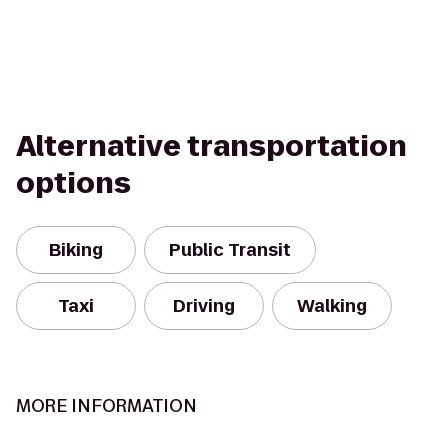
Alternative transportation
options
Biking
Public Transit
Taxi
Driving
Walking
MORE INFORMATION