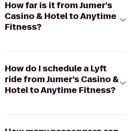
How far is it from Jumer's
Casino & Hotel to Anytime
Fitness?
How do I schedule a Lyft
ride from Jumer's Casino &
Hotel to Anytime Fitness?