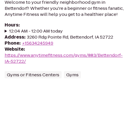
Welcome to your friendly neighborhood gym in
Bettendorf! Whether you're a beginner or fitness fanatic,
Anytime Fitness will help you get to a healthier place!
Hours
:
12:04 AM - 12:00 AM today
Address
:
3260 Rdg Pointe Rd, Bettendorf, IA 52722
Phone
:
+15634245949
Website
:
https://www.anytimefitness.com/gyms/883/Bettendorf-
IA-52722/
Gyms or Fitness Centers
Gyms