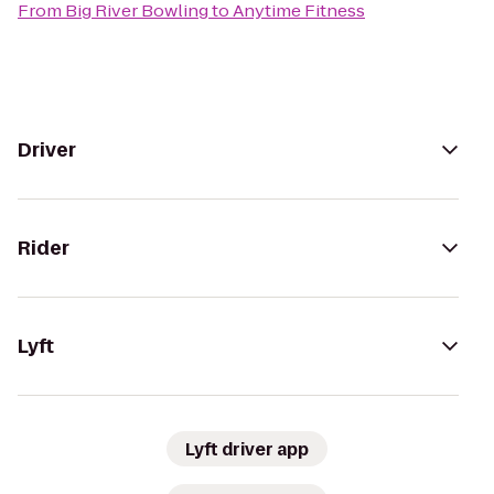
From
Big River Bowling
to
Anytime Fitness
Driver
Rider
Lyft
Lyft driver app