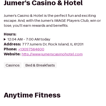
Jumer's Casino & Hotel
Jumer’s Casino & Hotel is the perfect fun and exciting
escape. And, with the Jumer’s IMAGE Players Club, win or
lose, you'll earn rewards and benefits.
Hours
:
12:04 AM - 7:00 AM today
Address
:
777 Jumers Dr, Rock Island, IL 61201
Phone
:
+13097564600
Website
:
http://www.jumerscasinohotel.com
Casinos
Bed & Breakfasts
Anytime Fitness