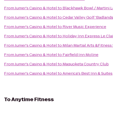
From
Jumer's Casino & Hotel
to
Blackhawk Bowl / Martini 
From
Jumer's Casino & Hotel
to
Cedar Valley Golf 'Badlands
From
Jumer's Casino & Hotel
to
River Music Experience
From
Jumer's Casino & Hotel
to
Holiday Inn Express Le Cla
From
Jumer's Casino & Hotel
to
Milan Martial Arts &Fitness
From
Jumer's Casino & Hotel
to
Fairfield Inn Moline
From
Jumer's Casino & Hotel
to
Maquoketa Country Club
From
Jumer's Casino & Hotel
to
America's Best Inn & Suites
To
Anytime Fitness