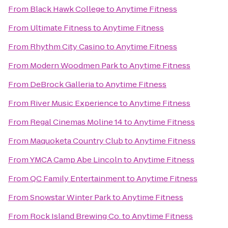
From
Black Hawk College
to
Anytime Fitness
From
Ultimate Fitness
to
Anytime Fitness
From
Rhythm City Casino
to
Anytime Fitness
From
Modern Woodmen Park
to
Anytime Fitness
From
DeBrock Galleria
to
Anytime Fitness
From
River Music Experience
to
Anytime Fitness
From
Regal Cinemas Moline 14
to
Anytime Fitness
From
Maquoketa Country Club
to
Anytime Fitness
From
YMCA Camp Abe Lincoln
to
Anytime Fitness
From
QC Family Entertainment
to
Anytime Fitness
From
Snowstar Winter Park
to
Anytime Fitness
From
Rock Island Brewing Co.
to
Anytime Fitness