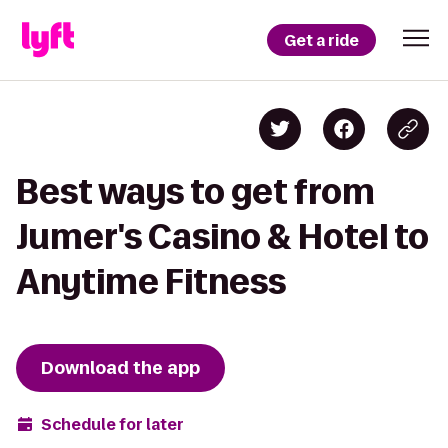
Get a ride
Best ways to get from
Jumer's Casino & Hotel to
Anytime Fitness
Download the app
Schedule for later