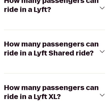
How many passengers can
ride in a Lyft?
How many passengers can
ride in a Lyft Shared ride?
How many passengers can
ride in a Lyft XL?