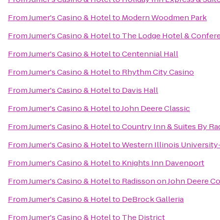
From
Jumer's Casino & Hotel
to
Modern Woodmen Park
From
Jumer's Casino & Hotel
to
The Lodge Hotel & Confer
From
Jumer's Casino & Hotel
to
Centennial Hall
From
Jumer's Casino & Hotel
to
Rhythm City Casino
From
Jumer's Casino & Hotel
to
Davis Hall
From
Jumer's Casino & Hotel
to
John Deere Classic
From
Jumer's Casino & Hotel
to
Country Inn & Suites By Rad
From
Jumer's Casino & Hotel
to
Western Illinois University
From
Jumer's Casino & Hotel
to
Knights Inn Davenport
From
Jumer's Casino & Hotel
to
Radisson on John Deere 
From
Jumer's Casino & Hotel
to
DeBrock Galleria
From
Jumer's Casino & Hotel
to
The District