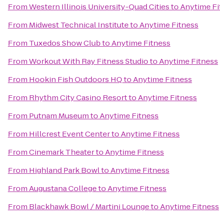
From
Western Illinois University-Quad Cities
to
Anytime Fi
From
Midwest Technical Institute
to
Anytime Fitness
From
Tuxedos Show Club
to
Anytime Fitness
From
Workout With Ray Fitness Studio
to
Anytime Fitness
From
Hookin Fish Outdoors HQ
to
Anytime Fitness
From
Rhythm City Casino Resort
to
Anytime Fitness
From
Putnam Museum
to
Anytime Fitness
From
Hillcrest Event Center
to
Anytime Fitness
From
Cinemark Theater
to
Anytime Fitness
From
Highland Park Bowl
to
Anytime Fitness
From
Augustana College
to
Anytime Fitness
From
Blackhawk Bowl / Martini Lounge
to
Anytime Fitness