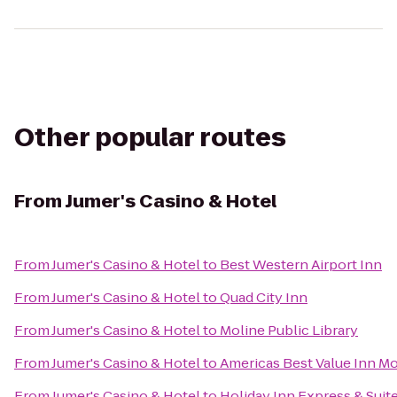
Other popular routes
From
Jumer's Casino & Hotel
From
Jumer's Casino & Hotel
to
Best Western Airport Inn
From
Jumer's Casino & Hotel
to
Quad City Inn
From
Jumer's Casino & Hotel
to
Moline Public Library
From
Jumer's Casino & Hotel
to
Americas Best Value Inn Mo
From
Jumer's Casino & Hotel
to
Holiday Inn Express & Suit