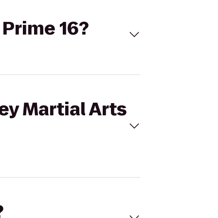
o Prime 16?
ey Martial Arts
?