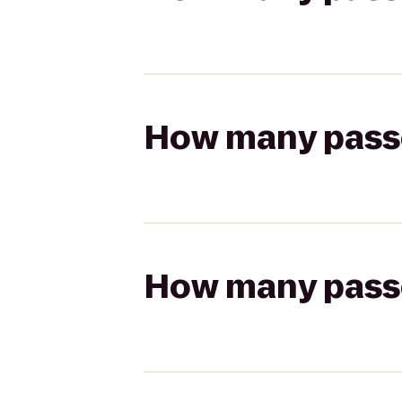
How many passen
How many passen