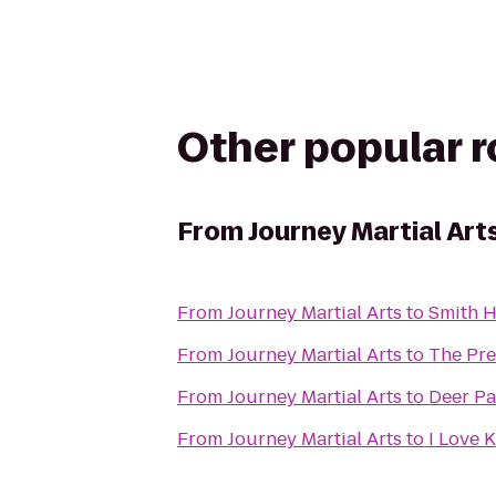
Other popular 
From
Journey Martial Art
From
Journey Martial Arts
to
Smith H
From
Journey Martial Arts
to
The Pre
From
Journey Martial Arts
to
Deer Pa
From
Journey Martial Arts
to
I Love 