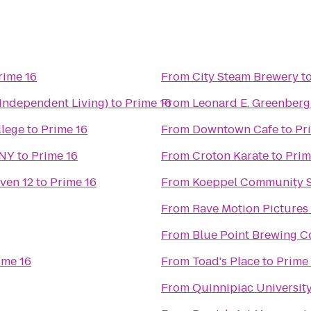
rime 16
From
City Steam Brewery
t
(Independent Living)
to
Prime 16
From
Leonard E. Greenberg 
llege
to
Prime 16
From
Downtown Cafe
to
Pr
 NY
to
Prime 16
From
Croton Karate
to
Prim
ven 12
to
Prime 16
From
Koeppel Community S
From
Rave Motion Pictures
From
Blue Point Brewing 
ime 16
From
Toad's Place
to
Prime
From
Quinnipiac Universit