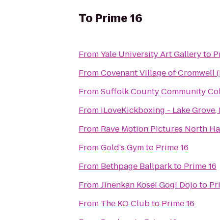
To
Prime 16
From
Yale University Art Gallery
to
P
From
Covenant Village of Cromwell 
From
Suffolk County Community Co
From
iLoveKickboxing - Lake Grove,
From
Rave Motion Pictures North Ha
From
Gold's Gym
to
Prime 16
From
Bethpage Ballpark
to
Prime 16
From
Jinenkan Kosei Gogi Dojo
to
Pr
From
The KO Club
to
Prime 16