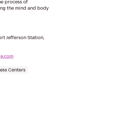
he process of
ing the mind and body
rt Jefferson Station,
re.com
ess Centers