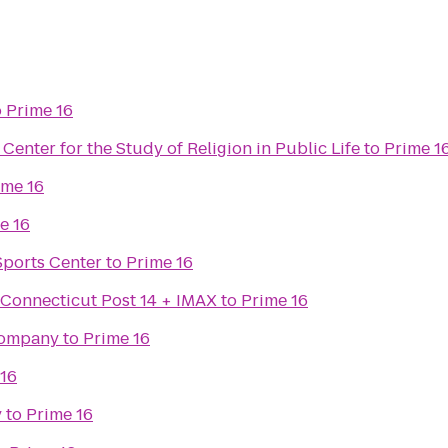
o
Prime 16
Center for the Study of Religion in Public Life
to
Prime 1
ime 16
e 16
ports Center
to
Prime 16
 Connecticut Post 14 + IMAX
to
Prime 16
Company
to
Prime 16
 16
y
to
Prime 16