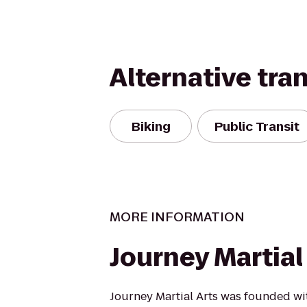
Alternative tra
Biking
Public Transit
MORE INFORMATION
Journey Martial
Journey Martial Arts was founded wit