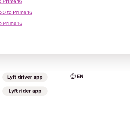
o
Prime 16
 20
to
Prime 16
o
Prime 16
EN
Lyft driver app
Lyft rider app