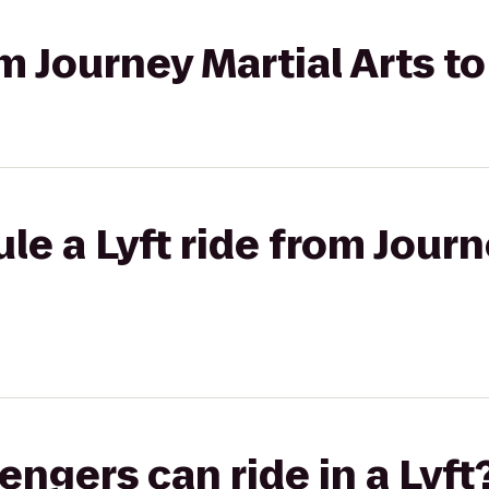
om Journey Martial Arts t
le a Lyft ride from Journ
gers can ride in a Lyft