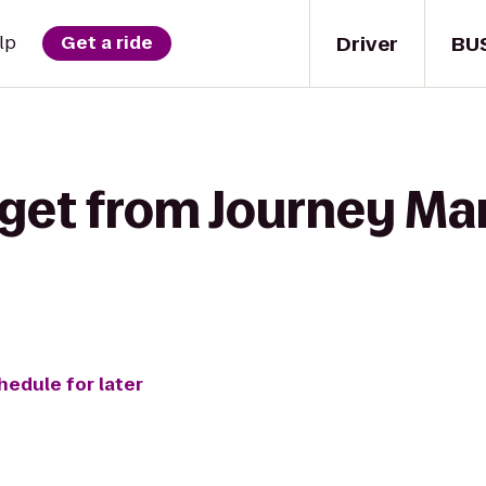
Driver
BU
lp
Get a ride
get from Journey Mart
hedule for later