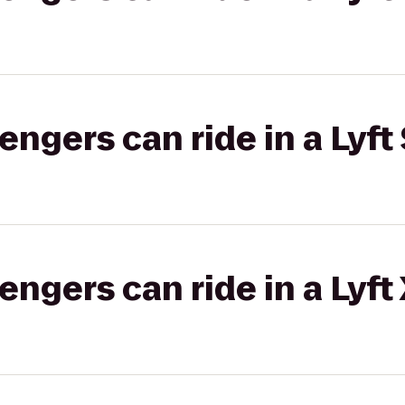
gers can ride in a Lyft 
gers can ride in a Lyft