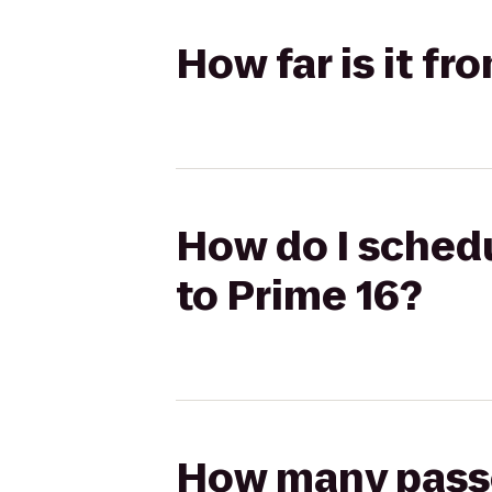
How far is it fr
How do I schedu
to Prime 16?
How many passen