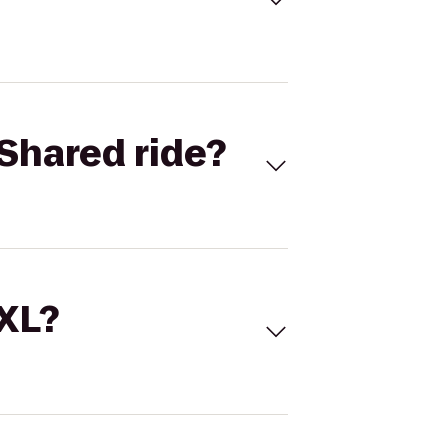
Shared ride?
 XL?