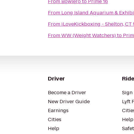
From
Bowlero
to
Prime 16
From
Long Island Aquarium & Exhibit
From
iLoveKickboxing - Shelton, CT
From
WW (Weight Watchers)
to
Prim
Driver
Ride
Become a Driver
Sign 
New Driver Guide
Lyft 
Earnings
Citie
Cities
Help
Help
Safe