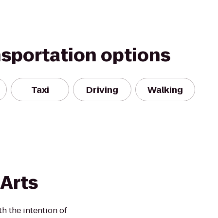
nsportation options
Taxi
Driving
Walking
 Arts
h the intention of