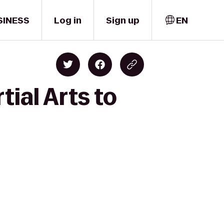
SINESS
Log in
Sign up
EN
ial Arts to