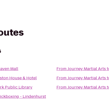
routes
s
aven Mall
From
Journey Martial Arts
t
ston House & Hotel
From
Journey Martial Arts
t
rk Public Library
From
Journey Martial Arts
t
Kickboxing - Lindenhurst