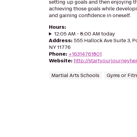
setting up goals and then enjoying t
achieving those goals while develop
and gaining confidence in oneself.
Hours
:
12:05 AM - 8:00 AM today
Address
:
555 Hallock Ave Suite 3, Po
NY 11776
Phone
:
+16314761801
Website
:
http://startyourjourneyhe
Martial Arts Schools
Gyms or Fitn