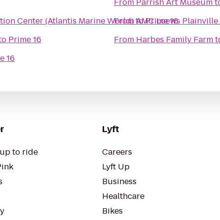
From
Parrish Art Museum
t
ion Center (Atlantis Marine World)
From
to
AMC Loews Plainville
Prime 16
to
Prime 16
From
Harbes Family Farm
t
e 16
r
Lyft
up to ride
Careers
Pink
Lyft Up
s
Business
Healthcare
ty
Bikes