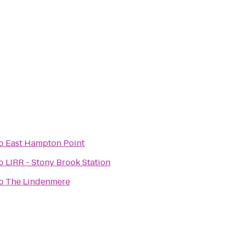
o
East Hampton Point
o
LIRR - Stony Brook Station
o
The Lindenmere