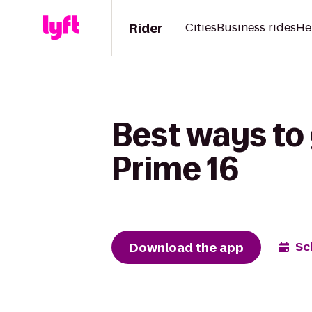
Rider
Cities
Business rides
He
Best ways to 
Prime 16
Download the app
Sc