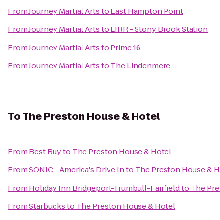
From
Journey Martial Arts
to
East Hampton Point
From
Journey Martial Arts
to
LIRR - Stony Brook Station
From
Journey Martial Arts
to
Prime 16
From
Journey Martial Arts
to
The Lindenmere
To
The Preston House & Hotel
From
Best Buy
to
The Preston House & Hotel
From
SONIC - America's Drive In
to
The Preston House & H
From
Holiday Inn Bridgeport-Trumbull-Fairfield
to
The Pre
From
Starbucks
to
The Preston House & Hotel