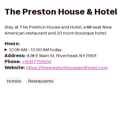
The Preston House & Hotel
Stay at The Preston House and Hotel, a 88 seat New
American restaurant and 20 room boutique hotel.
Hours
:
12:06 AM - 12:00 AM today
Address
:
428 E Main St, Riverhead, NY 11901
Phone
:
+16317751500
Website
:
https://theprestonhouseandhotel.com
Hotels
Restaurants