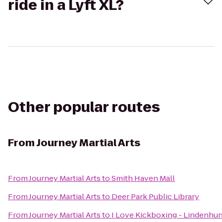
ride in a Lyft XL?
Other popular routes
From
Journey Martial Arts
From
Journey Martial Arts
to
Smith Haven Mall
From
Journey Martial Arts
to
Deer Park Public Library
From
Journey Martial Arts
to
I Love Kickboxing - Lindenhur