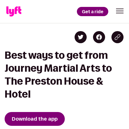
Get a ride
Best ways to get from
Journey Martial Arts to
The Preston House &
Hotel
Download the app