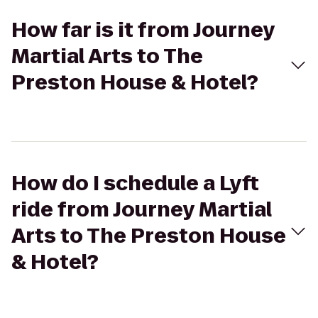
How far is it from Journey
Martial Arts to The
Preston House & Hotel?
How do I schedule a Lyft
ride from Journey Martial
Arts to The Preston House
& Hotel?