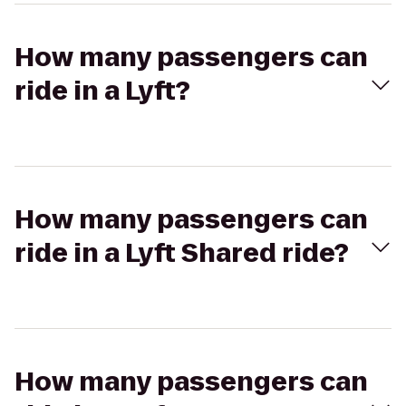
How many passengers can
ride in a Lyft?
How many passengers can
ride in a Lyft Shared ride?
How many passengers can