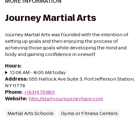
MORE INFORMATION
Journey Martial Arts
Journey Martial Arts was founded with the intention of
setting up goals and then enjoying the process of
achieving those goals while developing the mind and
body and gaining confidence in oneself.
Hours
:
12:06 AM - 8:00 AM today
Address
:
555 Hallock Ave Suite 3, Port Jefferson Station,
NY 11776
Phone
:
+16314761801
Website
:
http://startyourjourneyhere.com
Martial Arts Schools
Gyms or Fitness Centers