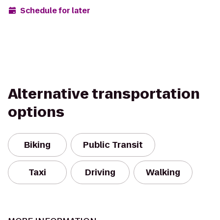
Schedule for later
Alternative transportation
options
Biking
Public Transit
Taxi
Driving
Walking