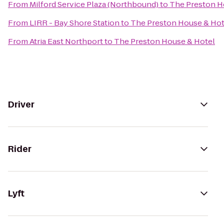
From
Milford Service Plaza (Northbound)
to
The Preston H
From
LIRR - Bay Shore Station
to
The Preston House & Hot
From
Atria East Northport
to
The Preston House & Hotel
Driver
Rider
Lyft