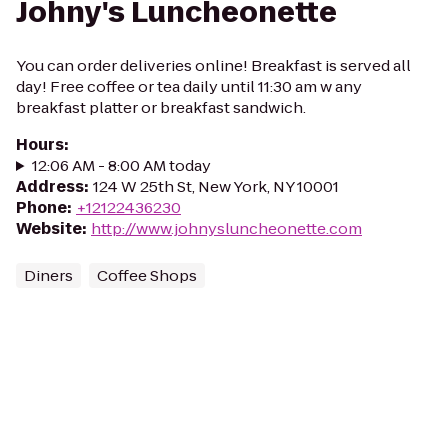
Johny's Luncheonette
You can order deliveries online! Breakfast is served all
day! Free coffee or tea daily until 11:30 am w any
breakfast platter or breakfast sandwich.
Hours
:
12:06 AM - 8:00 AM today
Address
:
124 W 25th St, New York, NY 10001
Phone
:
+12122436230
Website
:
http://www.johnysluncheonette.com
Diners
Coffee Shops