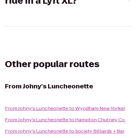
ride in a Lyft XL?
Other popular routes
From
Johny's Luncheonette
From
Johny's Luncheonette
to
Wyndham New Yorker
From
Johny's Luncheonette
to
Hampton Chutney Co.
From
Johny's Luncheonette
to
Society Billiards + Bar