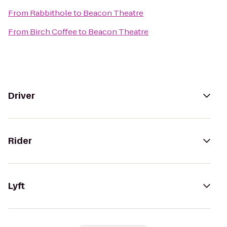
From
Rabbithole
to
Beacon Theatre
From
Birch Coffee
to
Beacon Theatre
Driver
Rider
Lyft