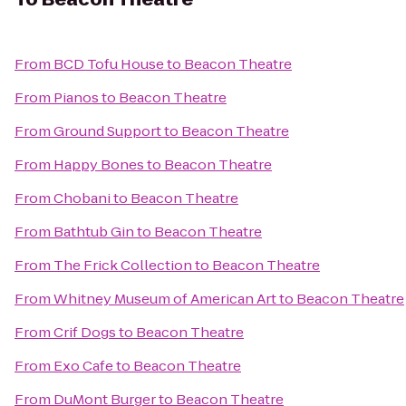
From
BCD Tofu House
to
Beacon Theatre
From
Pianos
to
Beacon Theatre
From
Ground Support
to
Beacon Theatre
From
Happy Bones
to
Beacon Theatre
From
Chobani
to
Beacon Theatre
From
Bathtub Gin
to
Beacon Theatre
From
The Frick Collection
to
Beacon Theatre
From
Whitney Museum of American Art
to
Beacon Theatre
From
Crif Dogs
to
Beacon Theatre
From
Exo Cafe
to
Beacon Theatre
From
DuMont Burger
to
Beacon Theatre