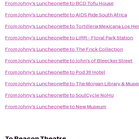
From
Johny's Luncheonette
to
BCD Tofu House
From
Johny's Luncheonette
to
AIDS Ride South Africa
From
Johny's Luncheonette
to
Tortilleria Mexicana Los H
From
Johny's Luncheonette
to
LIRR - Floral Park Station
From
Johny's Luncheonette
to
The Frick Collection
From
Johny's Luncheonette
to
John's of Bleecker Street
From
Johny's Luncheonette
to
Pod 39 Hotel
From
Johny's Luncheonette
to
The Morgan Library & Mus
From
Johny's Luncheonette
to
SoulCycle NoHo
From
Johny's Luncheonette
to
New Museum
To
Beacon Theatre