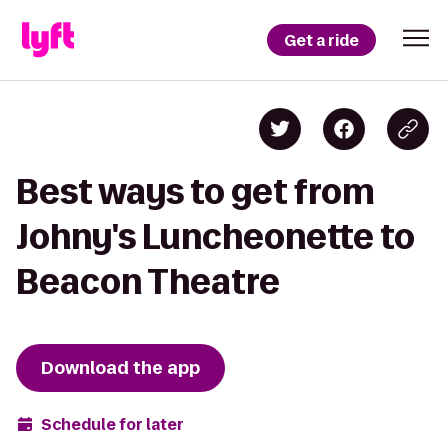
Get a ride
Best ways to get from
Johny's Luncheonette to
Beacon Theatre
Download the app
Schedule for later