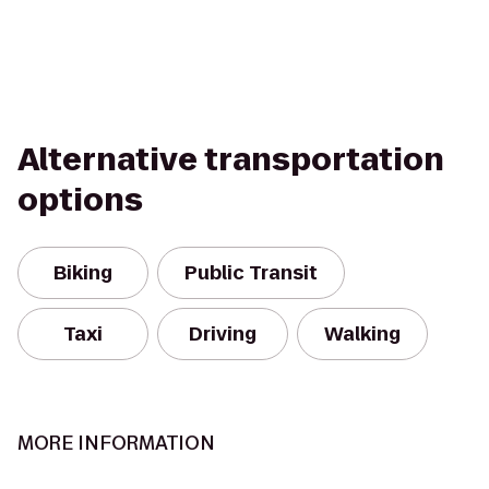
Alternative transportation
options
Biking
Public Transit
Taxi
Driving
Walking
MORE INFORMATION