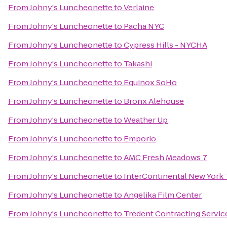
From
Johny's Luncheonette
to
Verlaine
From
Johny's Luncheonette
to
Pacha NYC
From
Johny's Luncheonette
to
Cypress Hills - NYCHA
From
Johny's Luncheonette
to
Takashi
From
Johny's Luncheonette
to
Equinox SoHo
From
Johny's Luncheonette
to
Bronx Alehouse
From
Johny's Luncheonette
to
Weather Up
From
Johny's Luncheonette
to
Emporio
From
Johny's Luncheonette
to
AMC Fresh Meadows 7
From
Johny's Luncheonette
to
InterContinental New York
From
Johny's Luncheonette
to
Angelika Film Center
From
Johny's Luncheonette
to
Tredent Contracting Servic