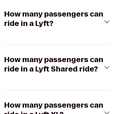
How many passengers can
ride in a Lyft?
How many passengers can
ride in a Lyft Shared ride?
How many passengers can