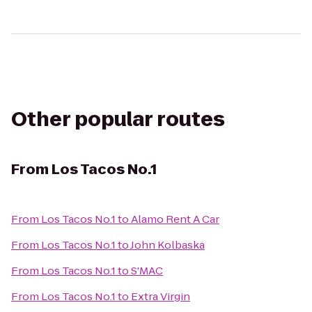
Other popular routes
From
Los Tacos No.1
From
Los Tacos No.1
to
Alamo Rent A Car
From
Los Tacos No.1
to
John Kolbaska
From
Los Tacos No.1
to
S'MAC
From
Los Tacos No.1
to
Extra Virgin