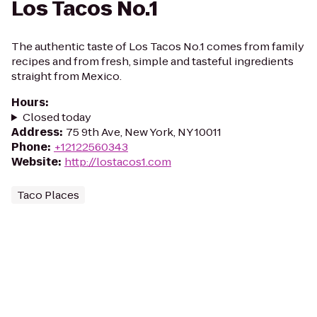
Los Tacos No.1
The authentic taste of Los Tacos No.1 comes from family
recipes and from fresh, simple and tasteful ingredients
straight from Mexico.
Hours
:
Closed today
Address
:
75 9th Ave, New York, NY 10011
Phone
:
+12122560343
Website
:
http://lostacos1.com
Taco Places