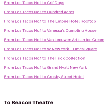
From
Los Tacos No.1
to
Crif Dogs
From
Los Tacos No.1
to
Hundred Acres
From
Los Tacos No.1
to
The Empire Hotel Rooftop
From
Los Tacos No.1
to
Vanessa's Dumpling House
From
Los Tacos No.1
to
Van Leeuwen Artisan Ice Cream
From
Los Tacos No.1
to
W New York - Times Square
From
Los Tacos No.1
to
The Frick Collection
From
Los Tacos No.1
to
Grand Hyatt New York
From
Los Tacos No.1
to
Crosby Street Hotel
To
Beacon Theatre