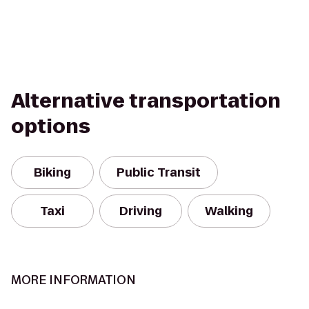
Alternative transportation
options
Biking
Public Transit
Taxi
Driving
Walking
MORE INFORMATION