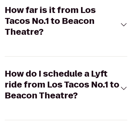
How far is it from Los
Tacos No.1 to Beacon
Theatre?
How do I schedule a Lyft
ride from Los Tacos No.1 to
Beacon Theatre?