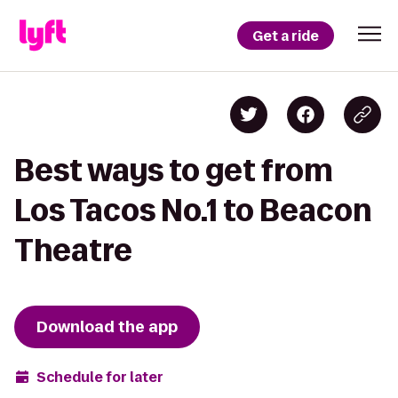
Get a ride
Best ways to get from
Los Tacos No.1 to Beacon
Theatre
Download the app
Schedule for later