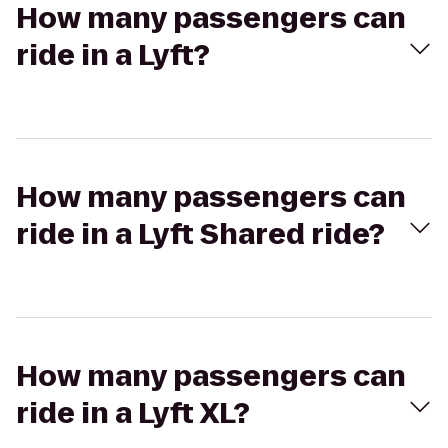
How many passengers can
ride in a Lyft?
How many passengers can
ride in a Lyft Shared ride?
How many passengers can
ride in a Lyft XL?