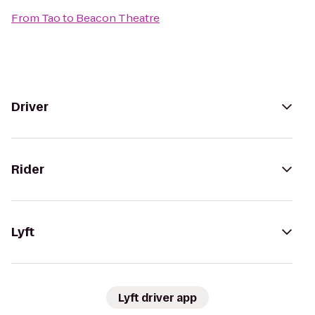
From
Tao
to
Beacon Theatre
Driver
Rider
Lyft
Lyft driver app