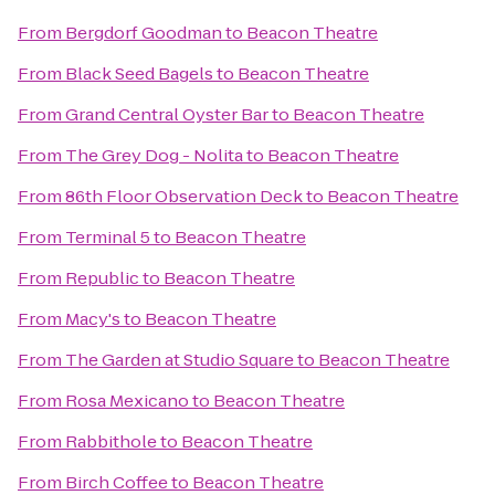
From
Bergdorf Goodman
to
Beacon Theatre
From
Black Seed Bagels
to
Beacon Theatre
From
Grand Central Oyster Bar
to
Beacon Theatre
From
The Grey Dog - Nolita
to
Beacon Theatre
From
86th Floor Observation Deck
to
Beacon Theatre
From
Terminal 5
to
Beacon Theatre
From
Republic
to
Beacon Theatre
From
Macy's
to
Beacon Theatre
From
The Garden at Studio Square
to
Beacon Theatre
From
Rosa Mexicano
to
Beacon Theatre
From
Rabbithole
to
Beacon Theatre
From
Birch Coffee
to
Beacon Theatre