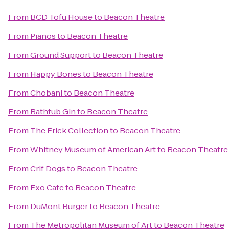
From
BCD Tofu House
to
Beacon Theatre
From
Pianos
to
Beacon Theatre
From
Ground Support
to
Beacon Theatre
From
Happy Bones
to
Beacon Theatre
From
Chobani
to
Beacon Theatre
From
Bathtub Gin
to
Beacon Theatre
From
The Frick Collection
to
Beacon Theatre
From
Whitney Museum of American Art
to
Beacon Theatre
From
Crif Dogs
to
Beacon Theatre
From
Exo Cafe
to
Beacon Theatre
From
DuMont Burger
to
Beacon Theatre
From
The Metropolitan Museum of Art
to
Beacon Theatre