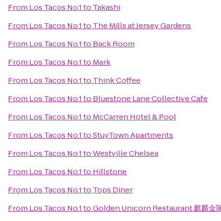
From
Los Tacos No.1
to
Takashi
From
Los Tacos No.1
to
The Mills at Jersey Gardens
From
Los Tacos No.1
to
Back Room
From
Los Tacos No.1
to
Mark
From
Los Tacos No.1
to
Think Coffee
From
Los Tacos No.1
to
Bluestone Lane Collective Cafe
From
Los Tacos No.1
to
McCarren Hotel & Pool
From
Los Tacos No.1
to
StuyTown Apartments
From
Los Tacos No.1
to
Westville Chelsea
From
Los Tacos No.1
to
Hillstone
From
Los Tacos No.1
to
Tops Diner
From
Los Tacos No.1
to
Golden Unicorn Restaurant 麒麟金